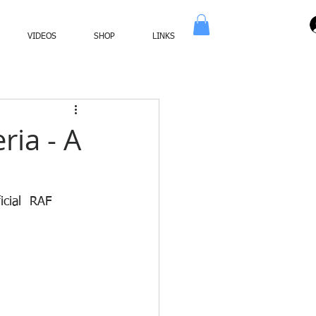
VIDEOS
SHOP
LINKS
ria - A
icial  RAF 