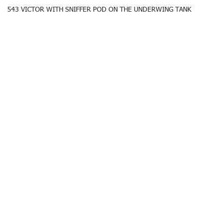
543 VICTOR WITH SNIFFER POD ON THE UNDERWING TANK