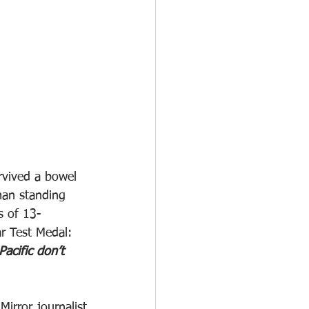
rvived a bowel 
man standing 
s of 13-
r Test Medal: 
Pacific don’t 
rror journalist 