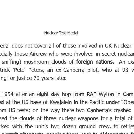
Nuclear Test Medal
medal does not cover all of those involved in UK Nuclear 
ially those Aircrew who were involved in secret nuclear 
 sniffing) mushroom clouds of 
foreign nations
.
  An exa
rick ‘Pete’ Peters, an ex-Canberra pilot, who at 93 wa
ng for justice 70 years later. 
n 1954 after an eight day hop from RAF Wyton in Cambr
ed at the US base of Kwajalein in the Pacific under “Oper
rom US tests; on the way there two Canberra’s crashed w
sed the clouds of three nuclear weapons for a total of
ked with the unit’s two dozen ground crew, to retrie