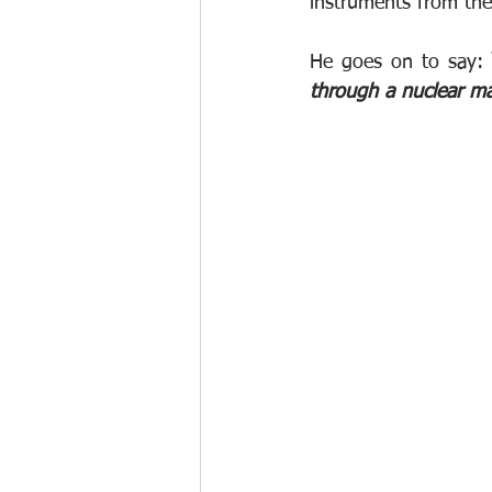
instruments from the 
He goes on to say:
 
through a nuclear m