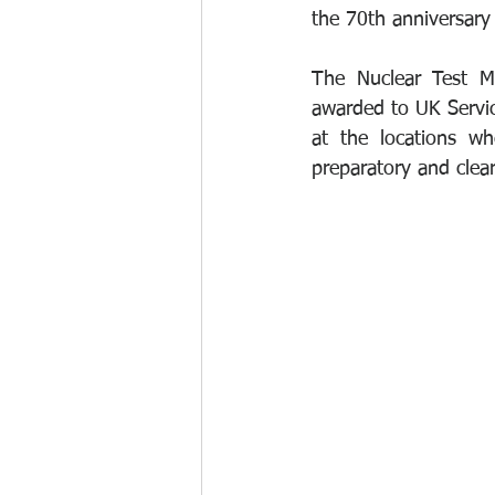
the 70th anniversary 
The Nuclear Test M
awarded to UK Service
at the locations wh
preparatory and cle