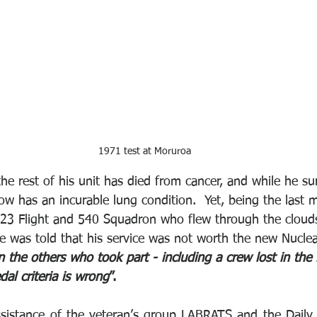
1971 test at Moruroa
he rest of his unit has died from cancer, and while he su
ow has an incurable lung condition.  Yet, being the last 
323 Flight and 540 Squadron who flew through the cloud
was told that his service was not worth the new Nuclea
en the others who took part - including a crew lost in the 
dal criteria is wrong
”. 
sistance of the veteran’s group LABRATS and the Daily Mi