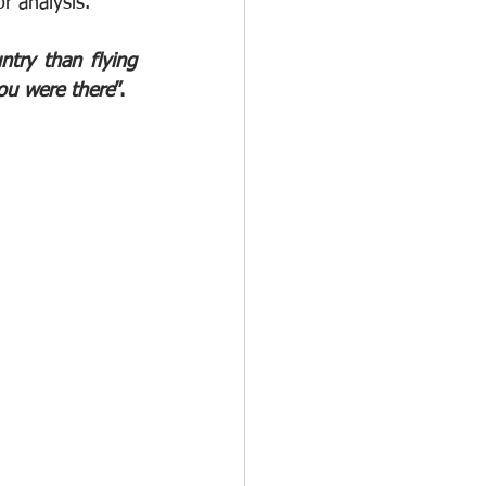
r analysis. 
try than flying 
ou were there
”.