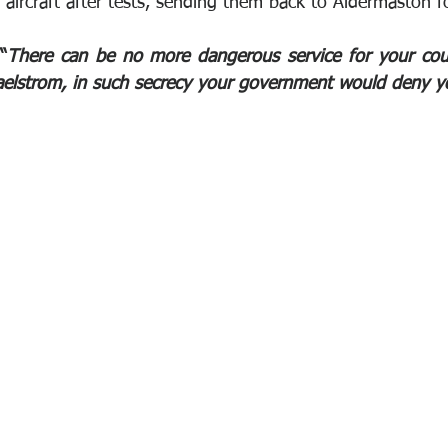
aircraft after tests, sending them back to Aldermaston fo
“
There can be no more dangerous service for your coun
aelstrom, in such secrecy your government would deny y