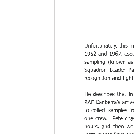
Unfortunately, this 
1952 and 1967, espec
sampling (known as
Squadron Leader Pat
recognition and fighti
He describes that i
RAF Canberra’s arriv
to collect samples f
one crew.  Pete cha
hours, and then wor