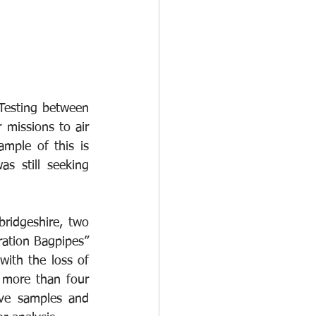
Testing between 
missions to air 
mple of this is 
s still seeking 
idgeshire, two 
ation Bagpipes” 
ith the loss of 
 more than four 
ve samples and 