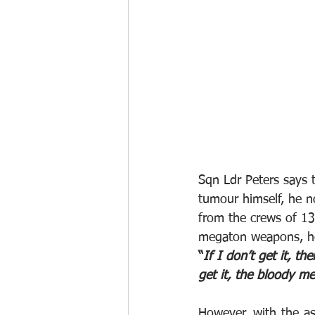
Sqn Ldr Peters says t
tumour himself, he n
from the crews of 1
megaton weapons, he 
“
If I don’t get it, th
get it, the bloody me
However, with the as