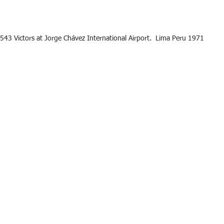
543 Victors at Jorge Chávez International Airport.  Lima Peru 1971