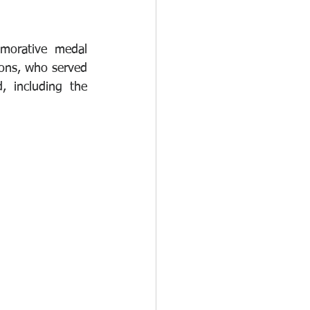
morative medal 
ions, who served 
 including the 