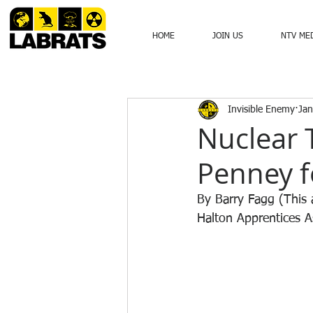
HOME
JOIN US
NTV ME
Invisible Enemy
Jan
Nuclear T
Penney f
By Barry Fagg (This a
Halton Apprentices As