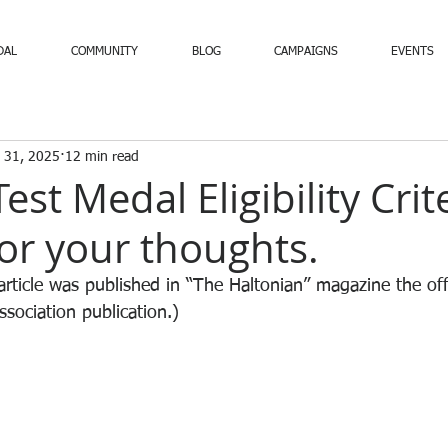
DAL
COMMUNITY
BLOG
CAMPAIGNS
EVENTS
 31, 2025
12 min read
est Medal Eligibility Crite
or your thoughts.
rticle was published in “The Haltonian” magazine the off
sociation publication.)