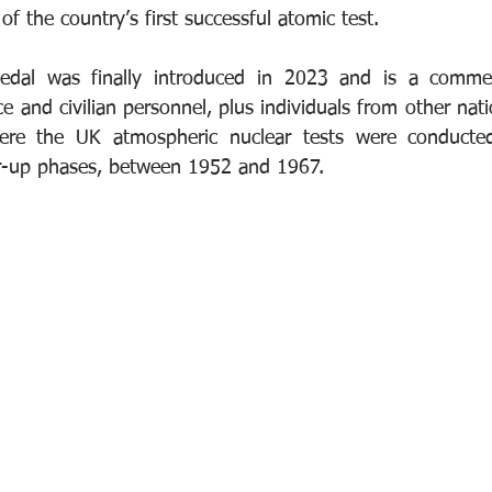
of the country’s first successful atomic test. 
edal was finally introduced in 2023 and is a comme
 and civilian personnel, plus individuals from other nat
ere the UK atmospheric nuclear tests were conducted,
ar-up phases, between 1952 and 1967.