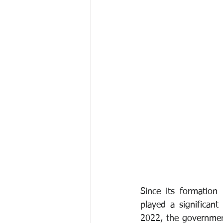
Since its formation
played a significant
2022, the governmen