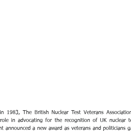
 in 1983, The British Nuclear Test Veterans Associatio
 role in advocating for the recognition of UK nuclear te
t announced a new award as veterans and politicians ga