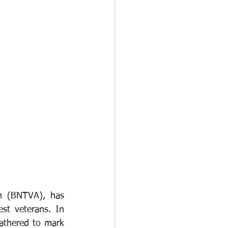
n (BNTVA), has 
st veterans. In 
thered to mark 