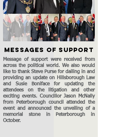
MESSAGES OF SUPPORT
Message of support were received from
across the political world. We also would
like to thank Steve Purse for dailing in and
providing an update on Hillsborough Law
and Susie Boniface for updating the
attendees on the litigation and other
exciting events. Councillor Jason McNally
from Peterborough council attended the
event and announced the unveiling of a
memorial stone in Peterborough in
October.