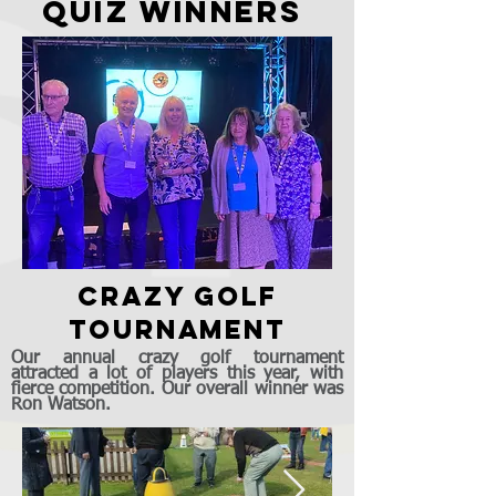
quiz winners
crazy golf
tournament
Our annual crazy golf tournament
attracted a lot of players this year, with
fierce competition. Our overall winner was
Ron Watson.