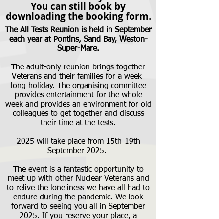
You can still book by
downloading the booking form.
The All Tests Reunion is held in September
each year at Pontins, Sand Bay, Weston-
Super-Mare.
The adult-only reunion brings together
Veterans and their families for a week-
long holiday. The organising committee
provides entertainment for the whole
week and provides an environment for old
colleagues to get together and discuss
their time at the tests.
2025 will take place from 15th-19th
September 2025.
The event is a fantastic opportunity to
meet up with other Nuclear Veterans and
to relive the loneliness we have all had to
endure during the pandemic. We look
forward to seeing you all in September
2025. If you reserve your place, a