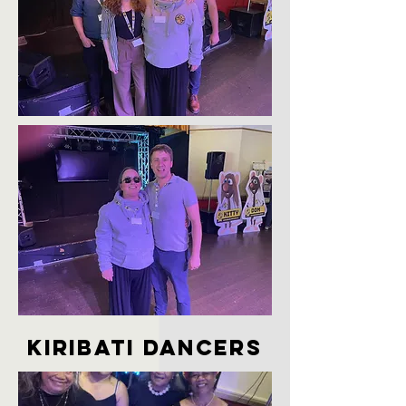
kiribati dancers