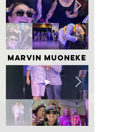
marvin muoneke