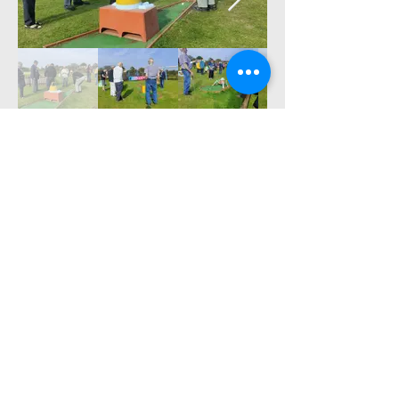
a great time was
had by all