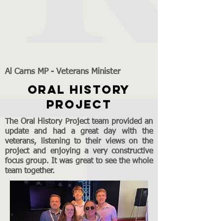
Al Carns MP - Veterans Minister
ORAL HISTORY
PROJECT
The Oral History Project team provided an
update and had a great day with the
veterans, listening to their views on the
project and enjoying a very constructive
focus group. It was great to see the whole
team together.