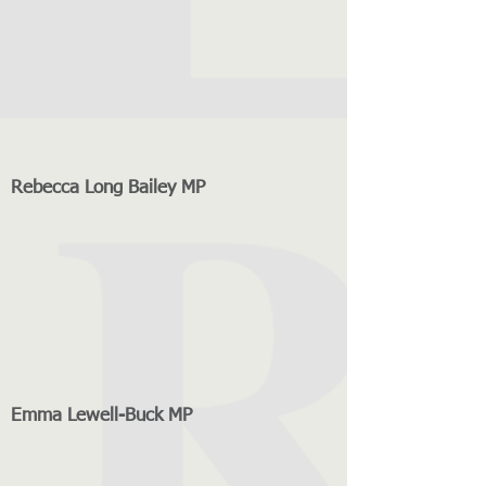
Rebecca Long Bailey MP
Emma Lewell-Buck MP