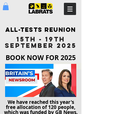
ALL-TESTS REUNION
15TH - 19TH
SEPTEMBER 2025
BOOK NOW FOR 2025
We have reached this year's
free allocation of 120 people,
which was funded by GB News.