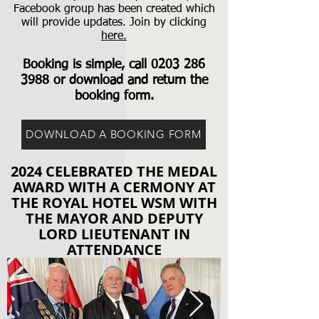
Facebook group has been created which
will provide updates. Join by clicking
here.
Booking is simple, call
0203 286
3988
or download and return the
booking form.
DOWNLOAD A BOOKING FORM
2024 CELEBRATED THE MEDAL
AWARD WITH A CERMONY AT
THE ROYAL HOTEL WSM WITH
THE MAYOR AND DEPUTY
LORD LIEUTENANT IN
ATTENDANCE