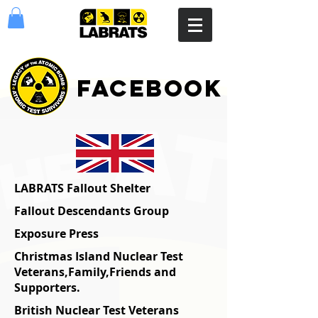
facebook
LABRATS Fallout Shelter
Fallout Descendants Group
Exposure Press
Christmas Island Nuclear Test
Veterans,Family,Friends and
Supporters.
British Nuclear Test Veterans