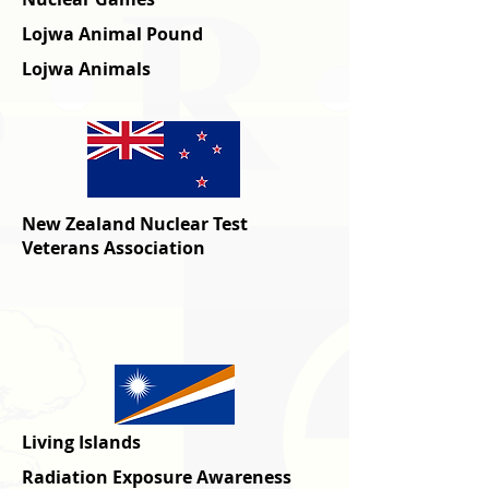
Lojwa Animal Pound
Lojwa Animals
New Zealand Nuclear Test
Veterans Association
Living Islands
Radiation Exposure Awareness