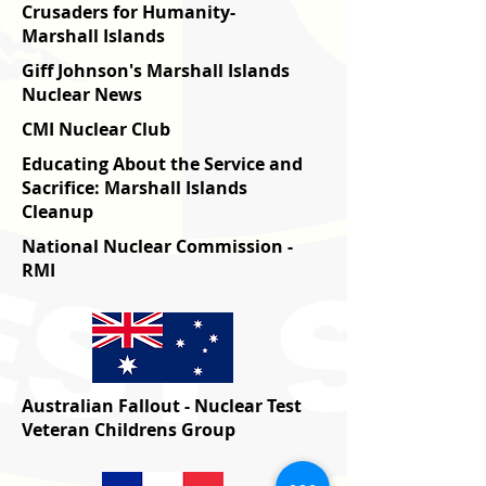
Crusaders for Humanity-
Marshall Islands
Giff Johnson's Marshall Islands
Nuclear News
CMI Nuclear Club
Educating About the Service and
Sacrifice: Marshall Islands
Cleanup
National Nuclear Commission -
RMI
Australian Fallout - Nuclear Test
Veteran Childrens Group