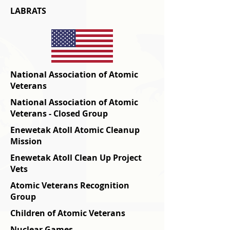
LABRATS
National Association of Atomic
Veterans
National Association of Atomic
Veterans - Closed Group
Enewetak Atoll Atomic Cleanup
Mission
Enewetak Atoll Clean Up Project
Vets
Atomic Veterans Recognition
Group
Children of Atomic Veterans
Nuclear Games