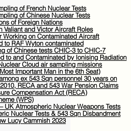
pling of French Nuclear Tests
pling of Chinese Nuclear Tests
ons of Foreign Nations
n Valiant and Victor Aircraft Roles
or Working on Contaminated Aircraft
rned to RAF Wyton contaminated
ing of Chinese tests CHIC-3 to CHIC-7
d to and Contaminated by Ionising Radiation
Nuclear Cloud air sampling missions
Most Important Man in the 6th Seat)
mong ex 543 Sqn personnel 30 years on
e 2010, RECA and 543 War Pension Claims
sure Compensation Act (RECA)
cheme (WPS)
– UK Atmospheric Nuclear Weapons Tests
ric Nuclear Tests & 543 Sqn Disbandment
ow Lucy Cammish 2023