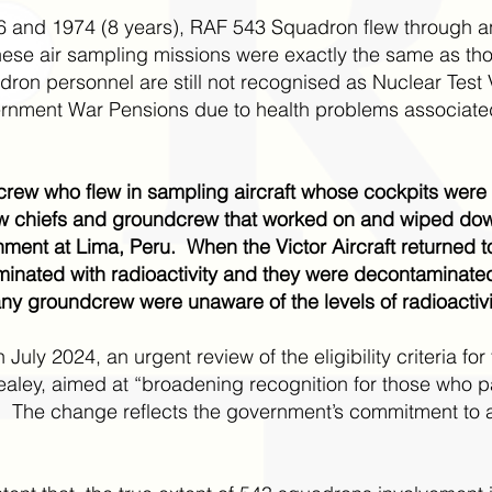
 and 1974 (8 years), RAF 543 Squadron flew through an
se air sampling missions were exactly the same as thos
on personnel are still not recognised as Nuclear Test V
ment War Pensions due to health problems associated 
crew who flew in sampling aircraft whose cockpits wer
w chiefs and groundcrew that worked on and wiped do
chment at Lima, Peru. When the Victor Aircraft returned 
aminated with radioactivity and they were decontaminat
 groundcrew were unaware of the levels of radioactivity
n July 2024, an urgent review of the eligibility criteria 
ley, aimed at “broadening recognition for those who par
ally. The change reflects the government’s commitment t