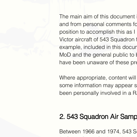
The main aim of this document is
and from personal comments fou
position to accomplish this as I
Victor aircraft of 543 Squadron 
example, included in this docum
MoD and the general public to b
have been unaware of these pre
Where appropriate, content will
some information may appear se
been personally involved in a RAF
2. 543 Squadron Air Sampl
Between 1966 and 1974, 543 Squ