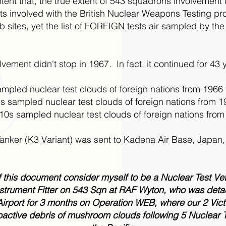
ntent that, the true extent of 543 squadrons involvement
ests involved with the British Nuclear Weapons Testing 
sites, yet the list of FOREIGN tests air sampled by the 
ement didn't stop in 1967. In fact, it continued for 43 
mpled nuclear test clouds of foreign nations from 1966
sampled nuclear test clouds of foreign nations from 1
0s sampled nuclear test clouds of foreign nations from
nker (K3 Variant) was sent to Kadena Air Base, Japan, t
of this document consider myself to be a Nuclear Test V
strument Fitter on 543 Sqn at RAF Wyton, who was det
Airport for 3 months on Operation WEB, where our 2 Victo
oactive debris of mushroom clouds following 5 Nuclear T