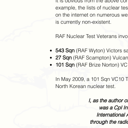
It is obvious from the above co
example, the lists of nuclear t
on the internet on numerous web 
is currently non-existent.
RAF Nuclear Test Veterans involv
543 Sqn
(RAF Wyton) Victors sa
27 Sqn
(RAF Scampton) Vulcans 
101 Sqn
(RAF Brize Norton) VC1
In May 2009, a 101 Sqn VC10 Ta
North Korean nuclear test.
I, as the author 
was a Cpl In
International 
through the radi