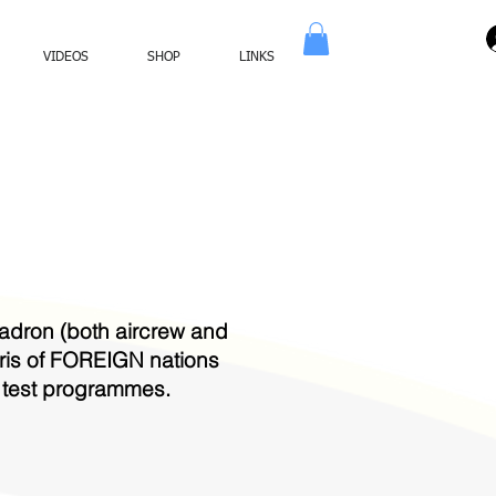
VIDEOS
SHOP
LINKS
dron (both aircrew and
bris of FOREIGN nations
r test programmes.