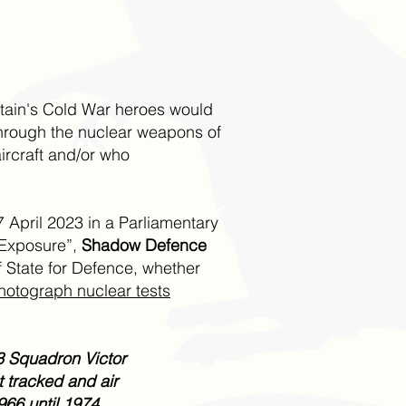
itain's Cold War heroes would
through the nuclear weapons of
rcraft and/or who
7 April 2023 in a Parliamentary
n Exposure”,
Shadow Defence
 State for Defence, whether
hotograph nuclear tests
43 Squadron Victor
 tracked and air
66 until 1974.