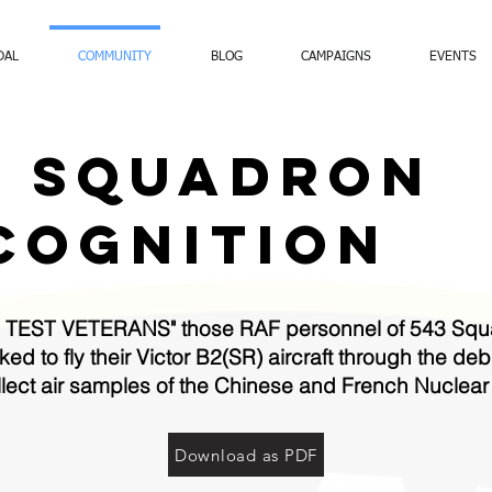
DAL
COMMUNITY
BLOG
CAMPAIGNS
EVENTS
3 SQUADRON
COGNITION
TEST VETERANS" those RAF personnel of 543 Squa
d to fly their Victor B2(SR) aircraft through the de
collect air samples of the Chinese and French Nuclea
Download as PDF