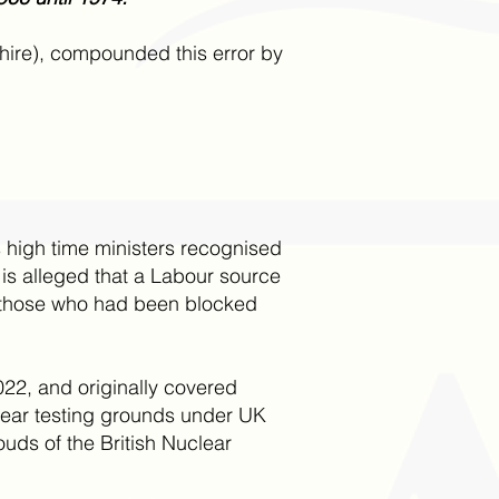
hire), compounded this error by
s high time ministers recognised
 is alleged that a Labour source
de those who had been blocked
22, and originally covered
lear testing grounds under UK
ds of the British Nuclear