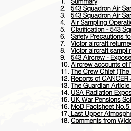
1.
Summary
2.
543 Squadron Air Sam
3.
543 Squadron Air Sam
4.
Air Sampling Operati
5.
Clarification - 543 Sq
6.
Safety Precautions f
7.
Victor aircraft retu
8.
Victor aircraft sampl
9.
543 Aircrew - Expose
10.
Aircrew accounts of 
11.
The Crew Chief (The 
12.
Reports of CANCER a
13.
The Guardian Articl
14.
USA Radiation Expo
15.
UK War Pensions S
16.
MoD Factsheet No.5 
17.
Last Upper Atmosphe
18.
Comments from Wid