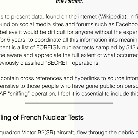
the Pacific.
 to present data; found on the internet (Wikipedia), in f
nd on social media sites and forums such as Facebook. 
 believe it would be difficult for anyone without the exp
for 5 years, to coordinate all this information into meanin
ent is a list of FOREIGN nuclear tests sampled by 543 
e aware and appreciate the full extent of what occurred,
viously classified “SECRET” operations.
 contain cross references and hyperlinks to source inform
nsitive to those people who have gone public on perso
 “sniffing” operation, I feel it is essential to include thi
ing of French Nuclear Tests
adron Victor B2(SR) aircraft, flew through the debris 