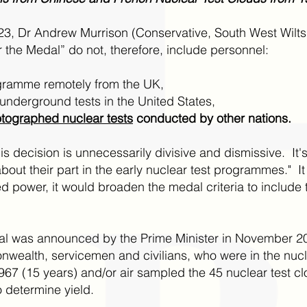
023, Dr Andrew Murrison (Conservative, South West Wilts
 for the Medal” do not, therefore, include personnel:
ogramme remotely from the UK,
underground tests in the United States,
tographed nuclear tests
conducted by other nations.
is decision is unnecessarily divisive and dismissive. It'
bout their part in the early nuclear test programmes." It
ned power, it would broaden the medal criteria to inclu
al was announced by the Prime Minister in November 20
wealth, servicemen and civilians, who were in the nuc
(15 years) and/or air sampled the 45 nuclear test clou
determine yield.