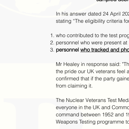
In his answer dated 24 April 2
stating “The eligibility criteria
who contributed to the test pr
personnel who were present at 
personnel
who tracked and pho
Mr Healey in response said: "Th
the pride our UK veterans feel a
confirmed that if the party gai
from claiming it.
The Nuclear Veterans Test Med
everyone in the UK and Common
command between 1952 and 1967 
Weapons Testing programme to 