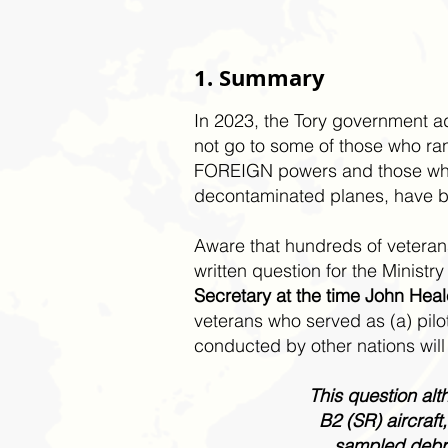
1. Summary
In 2023, the Tory government a
not go to some of those who ran
FOREIGN powers and those who,
decontaminated planes, have be
Aware that hundreds of veterans 
written question for the Minist
Secretary at the time John Heal
veterans who served as (a) pil
conducted by other nations will
This question alt
B2 (SR) aircraf
sampled debri