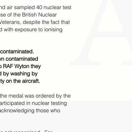
d air sampled 40 nuclear test
e of the British Nuclear
eterans, despite the fact that
with exposure to ionising
e contaminated.
wn contaminated
to RAF Wyton they
ed by washing by
 on the aircraft.
for the medal was ordered by the
ticipated in nuclear testing
o acknowledging those who