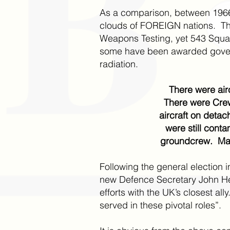
As a comparison, between 1966
clouds of FOREIGN nations. The
Weapons Testing, yet 543 Squadr
some have been awarded govern
radiation.
There were air
There were Cre
aircraft on deta
were still cont
groundcrew. Many
Following the general election i
new Defence Secretary John Hea
efforts with the UK’s closest 
served in these pivotal roles”.