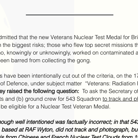
dmitted that the new Veterans Nuclear Test Medal for Br
 the biggest risks; those who flew top secret missions 
 knowingly or unknowingly, worked on contaminated ai
en barred from collecting the gong.
have been intentionally cut out of the criteria, on the 1
ry of Defence, under subject matter “Veterans: Radiatio
ey raised the following question:
To ask the Secretary of
ots and (b) ground crew for 543 Squadron
to track and p
 be eligible for a Nuclear Test Veteran Medal.
hough well intentioned was factually incorrect; in that 5
t, based at RAF Wyton, did not track and photograph, but
s from Chinese and French Nuclear Test Clouds from 19