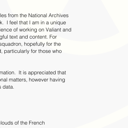
iles from the National Archives
I feel that I am in a unique
erience of working on Valiant and
gful text and content. For
squadron, hopefully for the
 particularly for those who
ation. It is appreciated that
nal matters, however having
s data.
clouds of the French