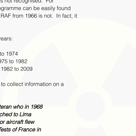
 is not recognised. For
programme can be easily found
RAF from 1966 is not. In fact, it
years:
 to 1974
975 to 1982
 1982 to 2009
o collect information on a
eteran who in 1968
ached to Lima
r aircraft flew
ests of France in