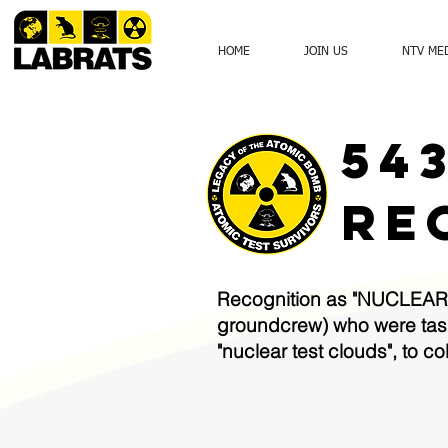
HOME
JOIN US
NTV ME
54
RE
Recognition as "NUCLEAR 
groundcrew) who were taske
"nuclear test clouds", to 