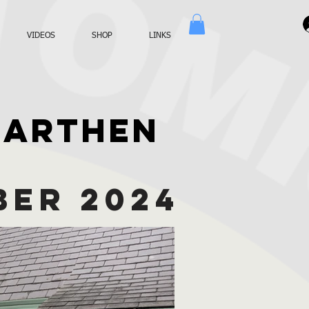
VIDEOS
SHOP
LINKS
MARTHEN
BER 2024