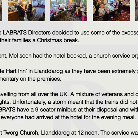
he LABRATS Directors decided to use some of the exces
their families a Christmas break.
 event, Mel soon had the hotel booked, a church service 
e Hart Inn’ in Llanddarog as they have been extremely 
cumentary on the premises.
avelling from all over the UK. A mixture of veterans and
hts. Unfortunately, a storm meant that the trains did n
RATS have a 9-seater minibus at their disposal and with 
veryone had arrived at the hotel for the evening meal.
St Tworg Church, Llanddarog at 12 noon. The service 