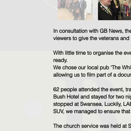
In consultation with GB News, t
viewers to give the veterans and 
With little time to organise the
ready.
We chose our local pub ‘The Whit
allowing us to film part of a do
62 people attended the event, tr
Bush Hotel and stayed for two nig
stopped at Swansea. Luckily, LAB
SUV, we managed to ensure that e
The church service was held at 