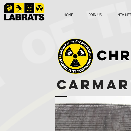
HOME
JOIN US
NTV ME
CHR
CARMAR