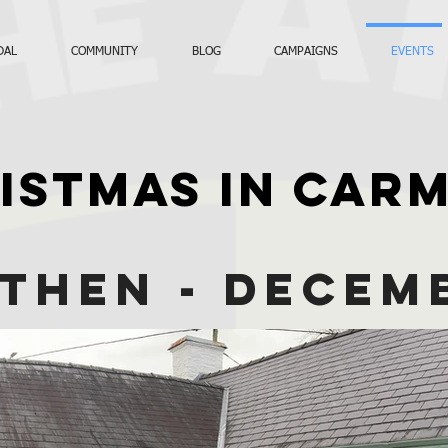
DAL
COMMUNITY
BLOG
CAMPAIGNS
EVENTS
ISTMAS IN CAR
THEN - DECEM