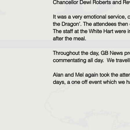
Chancellor Dewi Roberts and Re
It was a very emotional service
the Dragon’.
The attendees then 
The staff at the White Hart were i
after the meal.
Throughout the day, GB News pro
commentating all day.
We travell
Alan and Mel again took the atten
days, a one off event which we 