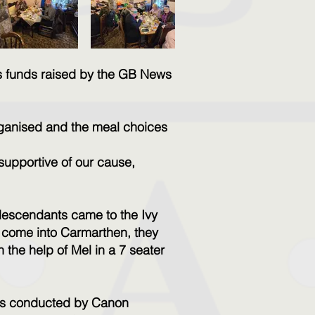
s funds raised by the GB News
organised and the meal choices
supportive of our cause,
 descendants came to the Ivy
ot come into Carmarthen, they
the help of Mel in a 7 seater
was conducted by Canon