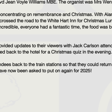
vd Jean Voyle Williams MBE. The organist was Mrs W
, concentrating on remembrance and Christmas. With Ala
crossed the road to the White Hart Inn for Christmas Lu
ncredible, everyone had a fantastic time, the food was br
vided updates to their viewers with Jack Carlson atten
ed back to the hotel for a Christmas quiz in the evening
dees back to the train stations so that they could return
have now been asked to put on again for 2025!