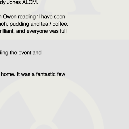
endy Jones ALCM.
n Owen reading ‘I have seen
nch, pudding and tea / coffee.
illiant, and everyone was full
ding the event and
.
 home. It was a fantastic few