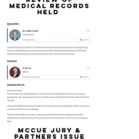
medical records
held
mccue jury &
partners issue