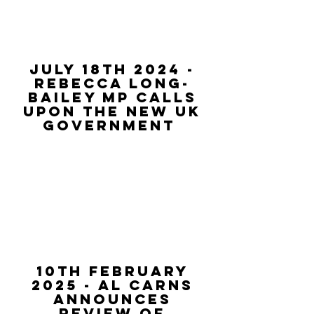
july 18th 2024 -
rebecca long-
bailey MP calls
upon the new uk
government
10th February
2025 - al Carns
announces
review of