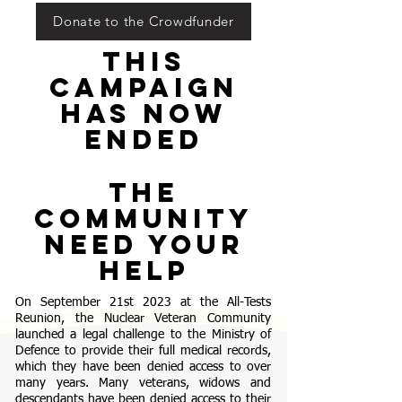
Donate to the Crowdfunder
tHIS
CAMPAIGN
HAS NOW
ENDED
the
community
NEED YOUR
HELP
On September 21st 2023 at the All-Tests
Reunion, the Nuclear Veteran Community
launched a legal challenge to the Ministry of
Defence to provide their full medical records,
which they have been denied access to over
many years. Many veterans, widows and
descendants have been denied access to their