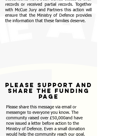
records or received partial records. Together
with McCue Jury and Partners this action will
ensure that the Ministry of Defence provides
the information that these families deserve.
please support and
share the funding
page
Please share this message via email or
messenger to everyone you know. The
community raised over £50,000and have
now issued a letter before action to the
Ministry of Defence.
Even a small donation
would help the community reach our goal.