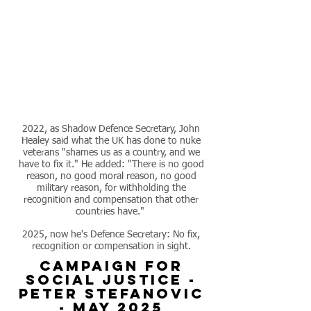
2022, as Shadow Defence Secretary, John
Healey
said what the UK has done to nuke
veterans "shames us as a country, and we
have to fix it."
He added: "There is no good
reason, no good moral reason, no good
military reason, for withholding the
recognition and compensation that other
countries have."
2025, now he's Defence Secretary: No fix,
recognition or compensation in sight.
campaign for
social justice -
peter stefanovic
- may 2025