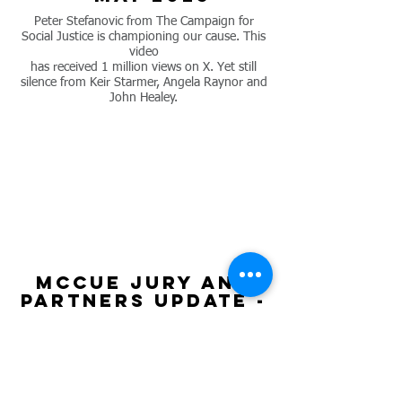
Peter Stefanovic from The Campaign for
Social Justice is championing our cause. This
video
has received 1 million views on X. Yet still
silence from Keir Starmer, Angela Raynor and
John Healey.
mccue jury and
partners update -
may 2025
MCCue Jury & Partners issue an update on
the legal case. They are continuing to fight
for the release of Veterans’ missing medical
records, while the Ministry of Defence (MOD)