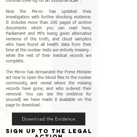
criminal cover-up on an industrial scale".
Now the Mirror has updated their
investigation with further shocking evidence.
It includes more than 200 pages of archive
documents which you can read here,
Parliament and MPs being given alternative
versions of the truth, and cloud samplers
who have found all health data from their
time at the nuclear tests are entirely missing -
while the rest of their medical records are
complete.
The Mirror has demanded the Prime Minister
act now to open the blood files to the nuclear
community, and reveal where the missing
records have gone, and who ordered their
removal. You can see the evidence for
yourself, we have made it available on this
page to download.
Download the Evidence
sign up to the legal
action