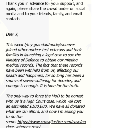
Thank you in advance for your support, and
again, please share the crowdfunder on social
media and to your friends, family, and email
contacts.
Dear X,
This week I/my grandad/uncle/whoever
joined other nuclear test veterans and their
families in launching a legal case to sue the
Ministry of Defence to obtain our missing
medical records. The fact that these records
have been withheld from us, affecting our
health and happiness, for so long has been a
source of severe suffering for decades, and
enough is enough. It is time for the truth.
The only way to force the MoD to be honest
with us is a High Court case, which will cost
an estimated £100,000. We have all donated
what we can afford, and now I'm asking you
to do the
same:
https://www.crowdjustice.com/case/nu
clear-veterans-case/