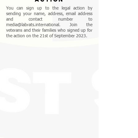
You can sign up to the legal action by
sending your name, address, email address
and contact number to
media@labrats.international
. Join the
veterans and their families who signed up for
the action on the 21st of September 2023.