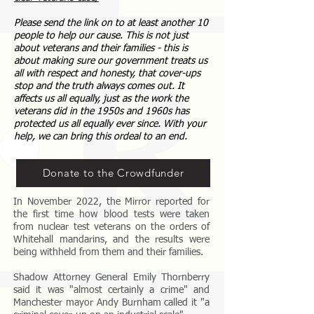
Please send the link on to at least another 10
people to help our cause. This is not just
about veterans and their families - this is
about making sure our government treats us
all with respect and honesty, that cover-ups
stop and the truth always comes out. It
affects us all equally, just as the work the
veterans did in the 1950s and 1960s has
protected us all equally ever since. With your
help, we can bring this ordeal to an end.
Donate to the Crowdfunder
In November 2022, the Mirror reported for
the first time how blood tests were taken
from nuclear test veterans on the orders of
Whitehall mandarins, and the results were
being withheld from them and their families.
Shadow Attorney General Emily Thornberry
said it was "almost certainly a crime" and
Manchester mayor Andy Burnham called it "a