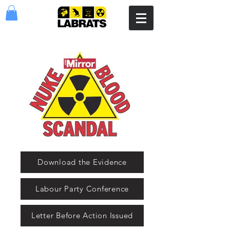
Download the Evidence
Labour Party Conference
Letter Before Action Issued