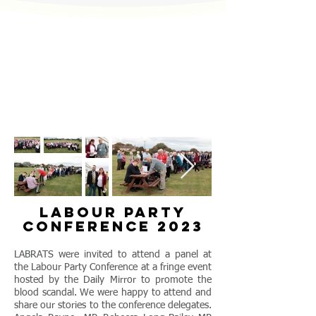
labour party
conference 2023
LABRATS were invited to attend a panel at
the Labour Party Conference at a fringe event
hosted by the Daily Mirror to promote the
blood scandal. We were happy to attend and
share our stories to the conference delegates.