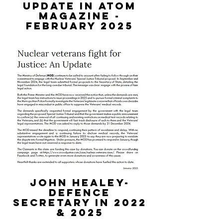
update in atom
magazine -
february 2025
JOHN HEALEY-
DEFENCE
SECRETARY IN 2022
& 2025