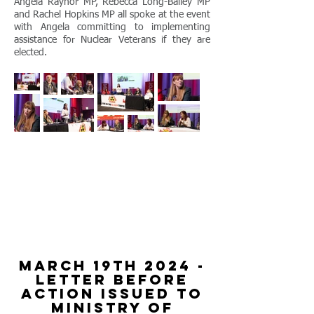
Angela Raynor MP, Rebecca Long-Bailey MP
and Rachel Hopkins MP all spoke at the event
with Angela committing to implementing
assistance for Nuclear Veterans if they are
elected.
march 19th 2024 -
letter before
action issued to
ministry of