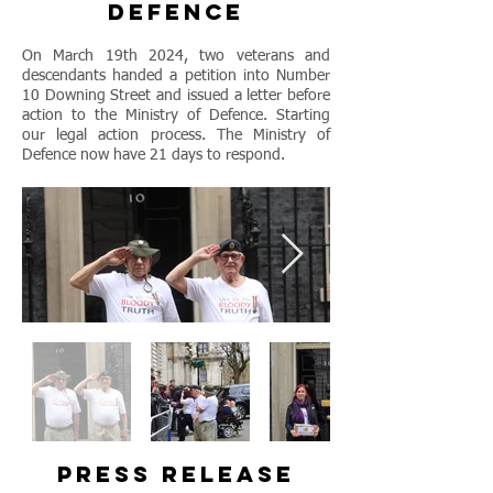
defence
On March 19th 2024, two veterans and
descendants handed a petition into Number
10 Downing Street and issued a letter before
action to the Ministry of Defence. Starting
our legal action process. The Ministry of
Defence now have 21 days to respond.
press release