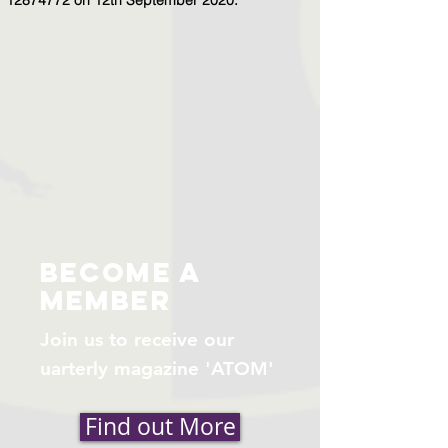
become a
member
Join us to receive our
uarterly magazine 'ATOM'
Find out More