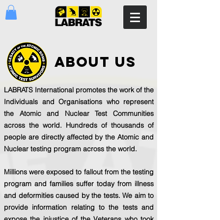
about us
LABRATS International promotes the work of the
Individuals and Organisations who represent
the Atomic and Nuclear Test Communities
across the world. Hundreds of thousands of
people are directly affected by the Atomic and
Nuclear testing program across the world.
Millions were exposed to fallout from the testing
program and families suffer today from illness
and deformities caused by the tests. We aim to
provide information relating to the tests and
expose the injustice of the Veterans who took