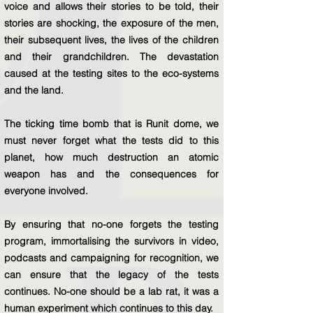
voice and allows their stories to be told, their
stories are shocking, the exposure of the men,
their subsequent lives, the lives of the children
and their grandchildren. The devastation
caused at the testing sites to the eco-systems
and the land.
The ticking time bomb that is Runit dome, we
must never forget what the tests did to this
planet, how much destruction an atomic
weapon has and the consequences for
everyone involved.
By ensuring that no-one forgets the testing
program, immortalising the survivors in video,
podcasts and campaigning for recognition, we
can ensure that the legacy of the tests
continues. No-one should be a lab rat, it was a
human experiment which continues to this day.