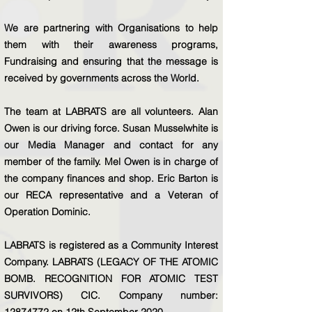
We are partnering with Organisations to help
them with their awareness programs,
Fundraising and ensuring that the message is
received by governments across the World.
The team at LABRATS are all volunteers. Alan
Owen is our driving force. Susan Musselwhite is
our Media Manager and contact for any
member of the family. Mel Owen is in charge of
the company finances and shop. Eric Barton is
our RECA representative and a Veteran of
Operation Dominic.
LABRATS is registered as a Community Interest
Company. LABRATS (LEGACY OF THE ATOMIC
BOMB. RECOGNITION FOR ATOMIC TEST
SURVIVORS) CIC. Company number:
12874772
on 12th September 2020.