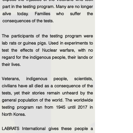
part in the testing program. Many are no longer
alive today. Families who suffer the
consequences of the tests.
The participants of the testing program were
lab rats or guinea pigs. Used in experiments to
test the effects of Nuclear warfare, with no
regard for the indigenous people, their lands or
their lives.
Veterans, indigenous people, scientists,
civilians have all died as a consequence of the
tests, yet their stories remain unheard by the
general population of the world. The worldwide
testing program ran from 1945 until 2017 in
North Korea.
LABRATS International gives these people a