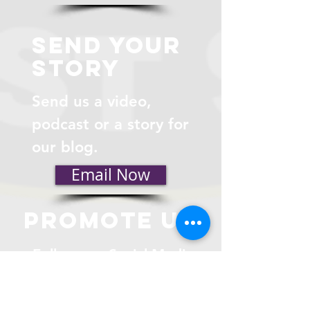
send your
story
Send us a video,
podcast or a story for
our blog.
Email Now
promote us
Follow our Social Media
Feeds.