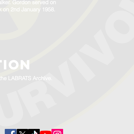
alker. Gordon served on
k on 2nd January 1958.
TION
f the LABRATS Archive.