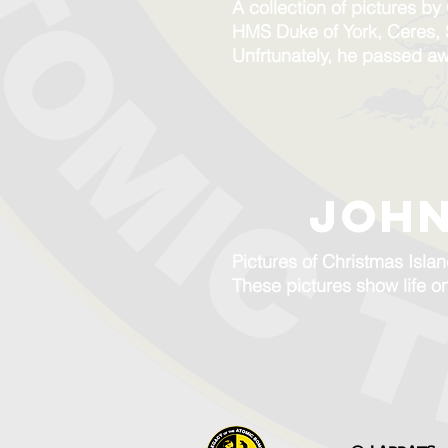
A collection of pictures b
HMS Duke of York, Ceres,
Unfrtunately, he passed a
JOHN
Pictures of Christmas Isla
These pictures show life o