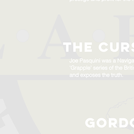
the cur
Joe Pasquini was a Naviga
'Grapple' series of the Bri
and exposes the truth.
gord