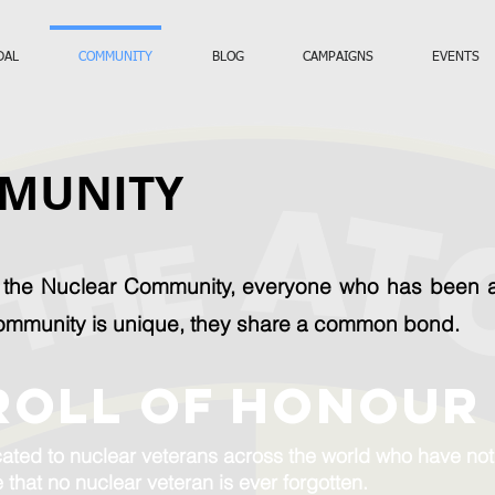
DAL
COMMUNITY
BLOG
CAMPAIGNS
EVENTS
MUNITY
s the Nuclear Community, everyone who has been af
ommunity is unique, they share a common bond.
ROLL OF HONOUR
ated to nuclear veterans across the world who have not m
 that no nuclear veteran is ever forgotten.