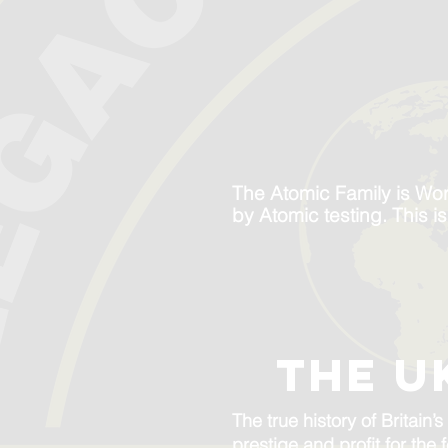
The Atomic Family is Wo
by Atomic testing. This i
the u
The true history of Britai
prestige and profit for the