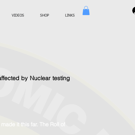
VIDEOS
SHOP
LINKS
fected by Nuclear testing
ade it this far. The Roll of