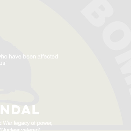
who have been affected
 us
andal
ld War legacy of power,
 (Nuclear veteran)