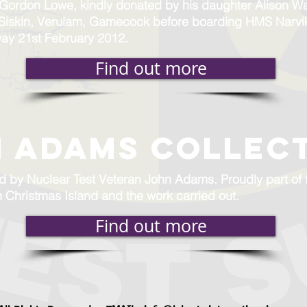
y Gordon Lowe, kindly donated by his daughter Alison W
 Siskin, Verulam, Gamecock before boarding HMS Narvi
way 21st February 2012.
Find out more
 ADAMS COLLEC
nd by Nuclear Test Veteran John Adams. Proudly part o
n Christmas Island and the work carried out.
Find out more