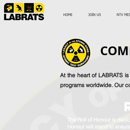
HOME
JOIN US
NTV ME
COM
At the heart of LABRATS i
programs worldwide. Our c
The Roll of Honour is dedic
Honour will stand to ensure