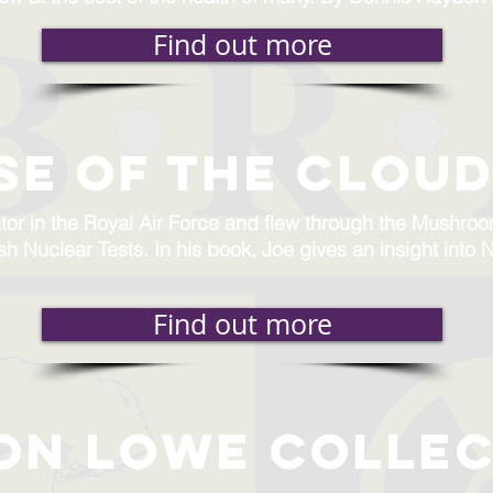
Find out more
se of the cloud
tor in the Royal Air Force and flew through the Mushro
tish Nuclear Tests. In his book, Joe gives an insight int
Find out more
on lowe collec