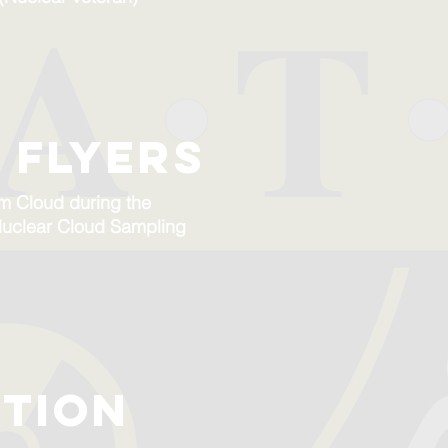
 flyers
om Cloud during the
o Nuclear Cloud Sampling
tion