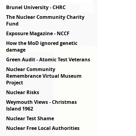
Brunel University - CHRC
The Nuclear Community Charity
Fund
Exposure Magazine - NCCF
How the MoD ignored genetic
damage
Green Audit
- Atomic Test Veterans
Nuclear Community
Remembrance Virtual Museum
Project
Nuclear Risks
Weymouth Views - Christmas
Island 1962
Nuclear Test Shame
Nuclear Free Local Authorities