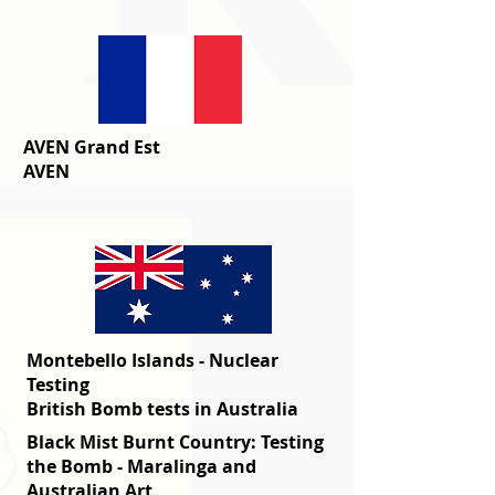
AVEN Grand Est
AVEN
Montebello Islands - Nuclear
Testing
British Bomb tests in Australia
Black Mist Burnt Country: Testing
the Bomb - Maralinga and
Australian Art