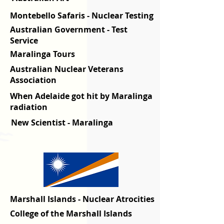
Montebello Safaris - Nuclear Testing
Australian Government - Test
Service
Maralinga Tours
Australian Nuclear Veterans
Association
When Adelaide got hit by Maralinga
radiation
New Scientist
- Maralinga
Marshall Islands - Nuclear Atrocities
College of the Marshall Islands