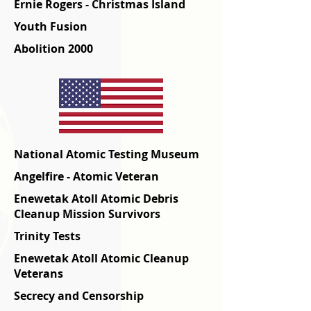
Ernie Rogers - Christmas Island
Youth Fusion
Abolition 2000
National Atomic Testing Museum
Angelfire - Atomic Veteran
Enewetak Atoll Atomic Debris
Cleanup Mission Survivors
Trinity Tests
Enewetak Atoll Atomic Cleanup
Veterans
Secrecy and Censorship