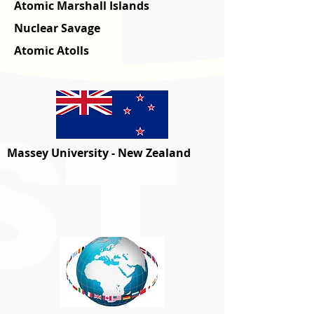
Atomic Marshall Islands
Nuclear Savage
Atomic Atolls
Massey University - New Zealand