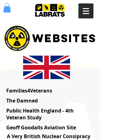
websites
Families4Veterans
The Damned
Public Health England - 4th
Veteran Study
Geoff Goodalls Aviation Site
A Very British Nuclear Consipracy