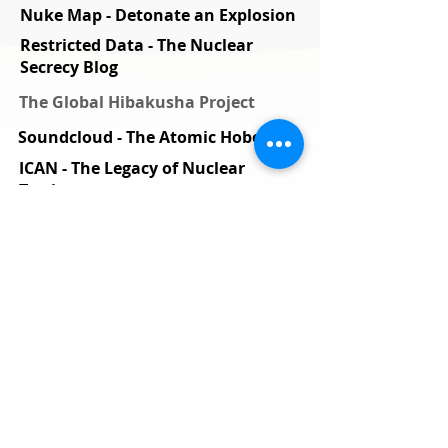
Nuke Map - Detonate an Explosion
Restricted Data - The Nuclear
Secrecy Blog
The Global Hibakusha Project
Soundcloud - The Atomic Hobo
ICAN - The Legacy of Nuclear
Testing
National Security Archive
International Physicians for the
Prevention of Nuclear War
Nuclear testing haunts pacific
islanders
Nuclear Futures
The Nuke that fried satellites
Alliance for Nuclear Accountability