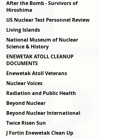
After the Bomb - Survivors of
Hiroshima
US Nuclear Test Personnel Review
Living Islands
National Museum of Nuclear
Science & History
ENEWETAK ATOLL CLEANUP
DOCUMENTS
Enewetak Atoll Veterans
Nuclear Voices
Radiation and Public Health
Beyond Nuclear
Beyond Nuclear International
Twice Risen Sun
J Fortin Enewetak Clean Up