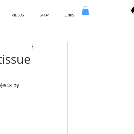
VIDEOS
SHOP
LINKS
tissue
jects by 