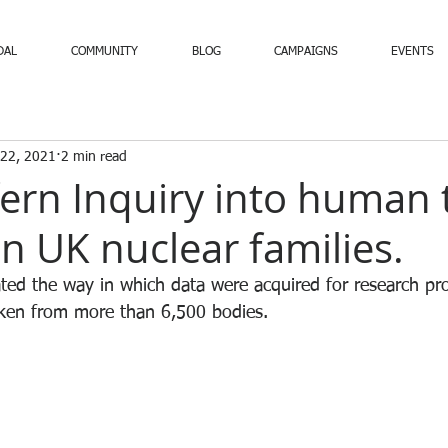
DAL
COMMUNITY
BLOG
CAMPAIGNS
EVENTS
 22, 2021
2 min read
ern Inquiry into human 
in UK nuclear families.
ated the way in which data were acquired for research pro
aken from more than 6,500 bodies.