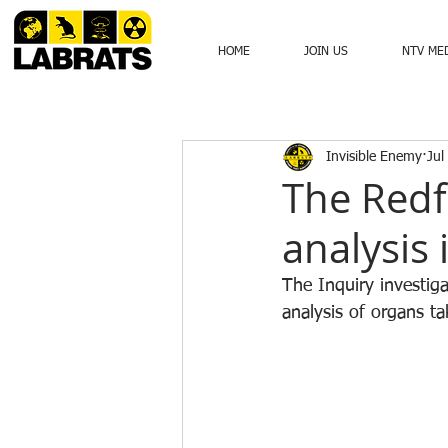
HOME
JOIN US
NTV ME
Invisible Enemy
Jul
The Redf
analysis 
The Inquiry investig
analysis of organs t