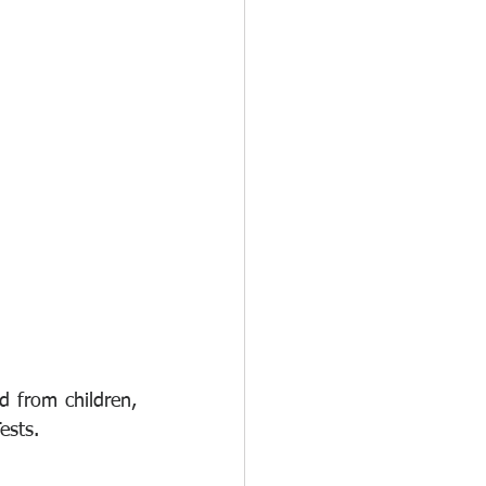
from children, 
ests.