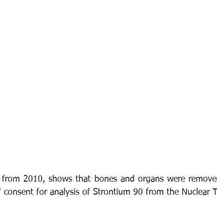
t from 2010, shows that bones and organs were removed 
' consent for analysis of Strontium 90 from the Nuclear T