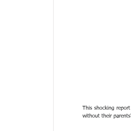
This shocking repor
without their parents