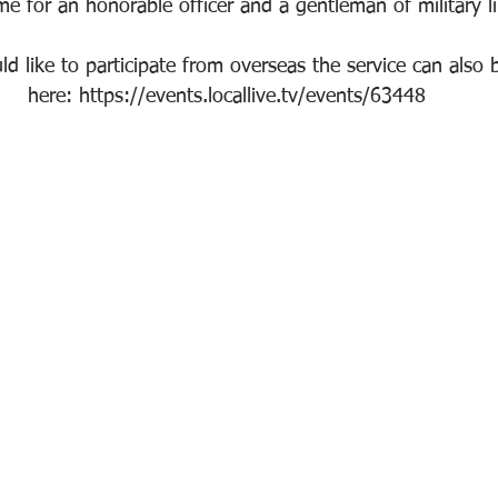
time for an honorable officer and a gentleman of military l
 like to participate from overseas the service can also b
here: https://events.locallive.tv/events/63448