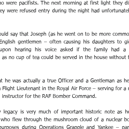
 were pacifists. The next morning at first light they di
hey were refused entry during the night had unfortunately
uld say that Joseph (as he went on to be more commo
 English gentlemen – often causing his daughters to gi
 upon hearing his voice asked if the family had a 
l as no cup of tea could be served in the house without 
t he was actually a true Officer and a Gentleman as he
a Flight Lieutenant in the Royal Air Force – serving for a
an instructor for the RAF Bomber Command.
ry legacy is very much of important historic note as h
s who flew through the mushroom cloud of a nuclear b
purposes during Operations Grapple and Yankee – part 