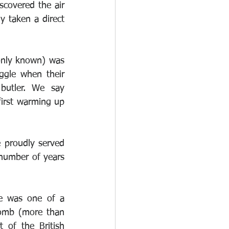
scovered the air 
 taken a direct 
nly known) was 
ggle when their 
butler. We say 
first warming up 
 proudly served 
 number of years 
e was one of a 
omb (more than 
of the British 