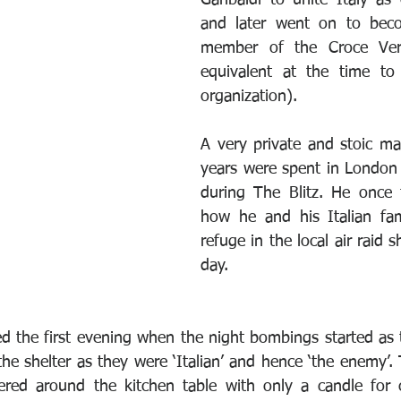
Garibaldi to unite Italy as o
and later went on to bec
member of the Croce Verd
equivalent at the time to
organization).
A very private and stoic man
years were spent in London
during The Blitz. He once t
how he and his Italian fam
refuge in the local air raid s
day. 
d the first evening when the night bombings started as t
he shelter as they were ‘Italian’ and hence ‘the enemy’.
tered around the kitchen table with only a candle for