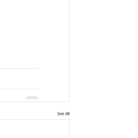
See All