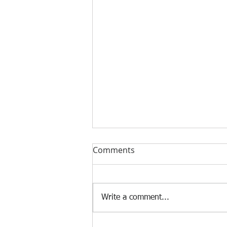
Comments
Write a comment...
Why a Special Tribunal?