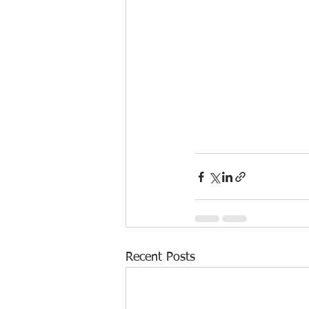
Recent Posts