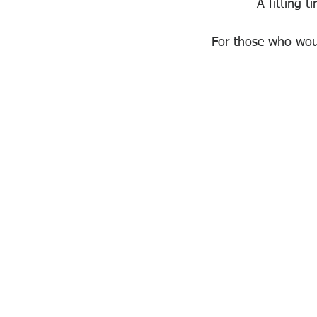
 A fitting 
For those who would