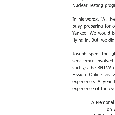
Nuclear Testing prog
In his words, “At th
busy preparing for 
Yankee. We would be 
flying in. But, we di
Joseph spent the lat
servicemen involved i
such as the BNTVA (t
Fission Online as 
experience. A year
experience of the eve
A Memorial 
on 