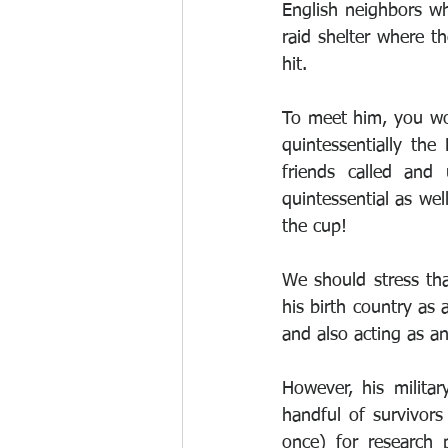
English neighbors who
raid shelter where t
hit.
To meet him, you wo
quintessentially the
friends called and
quintessential as wel
the cup!
We should stress tha
his birth country as 
and also acting as 
However, his milita
handful of survivor
once) for research 