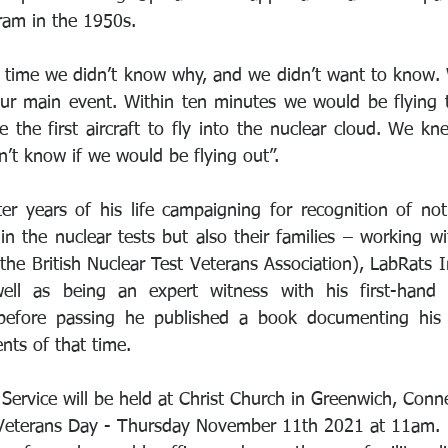
ram in the 1950s.
e time we didn’t know why, and we didn’t want to know. 
our main event. Within ten minutes we would be flying 
the first aircraft to fly into the nuclear cloud. We k
dn’t know if we would be flying out”.
er years of his life campaigning for recognition of not 
n the nuclear tests but also their families – working wi
he British Nuclear Test Veterans Association), LabRats In
well as being an expert witness with his first-hand
 before passing he published a book documenting his
nts of that time.
Service will be held at Christ Church in Greenwich, Conne
Veterans Day - Thursday November 11th 2021 at 11am.