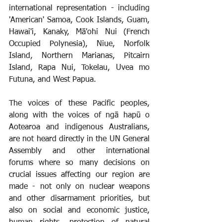
international representation - including 
'American' Samoa, Cook Islands, Guam, 
Hawai'i, Kanaky, Mā'ohi Nui (French 
Occupied Polynesia), Niue, Norfolk 
Island, Northern Marianas, Pitcairn 
Island, Rapa Nui, Tokelau, Uvea mo 
Futuna, and West Papua.
The voices of these Pacific peoples, 
along with the voices of ngā hapū o 
Aotearoa and indigenous Australians, 
are not heard directly in the UN General 
Assembly and other international 
forums where so many decisions on 
crucial issues affecting our region are 
made - not only on nuclear weapons 
and other disarmament priorities, but 
also on social and economic justice, 