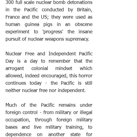
300 full scale nuclear bomb detonations 
in the Pacific conducted by Britain, 
France and the US; they were used as 
human guinea pigs in an obscene 
experiment to 'progress' the insane 
pursuit of nuclear weapons supremacy.
Nuclear Free and Independent Pacific 
Day is a day to remember that the 
arrogant colonial mindset which 
allowed, indeed encouraged, this horror 
continues today - the Pacific is still 
neither nuclear free nor independent.
Much of the Pacific remains under 
foreign control - from military or illegal 
occupation, through foreign military 
bases and live military training, to 
dependence on another state for 