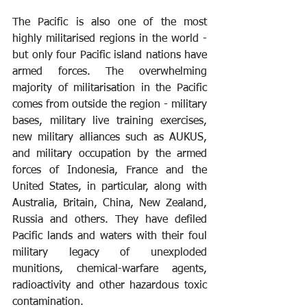
The Pacific is also one of the most 
highly militarised regions in the world - 
but only four Pacific island nations have 
armed forces. The overwhelming 
majority of militarisation in the Pacific 
comes from outside the region - military 
bases, military live training exercises, 
new military alliances such as AUKUS, 
and military occupation by the armed 
forces of Indonesia, France and the 
United States, in particular, along with 
Australia, Britain, China, New Zealand, 
Russia and others. They have defiled 
Pacific lands and waters with their foul 
military legacy of unexploded 
munitions, chemical-warfare agents, 
radioactivity and other hazardous toxic 
contamination.