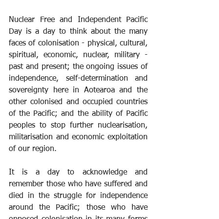
Nuclear Free and Independent Pacific 
Day is a day to think about the many 
faces of colonisation - physical, cultural, 
spiritual, economic, nuclear, military - 
past and present; the ongoing issues of 
independence, self-determination and 
sovereignty here in Aotearoa and the 
other colonised and occupied countries 
of the Pacific; and the ability of Pacific 
peoples to stop further nuclearisation, 
militarisation and economic exploitation 
of our region.
It is a day to acknowledge and 
remember those who have suffered and 
died in the struggle for independence 
around the Pacific; those who have 