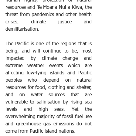
human rights, protection of natural 
resources and Te Moana Nui a Kiwa, the 
threat from pandemics and other health 
crises, climate justice and 
demilitarisation.
The Pacific is one of the regions that is 
being, and will continue to be, most 
impacted by climate change and 
extreme weather events which are 
affecting low-lying islands and Pacific 
peoples who depend on natural 
resources for food, clothing and shelter, 
and on water sources that are 
vulnerable to salinisation by rising sea 
levels and high seas. Yet the 
overwhelming majority of fossil fuel use 
and greenhouse gas emissions do not 
come from Pacific island nations.