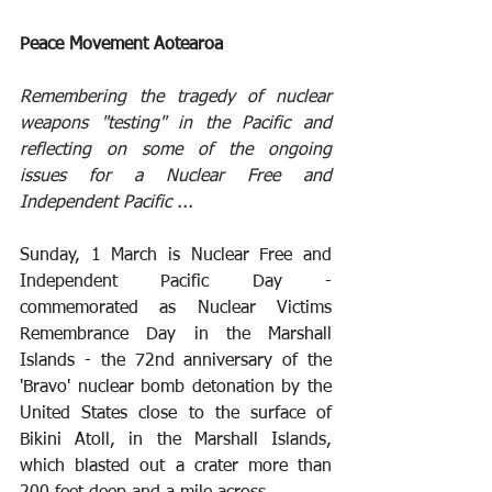
Peace Movement Aotearoa
Remembering the tragedy of nuclear 
weapons "testing" in the Pacific and 
reflecting on some of the ongoing 
issues for a Nuclear Free and 
Independent Pacific ...
Sunday, 1 March is Nuclear Free and 
Independent Pacific Day - 
commemorated as Nuclear Victims 
Remembrance Day in the Marshall 
Islands - the 72nd anniversary of the 
'Bravo' nuclear bomb detonation by the 
United States close to the surface of 
Bikini Atoll, in the Marshall Islands, 
which blasted out a crater more than 