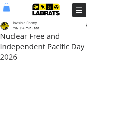
Invisible Enemy
Mar 1
4 min read
Nuclear Free and
Independent Pacific Day
2026