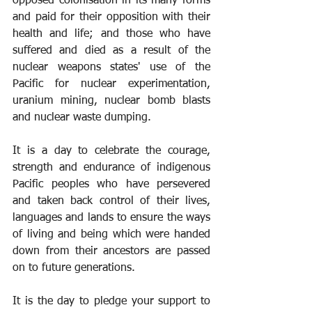
opposed colonisation in its many forms 
and paid for their opposition with their 
health and life; and those who have 
suffered and died as a result of the 
nuclear weapons states' use of the 
Pacific for nuclear experimentation, 
uranium mining, nuclear bomb blasts 
and nuclear waste dumping.
It is a day to celebrate the courage, 
strength and endurance of indigenous 
Pacific peoples who have persevered 
and taken back control of their lives, 
languages and lands to ensure the ways 
of living and being which were handed 
down from their ancestors are passed 
on to future generations.
It is the day to pledge your support to 