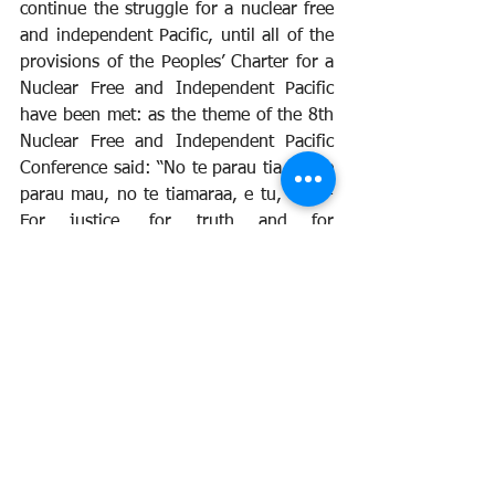
continue the struggle for a nuclear free 
and independent Pacific, until all of the 
provisions of the Peoples’ Charter for a 
Nuclear Free and Independent Pacific 
have been met: as the theme of the 8th 
Nuclear Free and Independent Pacific 
Conference said: “No te parau tia, no te 
parau mau, no te tiamaraa, e tu, e tu - 
For justice, for truth and for 
independence, wake up, stand up!”
<> <> <> <> <> <> <> <> <> 
<> <> <> <> <> <> <> <> <> 
<>
Peace Movement Aotearoa
the national networking peace 
organisation