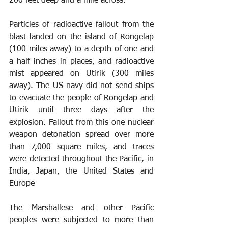
200 feet deep and a mile across. 
Particles of radioactive fallout from the 
blast landed on the island of Rongelap 
(100 miles away) to a depth of one and 
a half inches in places, and radioactive 
mist appeared on Utirik (300 miles 
away). The US navy did not send ships 
to evacuate the people of Rongelap and 
Utirik until three days after the 
explosion. Fallout from this one nuclear 
weapon detonation spread over more 
than 7,000 square miles, and traces 
were detected throughout the Pacific, in 
India, Japan, the United States and 
Europe
The Marshallese and other Pacific 
peoples were subjected to more than 