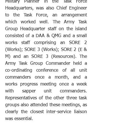
Military Planner in the Task Force 
Headquarters, was also Chief Engineer 
to the Task Force, an arrangement 
which worked well. The Army Task 
Group Headquarter staff on the island 
consisted of a DAA & QMG and a small 
works staff comprising an SORE 2 
(Works); SORE 3 (Works); SORE 2 (E & 
M) and an SORE 3 (Resources). The 
Army Task Group Commander held a 
co-ordinating conference of all unit 
commanders once a month, and a 
works progress meeting once a week 
with sapper unit commanders. 
Representatives of the other three task 
groups also attended these meetings, as 
clearly the closest inter-service liaison 
was essential. 