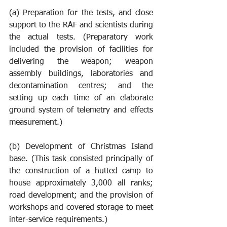
(a) Preparation for the tests, and close 
support to the RAF and scientists during 
the actual tests. (Preparatory work 
included the provision of facilities for 
delivering the weapon; weapon 
assembly buildings, laboratories and 
decontamination centres; and the 
setting up each time of an elaborate 
ground system of telemetry and effects 
measurement.) 
(b) Development of Christmas Island 
base. (This task consisted principally of 
the construction of a hutted camp to 
house approximately 3,000 all ranks; 
road development; and the provision of 
workshops and covered storage to meet 
inter-service requirements.) 