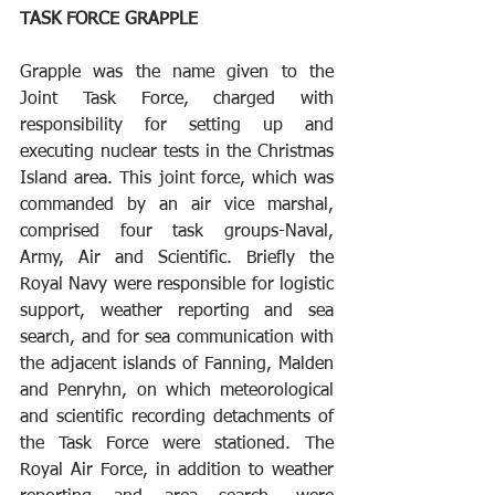
TASK FORCE GRAPPLE 
Grapple was the name given to the 
Joint Task Force, charged with 
responsibility for setting up and 
executing nuclear tests in the Christmas 
Island area. This joint force, which was 
commanded by an air vice marshal, 
comprised four task groups-Naval, 
Army, Air and Scientific. Briefly the 
Royal Navy were responsible for logistic 
support, weather reporting and sea 
search, and for sea communication with 
the adjacent islands of Fanning, Malden 
and Penryhn, on which meteorological 
and scientific recording detachments of 
the Task Force were stationed. The 
Royal Air Force, in addition to weather 