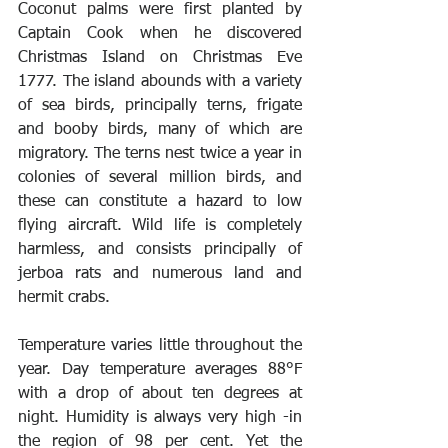
Coconut palms were first planted by 
Captain Cook when he discovered 
Christmas Island on Christmas Eve 
1777. The island abounds with a variety 
of sea birds, principally terns, frigate 
and booby birds, many of which are 
migratory. The terns nest twice a year in 
colonies of several million birds, and 
these can constitute a hazard to low 
flying aircraft. Wild life is completely 
harmless, and consists principally of 
jerboa rats and numerous land and 
hermit crabs. 
Temperature varies little throughout the 
year. Day temperature averages 88°F 
with a drop of about ten degrees at 
night. Humidity is always very high -in 
the region of 98 per cent. Yet the 