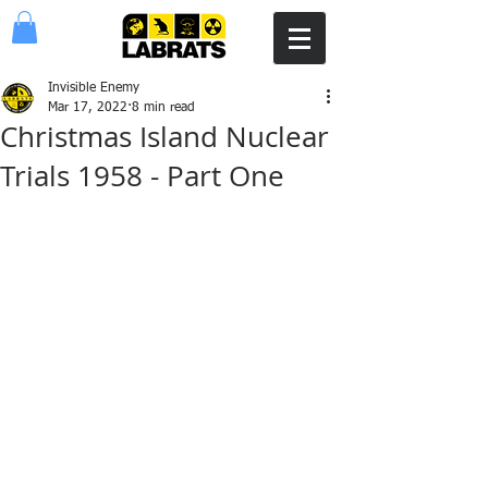
Invisible Enemy
Mar 17, 2022
8 min read
Christmas Island Nuclear
Trials 1958 - Part One