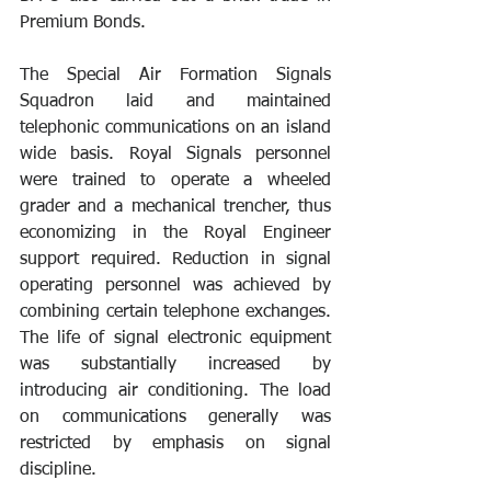
Premium Bonds. 
The Special Air Formation Signals 
Squadron laid and maintained 
telephonic communications on an island 
wide basis. Royal Signals personnel 
were trained to operate a wheeled 
grader and a mechanical trencher, thus 
economizing in the Royal Engineer 
support required. Reduction in signal 
operating personnel was achieved by 
combining certain telephone exchanges. 
The life of signal electronic equipment 
was substantially increased by 
introducing air conditioning. The load 
on communications generally was 
restricted by emphasis on signal 
discipline. 