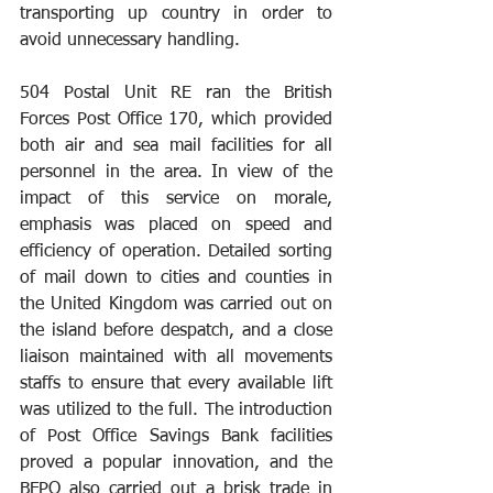
transporting up country in order to 
avoid unnecessary handling. 
504 Postal Unit RE ran the British 
Forces Post Office 170, which provided 
both air and sea mail facilities for all 
personnel in the area. In view of the 
impact of this service on morale, 
emphasis was placed on speed and 
efficiency of operation. Detailed sorting 
of mail down to cities and counties in 
the United Kingdom was carried out on 
the island before despatch, and a close 
liaison maintained with all movements 
staffs to ensure that every available lift 
was utilized to the full. The introduction 
of Post Office Savings Bank facilities 
proved a popular innovation, and the 
BFPO also carried out a brisk trade in 