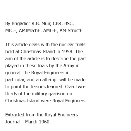
By Brigadier R.B. Muir, CBR, BSC, 
MICE, AMIMechE, AMIEE, AMIStructE
This article deals with the nuclear trials 
held at Christmas Island in 1958. The 
aim of the article is to describe the part 
played in these trials by the Army in 
general, the Royal Engineers in 
particular, and an attempt will be made 
to point the lessons learned. Over two-
thirds of the military garrison on 
Christmas Island were Royal Engineers.
Extracted from the Royal Engineers 
Journal - March 1960.