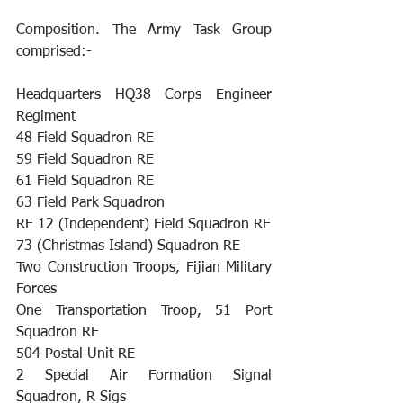
Composition. The Army Task Group 
comprised:- 
Headquarters HQ38 Corps Engineer 
Regiment 
48 Field Squadron RE 
59 Field Squadron RE 
61 Field Squadron RE 
63 Field Park Squadron 
RE 12 (Independent) Field Squadron RE
73 (Christmas Island) Squadron RE 
Two Construction Troops, Fijian Military 
Forces 
One Transportation Troop, 51 Port 
Squadron RE 
504 Postal Unit RE 
2 Special Air Formation Signal 
Squadron, R Sigs 