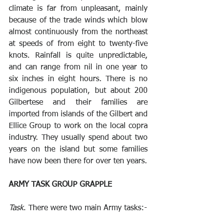
climate is far from unpleasant, mainly 
because of the trade winds which blow 
almost continuously from the northeast 
at speeds of from eight to twenty-five 
knots. Rainfall is quite unpredictable, 
and can range from nil in one year to 
six inches in eight hours. There is no 
indigenous population, but about 200 
Gilbertese and their families are 
imported from islands of the Gilbert and 
Ellice Group to work on the local copra 
industry. They usually spend about two 
years on the island but some families 
have now been there for over ten years.
ARMY TASK GROUP GRAPPLE
Task
. There were two main Army tasks:- 