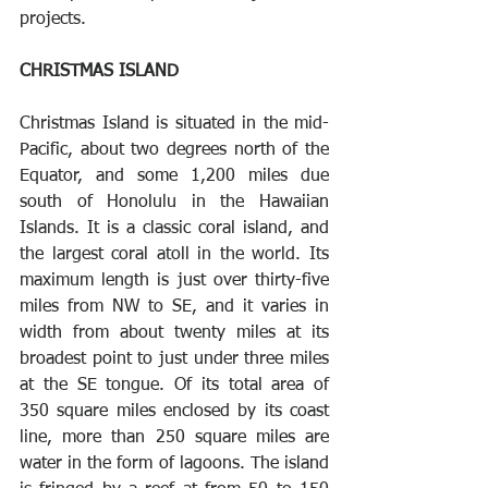
projects.
CHRISTMAS ISLAND 
Christmas Island is situated in the mid-
Pacific, about two degrees north of the 
Equator, and some 1,200 miles due 
south of Honolulu in the Hawaiian 
Islands. It is a classic coral island, and 
the largest coral atoll in the world. Its 
maximum length is just over thirty-five 
miles from NW to SE, and it varies in 
width from about twenty miles at its 
broadest point to just under three miles 
at the SE tongue. Of its total area of 
350 square miles enclosed by its coast 
line, more than 250 square miles are 
water in the form of lagoons. The island 