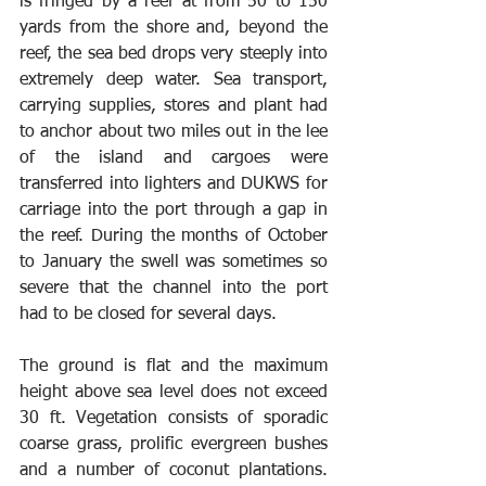
is fringed by a reef at from 50 to 150 
yards from the shore and, beyond the 
reef, the sea bed drops very steeply into 
extremely deep water. Sea transport, 
carrying supplies, stores and plant had 
to anchor about two miles out in the lee 
of the island and cargoes were 
transferred into lighters and DUKWS for 
carriage into the port through a gap in 
the reef. During the months of October 
to January the swell was sometimes so 
severe that the channel into the port 
had to be closed for several days. 
The ground is flat and the maximum 
height above sea level does not exceed 
30 ft. Vegetation consists of sporadic 
coarse grass, prolific evergreen bushes 
and a number of coconut plantations. 