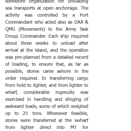
stevedore organization for unloading 
sea transports at open anchorage. The 
activity was controlled by a Port 
Commandant who acted also as DAA & 
QMG (Movements) to the Army Task 
Group Commander. Each ship required 
about three weeks to unload after 
arrival at the island, and the operation 
was pre-planned from a detailed record 
of loading, to ensure that, as far as 
possible, stores came ashore in the 
order required. In transferring cargo 
from hold to lighter, and from lighter to 
wharf, considerable ingenuity was 
exercised in handling and slinging of 
awkward loads, some of which weighed 
up to 25 tons. Whenever feasible, 
stores were transferred at the swharf 
from lighter direct into MT for 