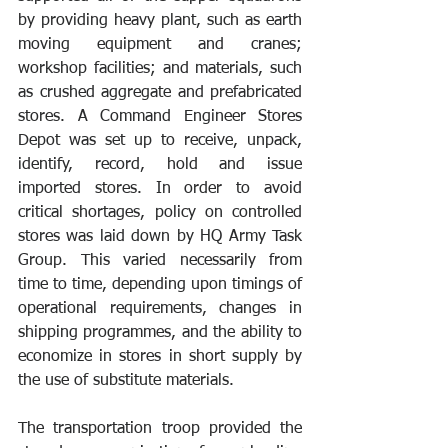
by providing heavy plant, such as earth 
moving equipment and cranes; 
workshop facilities; and materials, such 
as crushed aggregate and prefabricated 
stores. A Command Engineer Stores 
Depot was set up to receive, unpack, 
identify, record, hold and issue 
imported stores. In order to avoid 
critical shortages, policy on controlled 
stores was laid down by HQ Army Task 
Group. This varied necessarily from 
time to time, depending upon timings of 
operational requirements, changes in 
shipping programmes, and the ability to 
economize in stores in short supply by 
the use of substitute materials. 
The transportation troop provided the 