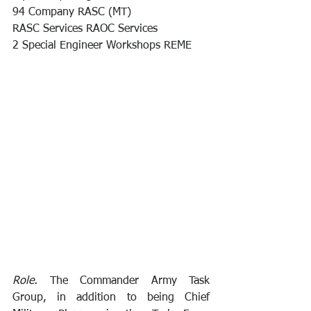
94 Company RASC (MT) 
RASC Services RAOC Services 
2 Special Engineer Workshops REME
Role.
 The Commander Army Task 
Group, in addition to being Chief 