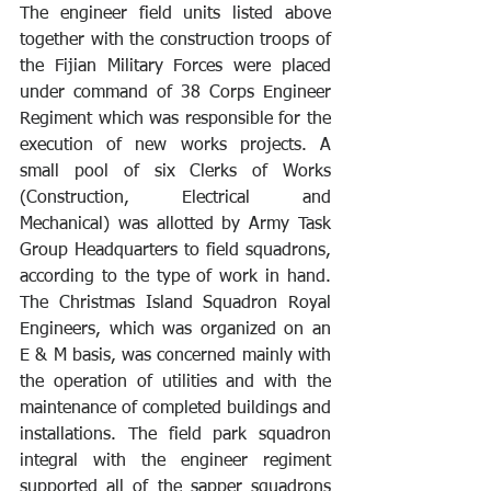
The engineer field units listed above 
together with the construction troops of 
the Fijian Military Forces were placed 
under command of 38 Corps Engineer 
Regiment which was responsible for the 
execution of new works projects. A 
small pool of six Clerks of Works 
(Construction, Electrical and 
Mechanical) was allotted by Army Task 
Group Headquarters to field squadrons, 
according to the type of work in hand. 
The Christmas Island Squadron Royal 
Engineers, which was organized on an 
E & M basis, was concerned mainly with 
the operation of utilities and with the 
maintenance of completed buildings and 
installations. The field park squadron 
integral with the engineer regiment 
supported all of the sapper squadrons 