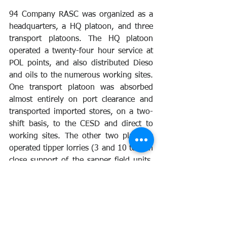
94 Company RASC was organized as a 
headquarters, a HQ platoon, and three 
transport platoons. The HQ platoon 
operated a twenty-four hour service at 
POL points, and also distributed Dieso 
and oils to the numerous working sites. 
One transport platoon was absorbed 
almost entirely on port clearance and 
transported imported stores, on a two-
shift basis, to the CESD and direct to 
working sites. The other two platoons 
operated tipper lorries (3 and 10 ton) in 
close support of the sapper field units, 
with whom they formed a close 
association. As a result of a drive on 
maintenance by the unit, availability of 
MT increased from 60 to over 90 per 
cent. 