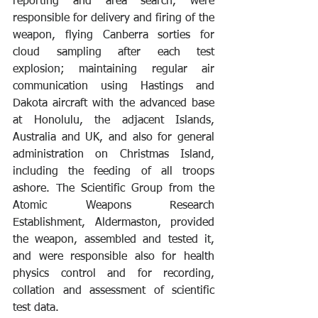
reporting and area search, were 
responsible for delivery and firing of the 
weapon, flying Canberra sorties for 
cloud sampling after each test 
explosion; maintaining regular air 
communication using Hastings and 
Dakota aircraft with the advanced base 
at Honolulu, the adjacent Islands, 
Australia and UK, and also for general 
administration on Christmas Island, 
including the feeding of all troops 
ashore. The Scientific Group from the 
Atomic Weapons Research 
Establishment, Aldermaston, provided 
the weapon, assembled and tested it, 
and were responsible also for health 
physics control and for recording, 
collation and assessment of scientific 
test data. 