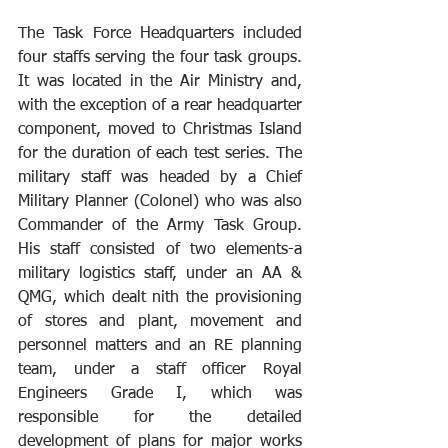
The Task Force Headquarters included 
four staffs serving the four task groups. 
It was located in the Air Ministry and, 
with the exception of a rear headquarter 
component, moved to Christmas Island 
for the duration of each test series. The 
military staff was headed by a Chief 
Military Planner (Colonel) who was also 
Commander of the Army Task Group. 
His staff consisted of two elements-a 
military logistics staff, under an AA & 
QMG, which dealt nith the provisioning 
of stores and plant, movement and 
personnel matters and an RE planning 
team, under a staff officer Royal 
Engineers Grade I, which was 
responsible for the detailed 
development of plans for major works 