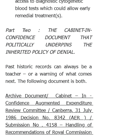
access to diagnostic cytogenetic 
blood tests which could allow early 
remedial treatment(s).
Part Two : 
THE CABINET-IN-
CONFIDENCE DOCUMENT THAT 
POLITICALLY UNDERPINS THE 
INHERITED POLICY OF DENIAL.
Past historic records can always be a 
teacher – or a warning of what comes 
next. The following document is both.
Archive Document/  Cabinet – In - 
Confidence Augmented Expenditure 
Review Committee / Canberra, 31 July 
1986 Decision No. 8342 (AER ) / 
Submission No . 4158 – Handling of 
Recommendations of Royal Commission 