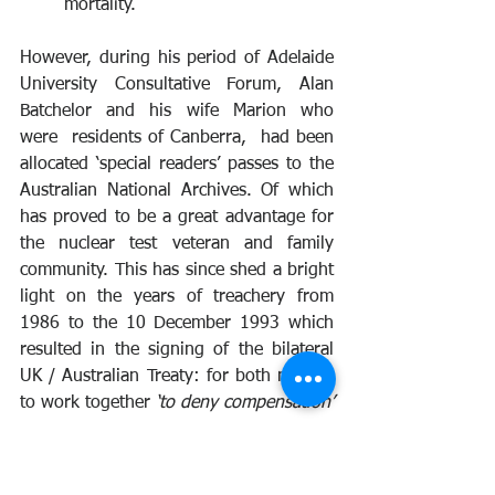
mortality.
However, during his period of Adelaide 
University Consultative Forum, Alan 
Batchelor and his wife Marion who 
were  residents of Canberra,  had been 
allocated ‘special readers’ passes to the 
Australian National Archives. Of which 
has proved to be a great advantage for 
the nuclear test veteran and family 
community. This has since shed a bright 
light on the years of treachery from 
1986 to the 10 December 1993 which 
resulted in the signing of the bilateral 
UK / Australian Treaty: for both nations 
to work together 
‘to deny compensation’ 
.
The impact of this seven years of policy 