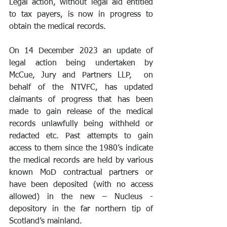
Legal action, without legal aid entitled 
to tax payers, is now in progress to 
obtain the medical records.
On 14 December 2023 an update of 
legal action being undertaken by 
McCue, Jury and Partners LLP,  on 
behalf of the NTVFC, has updated 
claimants of progress that has been 
made to gain release of the medical 
records unlawfully being withheld or 
redacted etc. Past attempts to gain 
access to them since the 1980’s indicate 
the medical records are held by various 
known MoD contractual partners or 
have been deposited (with no access 
allowed) in the new – Nucleus - 
depository in the far northern tip of 
Scotland’s mainland.