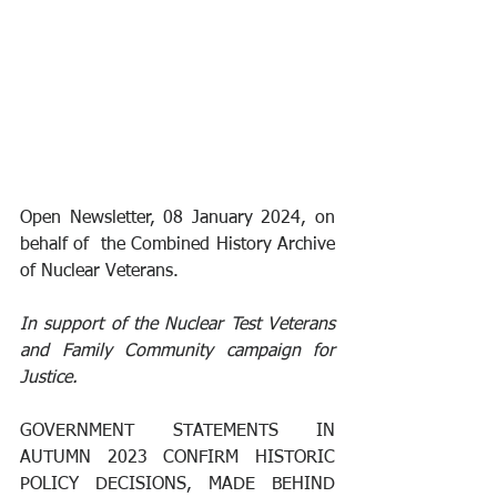
Open Newsletter, 08 January 2024, on 
behalf of  the Combined History Archive 
of Nuclear Veterans.
In support of the Nuclear Test Veterans 
and Family Community campaign for 
Justice.
GOVERNMENT STATEMENTS IN 
AUTUMN 2023 CONFIRM HISTORIC 
POLICY DECISIONS, MADE BEHIND 