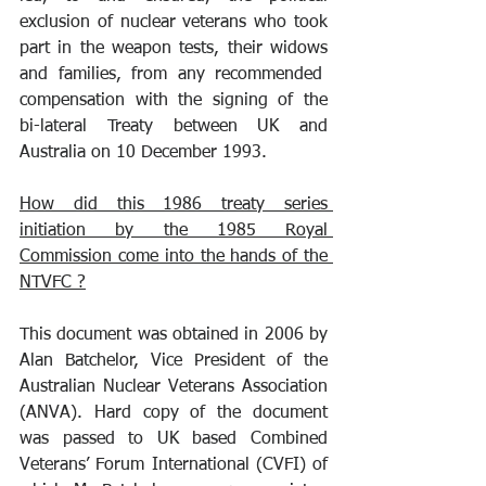
exclusion of nuclear veterans who took 
part in the weapon tests, their widows 
and families, from any recommended  
compensation with the signing of the 
bi-lateral Treaty between UK and 
Australia on 10 December 1993. 
How did this 1986 treaty series 
initiation by the 1985 Royal 
Commission come into the hands of the 
NTVFC ?
This document was obtained in 2006 by 
Alan Batchelor, Vice President of the 
Australian Nuclear Veterans Association 
(ANVA). Hard copy of the document 
was passed to UK based Combined 
Veterans’ Forum International (CVFI) of 