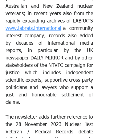
Australian and New Zealand nuclear 
veterans; in recent years also from the 
rapidly expanding archives of LABRATS 
www.labrats.international
 a  community 
interest company; records also added 
by decades of international media 
reports, in particular by the UK 
newspaper DAILY MIRROR and by other 
stakeholders of the NTVFC campaign for 
justice which includes independent 
scientific experts, supportive cross-party 
politicians and lawyers who support a 
just and honourable settlement of 
claims.
The newsletter adds further reference to 
the 28 November 2023 Nuclear Test 
Veteran / Medical Records debate 