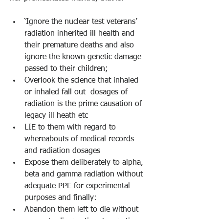
‘
Ignore the nuclear test veterans’
radiation inherited ill health and 
their premature deaths and also 
ignore the known genetic damage 
passed to their children;
Overlook the science that inhaled 
or inhaled fall out  dosages of 
radiation is the prime causation of 
legacy ill heath etc
LIE to them with regard to 
whereabouts of medical records 
and radiation dosages
Expose 
them deliberately to alpha, 
beta and gamma radiation without 
adequate PPE for experimental 
purposes and finally:
Abandon them left to die without 