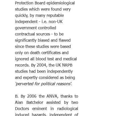
Protection Board epidemiological 
studies which were found very 
quickly, by many reputable 
independent - i.e. non-UK 
government controlled 
contractual sources - to be 
significantly biased and flawed 
since these studies were based 
only on death certificates and 
ignored all blood test and medical 
records. By 2004, the UK NRPB 
studies had been independently 
and expertly considered as being
‘perverted for political reasons‘
.
B. By 2006 the ANVA, thanks to 
Alan Batchelor assisted by two 
Doctors eminent in radiological 
induced hazards, independent of 