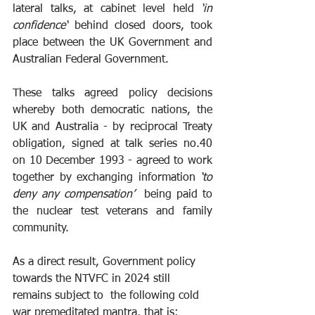
lateral talks, at cabinet level held 
‘in 
confidence‘
 behind closed doors, took 
place between the UK Government and 
Australian Federal Government.
These talks agreed policy decisions 
whereby both democratic nations, the 
UK and Australia - by reciprocal Treaty 
obligation, signed at talk series no.40 
on 10 December 1993 - agreed to work 
together by exchanging information
 ‘to 
deny any compensation’  
being paid to 
the nuclear test veterans and family 
community.
As a direct result, Government policy 
towards the NTVFC in 2024 still 
remains subject to  the following cold 
war premeditated mantra, that is: