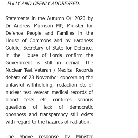
 FULLY AND OPENLY ADDRESSED.
Statements in the Autumn OF 2023 by 
Dr Andrew Murrison MP, Minister for 
Defence People and Families in the 
House of Commons and by Baroness 
Goldie, Secretary of State for Defence, 
in the House of Lords confirm the 
Government is still in denial. The 
Nuclear Test Veteran / Medical Records 
debate of 28 November concerning the 
unlawful withholding, redaction etc of 
nuclear test veteran medical records of 
blood tests etc confirms serious 
questions of lack of democratic 
openness and transparency still exists 
with regard to the hazards of radiation.
The above response by Minister 