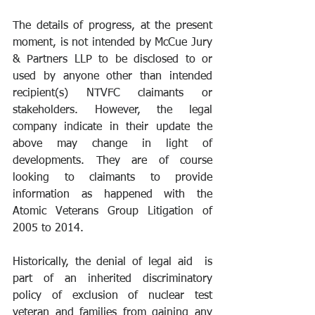
The details of progress, at the present 
moment, is not intended by McCue Jury 
& Partners LLP to be disclosed to or 
used by anyone other than intended 
recipient(s) NTVFC claimants or 
stakeholders. However, the legal 
company indicate in their update the 
above may change in light of 
developments. They are of course 
looking to claimants to provide 
information as happened with the 
Atomic Veterans Group Litigation of 
2005 to 2014.  
Historically, the denial of legal aid  is 
part of an inherited discriminatory 
policy of exclusion of nuclear test 
veteran and families from gaining any 