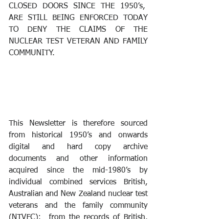
CLOSED DOORS SINCE THE 1950’s,  
ARE STILL BEING ENFORCED TODAY 
TO DENY THE CLAIMS OF THE 
NUCLEAR TEST VETERAN AND FAMILY 
COMMUNITY.
This Newsletter is therefore sourced 
from historical 1950’s and onwards 
digital and hard copy archive 
documents and other information 
acquired since the mid-1980’s by 
individual combined services British, 
Australian and New Zealand nuclear test 
veterans and the family community 
(NTVFC);  from the records of British, 