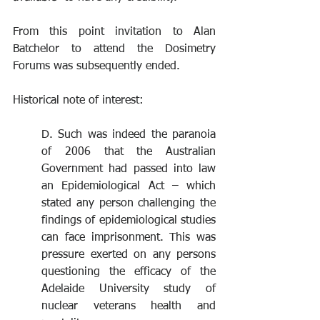
From this point invitation to Alan 
Batchelor to attend the Dosimetry 
Forums was subsequently ended.
Historical note of interest:
D. Such was indeed the paranoia 
of 2006 that the Australian 
Government had passed into law 
an Epidemiological Act – which 
stated any person challenging the 
findings of epidemiological studies 
can face imprisonment. This was 
pressure exerted on any persons 
questioning the efficacy of the 
Adelaide University study of 
nuclear veterans health and 