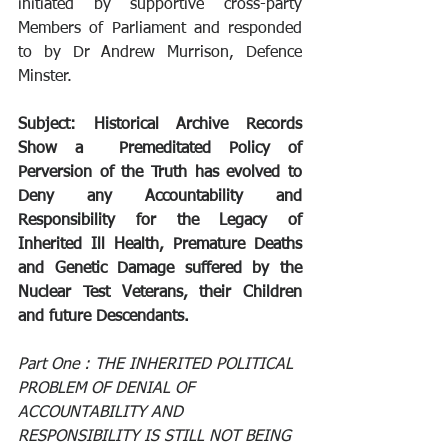
initiated by supportive cross-party 
Members of Parliament and responded 
to by Dr Andrew Murrison, Defence 
Minster.
Subject: Historical Archive Records 
Show a  Premeditated Policy of 
Perversion of the Truth has evolved to 
Deny any Accountability and 
Responsibility for the Legacy of 
Inherited Ill Health, Premature Deaths 
and Genetic Damage suffered by the 
Nuclear Test Veterans, their Children 
and future Descendants.
Part One : THE INHERITED POLITICAL 
PROBLEM OF DENIAL OF 
ACCOUNTABILITY AND 
RESPONSIBILITY IS STILL NOT BEING 