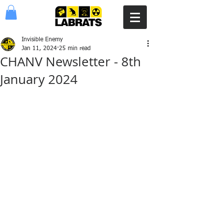
Invisible Enemy
Jan 11, 2024
25 min read
CHANV Newsletter - 8th
January 2024