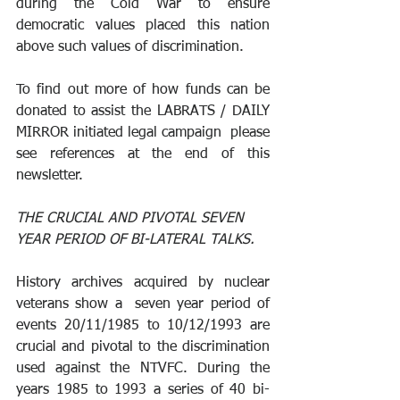
during the Cold War to ensure 
democratic values placed this nation 
above such values of discrimination.
To find out more of how funds can be 
donated to assist the LABRATS / DAILY 
MIRROR initiated legal campaign  please 
see references at the end of this 
newsletter.
THE CRUCIAL AND PIVOTAL SEVEN 
YEAR PERIOD OF BI-LATERAL TALKS.
History archives acquired by nuclear 
veterans show a  seven year period of 
events 20/11/1985 to 10/12/1993 are 
crucial and pivotal to the discrimination 
used against the NTVFC. During the 
years 1985 to 1993 a series of 40 bi-