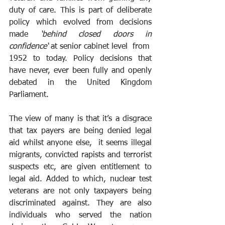
duty of care. This is part of deliberate 
policy which evolved from decisions 
made 
‘behind closed doors in 
confidence‘
 at senior cabinet level  from  
1952 to today. Policy decisions that 
have never, ever been fully and openly 
debated in the United Kingdom 
Parliament.
The view of many is that it’s a disgrace 
that tax payers are being denied legal 
aid whilst anyone else,  it seems illegal 
migrants, convicted rapists and terrorist 
suspects etc, are given entitlement to 
legal aid. Added to which, nuclear test 
veterans are not only taxpayers being 
discriminated against. They are also 
individuals who served the nation 