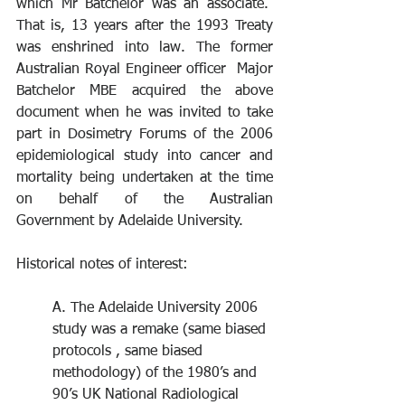
which Mr Batchelor was an associate.  
That is, 13 years after the 1993 Treaty 
was enshrined into law. The former 
Australian Royal Engineer officer  Major 
Batchelor MBE acquired the above 
document when he was invited to take 
part in Dosimetry Forums of the 2006 
epidemiological study into cancer and 
mortality being undertaken at the time 
on behalf of the Australian 
Government by Adelaide University.
Historical notes of interest:  
A. The Adelaide University 2006 
study was a remake (same biased 
protocols , same biased 
methodology) of the 1980’s and 
90’s UK National Radiological 