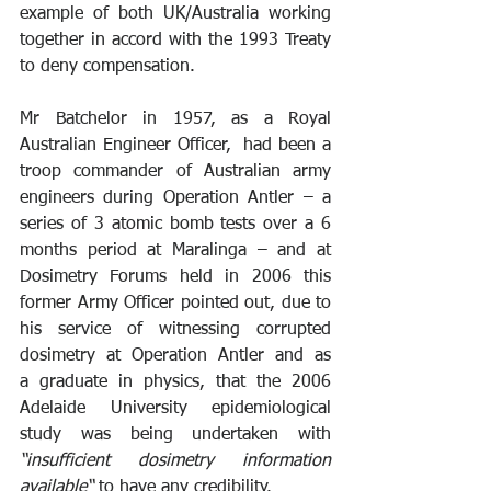
example of both UK/Australia working 
together in accord with the 1993 Treaty 
to deny compensation.
Mr Batchelor in 1957, as a Royal 
Australian Engineer Officer,  had been a 
troop commander of Australian army 
engineers during Operation Antler – a 
series of 3 atomic bomb tests over a 6 
months period at Maralinga – and at 
Dosimetry Forums held in 2006 this 
former Army Officer pointed out, due to 
his service of witnessing corrupted 
dosimetry at Operation Antler and as 
a graduate in physics, that the 2006 
Adelaide University epidemiological 
study was being undertaken with 
“insufficient dosimetry information 
available“
 to have any credibility. 