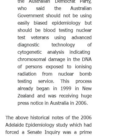
the Australian Democrat Party, 
who said the Australian 
Government should not be using 
easily biased epidemiology but 
should be blood testing nuclear 
test veterans using advanced 
diagnostic technology of 
cytogenetic analysis indicating  
chromosomal damage in the DNA 
of persons exposed to ionising 
radiation from nuclear bomb 
testing service. This process 
already began in 1999 in New 
Zealand and was receiving huge 
press notice in Australia in 2006.
The above historical notes of the 2006 
Adelaide Epidemiology study which had 
forced a Senate Inquiry was a prime 