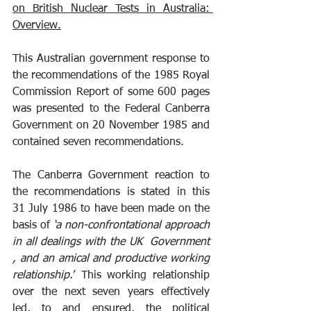
on British Nuclear Tests in Australia: 
Overview.
This Australian government response to 
the recommendations of the 1985 Royal 
Commission Report of some 600 pages 
was presented to the Federal Canberra 
Government on 20 November 1985 and 
contained seven recommendations.
The Canberra Government reaction to 
the recommendations is stated in this 
31 July 1986 to have been made on the 
basis of 
‘a non-confrontational approach 
in all dealings with the UK  Government 
, and an amical and productive working 
relationship.
’ This working relationship 
over the next seven years effectively 
led, to and ensured, the political 