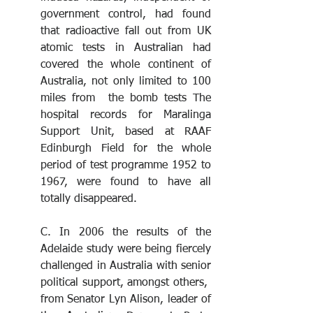
government control, had found 
that radioactive fall out from UK 
atomic tests in Australian had 
covered the whole continent of 
Australia, not only limited to 100 
miles from  the bomb tests The 
hospital records for Maralinga 
Support Unit, based at RAAF 
Edinburgh Field for the whole 
period of test programme 1952 to 
1967, were found to have all 
totally disappeared. 
C. In 2006 the results of the 
Adelaide study were being fiercely 
challenged in Australia with senior 
political support, amongst others,  
from Senator Lyn Alison, leader of 