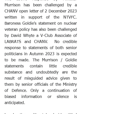
Murrison has been challenged by a 
CHANV open letter of 2 December 2023 
written in support of the NTVFC. 
Baroness Goldie’s statement on nuclear 
veteran policy has also been challenged 
by David Whyte a V-Club Associate of 
LABRATS and CHANV.  No credible 
response to statements of both senior 
politicians in Autumn 2023 is expected 
to be made. The Murrison / Goldie 
statements contain little credible 
substance and undoubtedly are the 
result of misguided advice given to 
them by senior officials of the Ministry 
of Defence. Only a continuation of 
biased information or silence is 
anticipated.