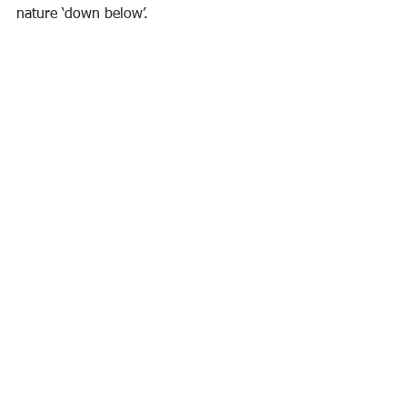
nature ‘down below’. 