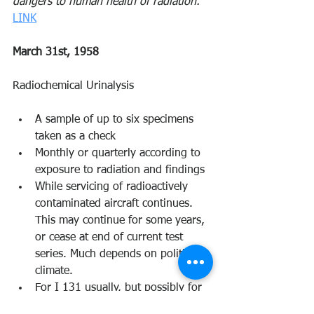
dangers to human health of radiation.”
LINK
March 31st, 1958 
Radiochemical Urinalysis 
A sample of up to six specimens 
taken as a check 
Monthly or quarterly according to 
exposure to radiation and findings 
While servicing of radioactively 
contaminated aircraft continues. 
This may continue for some years, 
or cease at end of current test 
series. Much depends on political 
climate. 
For I 131 usually, but possibly for 
Sr 90 upon occasion