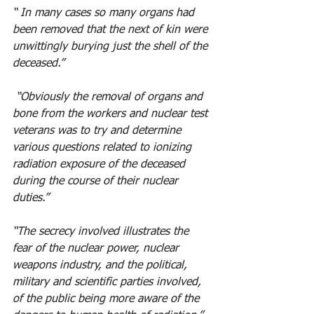
“ In many cases so many organs had 
been removed that the next of kin were 
unwittingly burying just the shell of the 
deceased.”
 “Obviously the removal of organs and 
bone from the workers and nuclear test 
veterans was to try and determine 
various questions related to ionizing 
radiation exposure of the deceased 
during the course of their nuclear 
duties.” 
“The secrecy involved illustrates the 
fear of the nuclear power, nuclear 
weapons industry, and the political, 
military and scientific parties involved, 
of the public being more aware of the 