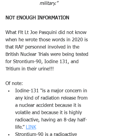
military.”
NOT ENOUGH INFORMATION
What Flt Lt Joe Pasquini did not know 
when he wrote those words in 2020 is 
that RAF personnel involved in the 
British Nuclear Trials were being tested 
for Strontium-90, Iodine 131, and 
Tritium in their urine!!! 
Of note:
Iodine-131 “is a major concern in 
any kind of radiation release from 
a nuclear accident because it is 
volatile and because it is highly 
radioactive, having an 8-day half-
life.” 
LINK
Strontium-90 is a radioactive 