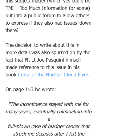
this subject matter (which yes could be 
TMI – Too Much Information for some) 
out into a public forum to allow others 
to express if they also had issues ‘down 
there’. 
The decision to write about this in 
more detail was also spurred on by the 
fact that Flt Lt Joe Pasquini himself 
made reference to this issue in his 
book 
Curse of the Nuclear Cloud Flyer
.
On page 153 he wrote: 
“The incontinence stayed with me for 
many years, eventually culminating into 
a 
full-blown case of bladder cancer that 
struck me decades after I left the 