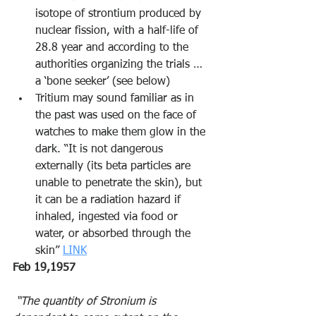
isotope of strontium produced by 
nuclear fission, with a half-life of 
28.8 year and according to the 
authorities organizing the trials … 
a ‘bone seeker’ (see below) 
Tritium may sound familiar as in 
the past was used on the face of 
watches to make them glow in the 
dark. “It is not dangerous 
externally (its beta particles are 
unable to penetrate the skin), but 
it can be a radiation hazard if 
inhaled, ingested via food or 
water, or absorbed through the 
skin” 
LINK
Feb 19,1957
 “The quantity of Stronium is 