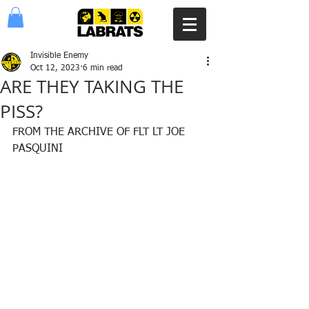
Invisible Enemy
Oct 12, 2023
6 min read
ARE THEY TAKING THE
PISS?
FROM THE ARCHIVE OF FLT LT JOE 
PASQUINI 