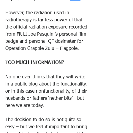
However, the radiation used in 
radiotherapy is far less powerful that 
the official radiation exposure recorded 
from Flt Lt Joe Pasquini’s personal film 
badge and personal QF dosimeter for 
Operation Grapple Zulu – Flagpole. 
TOO MUCH INFORMATION? 
No one ever thinks that they will write 
in a public blog about the functionality, 
or in this case nonfunctionality, of their 
husbands or fathers ‘nether bits’ - but 
here we are today. 
The decision to do so is not quite so 
easy – but we feel it important to bring 