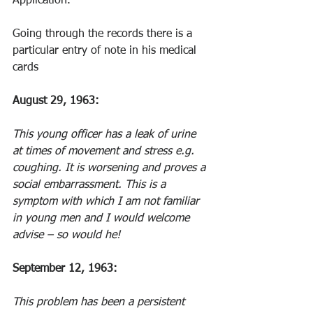
Application.
Going through the records there is a 
particular entry of note in his medical 
cards
August 29, 1963: 
This young officer has a leak of urine 
at times of movement and stress e.g. 
coughing. It is worsening and proves a 
social embarrassment. This is a 
symptom with which I am not familiar 
in young men and I would welcome 
advise – so would he! 
September 12, 1963: 
This problem has been a persistent 