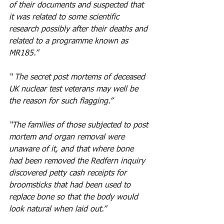
of their documents and suspected that 
it was related to some scientific 
research possibly after their deaths and 
related to a programme known as 
MR185.” 
“ The secret post mortems of deceased 
UK nuclear test veterans may well be 
the reason for such flagging.” 
“The families of those subjected to post 
mortem and organ removal were 
unaware of it, and that where bone 
had been removed the Redfern inquiry 
discovered petty cash receipts for 
broomsticks that had been used to 
replace bone so that the body would 
look natural when laid out.” 