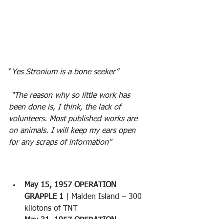
“
Yes Stronium is a bone seeker”
 “The reason why so little work has 
been done is, I think, the lack of 
volunteers. Most published works are 
on animals. I will keep my ears open 
for any scraps of information"
May 15, 1957 OPERATION 
GRAPPLE 1
 | Malden Island – 300 
kilotons of TNT 