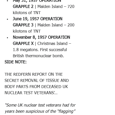
May 31, 1957 OPERATION 
GRAPPLE 2
 | Malden Island – 720 
kilotons of TNT 
June 19, 1957 OPERATION 
GRAPPLE 3
 | Malden Island – 200 
kilotons of TNT 
November 8, 1957 OPERATION 
GRAPPLE X
 | Christmas Island – 
1.8 megatons. First successful 
British thermonuclear bomb.
SIDE NOTE:
THE REDFERN REPORT ON THE 
SECRET REMOVAL OF TISSUE AND 
BODY PARTS FROM DECEASED UK 
NUCLEAR TEST VETERANS’… 
“Some UK nuclear test veterans had for 
years been suspicious of the “flagging” 