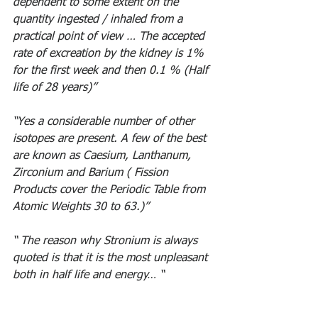
dependent to some extent on the 
quantity ingested / inhaled from a 
practical point of view … The accepted 
rate of excreation by the kidney is 1% 
for the first week and then 0.1 % (Half 
life of 28 years)”
“Yes a considerable number of other 
isotopes are present. A few of the best 
are known as Caesium, Lanthanum, 
Zirconium and Barium ( Fission 
Products cover the Periodic Table from 
Atomic Weights 30 to 63.)” 
“ The reason why Stronium is always 
quoted is that it is the most unpleasant 
both in half life and energy… “