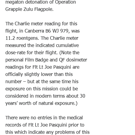
megaton detonation of Operation 
Grapple Zulu Flagpole. 
The Charlie meter reading for this 
flight, in Canberra B6 WJ 979, was 
11.2 roentgens. The Charlie meter 
measured the indicated cumulative 
dose-rate for their flight. (Note the 
personal Film Badge and QF dosimeter 
readings for Flt Lt Joe Pasquini are 
officially slightly lower than this 
number – but at the same time his 
exposure on this mission could be 
considered in modern terms about 30 
years’ worth of natural exposure.) 
There were no entries in the medical 
records of Flt Lt Joe Pasquini prior to 
this which indicate any problems of this 