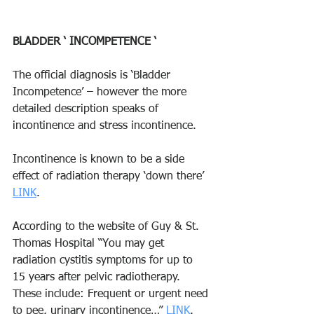
BLADDER ‘ INCOMPETENCE ‘ 
The official diagnosis is ‘Bladder 
Incompetence’ – however the more 
detailed description speaks of 
incontinence and stress incontinence. 
Incontinence is known to be a side 
effect of radiation therapy ‘down there’ 
LINK
. 
According to the website of Guy & St. 
Thomas Hospital “You may get 
radiation cystitis symptoms for up to 
15 years after pelvic radiotherapy. 
These include: Frequent or urgent need 
to pee, urinary incontinence…” 
LINK
. 