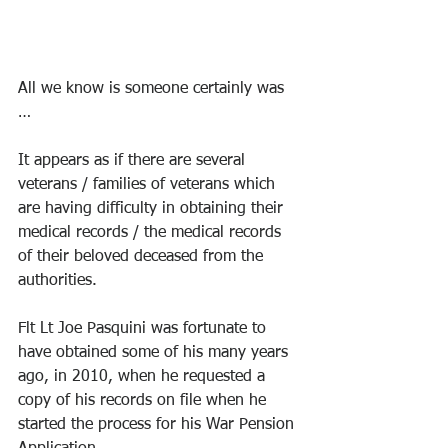
All we know is someone certainly was 
… 
It appears as if there are several 
veterans / families of veterans which 
are having difficulty in obtaining their 
medical records / the medical records 
of their beloved deceased from the 
authorities. 
Flt Lt Joe Pasquini was fortunate to 
have obtained some of his many years 
ago, in 2010, when he requested a 
copy of his records on file when he 
started the process for his War Pension 