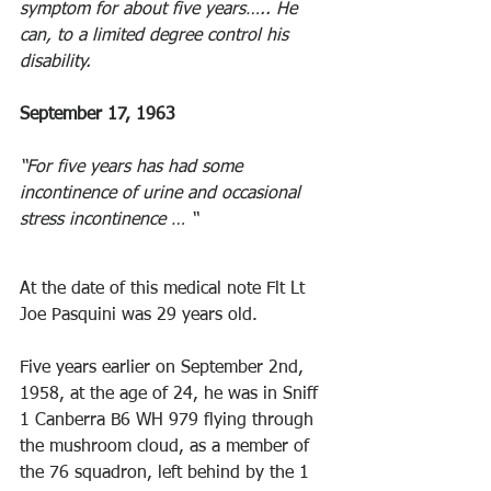
symptom for about five years….. He 
can, to a limited degree control his 
disability.
September 17, 1963 
“For five years has had some 
incontinence of urine and occasional 
stress incontinence … “ 
At the date of this medical note Flt Lt 
Joe Pasquini was 29 years old.
Five years earlier on September 2nd, 
1958, at the age of 24, he was in Sniff 
1 Canberra B6 WH 979 flying through 
the mushroom cloud, as a member of 
the 76 squadron, left behind by the 1 