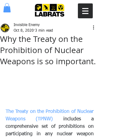
Invisible Enemy
Oct 8, 2020
3 min read
Why the Treaty on the
Prohibition of Nuclear
Weapons is so important.
The Treaty on the Prohibition of Nuclear 
Weapons (TPNW)
 includes a 
comprehensive set of prohibitions on 
participating in any nuclear weapon 