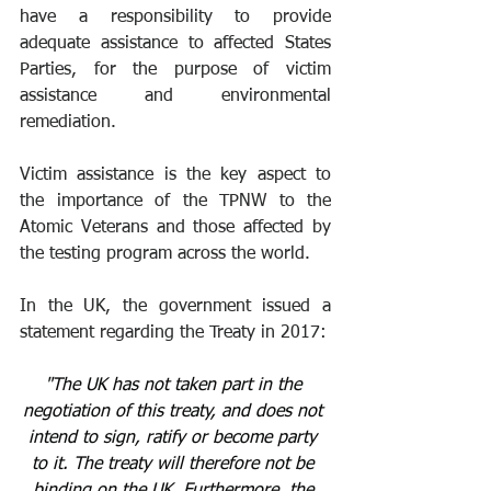
have a responsibility to provide 
adequate assistance to affected States 
Parties, for the purpose of victim 
assistance and environmental 
remediation.
Victim assistance is the key aspect to 
the importance of the TPNW to the 
Atomic Veterans and those affected by 
the testing program across the world. 
In the UK, the government issued a 
statement regarding the Treaty in 2017:
"The UK has not taken part in the 
negotiation of this treaty, and does not 
intend to sign, ratify or become party 
to it. The treaty will therefore not be 
binding on the UK. Furthermore, the 