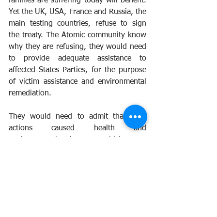
families are suffering today will benefit. 
Yet the UK, USA, France and Russia, the 
main testing countries, refuse to sign 
the treaty. The Atomic community know 
why they are refusing, they would need 
to provide adequate assistance to 
affected States Parties, for the purpose 
of victim assistance and environmental 
remediation.
They would need to admit that their 
actions caused health and 
environmental issues which are 
irreversible and caused the suffering to 
hundred of thousands of people. No 
Atomic Veteran wants to see another 
testing program undertaken, they do 
not want anyone to suffer as they have.