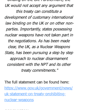
UK would not accept any argument that 
this treaty can constitute a 
development of customary international 
law binding on the UK or on other non-
parties. Importantly, states possessing 
nuclear weapons have not taken part in 
the negotiations. As has been made 
clear, the UK, as a Nuclear Weapons 
State, has been pursuing a step by step 
approach to nuclear disarmament 
consistent with the NPT and its other 
treaty commitments."
The full statement can be found here:
https://www.gov.uk/government/news/
uk-statement-on-treaty-prohibiting-
nuclear-weapons