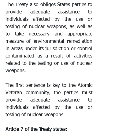
The Treaty also obliges States parties to 
provide adequate assistance to 
individuals affected by the use or 
testing of nuclear weapons, as well as 
to take necessary and appropriate 
measure of environmental remediation 
in areas under its jurisdiction or control 
contaminated as a result of activities 
related to the testing or use of nuclear 
weapons.
The first sentence is key to the Atomic 
Veteran community, the parties must 
provide adequate assistance to 
individuals affected by the use or 
testing of nuclear weapons.
Article 7 of the Treaty states: