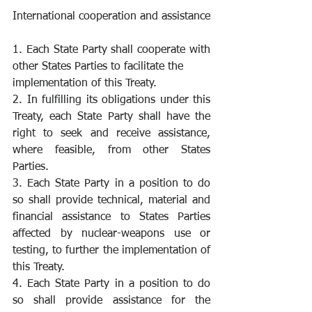
International cooperation and assistance
1. Each State Party shall cooperate with 
other States Parties to facilitate the
implementation of this Treaty.
2. In fulfilling its obligations under this 
Treaty, each State Party shall have the 
right to seek and receive assistance, 
where feasible, from other States 
Parties.
3. Each State Party in a position to do 
so shall provide technical, material and 
financial assistance to States Parties 
affected by nuclear-weapons use or 
testing, to further the implementation of 
this Treaty.
4. Each State Party in a position to do 
so shall provide assistance for the 