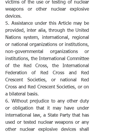
victims of the use or testing of nuclear 
weapons or other nuclear explosive 
devices.
5. Assistance under this Article may be 
provided, inter alia, through the United 
Nations system, international, regional 
or national organizations or institutions, 
non-governmental organizations or 
institutions, the International Committee 
of the Red Cross, the International 
Federation of Red Cross and Red 
Crescent Societies, or national Red 
Cross and Red Crescent Societies, or on 
a bilateral basis.
6. Without prejudice to any other duty 
or obligation that it may have under 
international law, a State Party that has 
used or tested nuclear weapons or any 
other nuclear explosive devices shall 