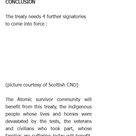
CONCLUSION
The treaty needs 4 further signatories 
to come into force :
(picture courtesy of Scottish CND)
The Atomic survivor community will 
benefit from this treaty, the indigenous 
people whose lives and homes were 
devastated by the tests, the veterans 
and civilians who took part, whose 