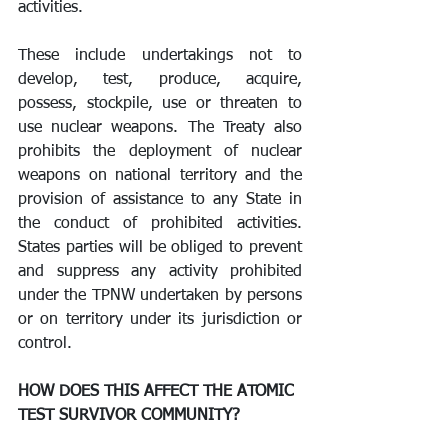
activities.
These include undertakings not to 
develop, test, produce, acquire, 
possess, stockpile, use or threaten to 
use nuclear weapons. The Treaty also 
prohibits the deployment of nuclear 
weapons on national territory and the 
provision of assistance to any State in 
the conduct of prohibited activities. 
States parties will be obliged to prevent 
and suppress any activity prohibited 
under the TPNW undertaken by persons 
or on territory under its jurisdiction or 
control. 
HOW DOES THIS AFFECT THE ATOMIC 
TEST SURVIVOR COMMUNITY?