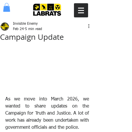
Invisible Enemy
Feb 24
5 min read
Campaign Update
As we move into March 2026, we 
wanted to share updates on the 
Campaign for Truth and Justice. A lot of 
work has already been undertaken with 
government officials and the police.