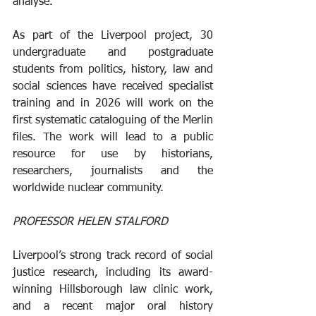
analyse. 
As part of the Liverpool project, 30 
undergraduate and postgraduate 
students from politics, history, law and 
social sciences have received specialist 
training and in 2026 will work on the 
first systematic cataloguing of the Merlin 
files. The work will lead to a public 
resource for use by historians, 
researchers, journalists and the 
worldwide nuclear community.
PROFESSOR HELEN STALFORD
Liverpool’s strong track record of social 
justice research, including its award-
winning Hillsborough law clinic work, 
and a recent major oral history 