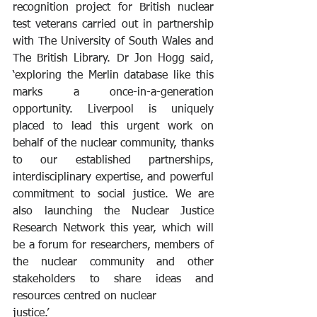
recognition project for British nuclear 
test veterans carried out in partnership 
with The University of South Wales and 
The British Library. Dr Jon Hogg said, 
‘exploring the Merlin database like this 
marks a once-in-a-generation 
opportunity. Liverpool is uniquely 
placed to lead this urgent work on 
behalf of the nuclear community, thanks 
to our established partnerships, 
interdisciplinary expertise, and powerful 
commitment to social justice. We are 
also launching the Nuclear Justice 
Research Network this year, which will 
be a forum for researchers, members of 
the nuclear community and other 
stakeholders to share ideas and 
resources centred on nuclear 
justice.’ 