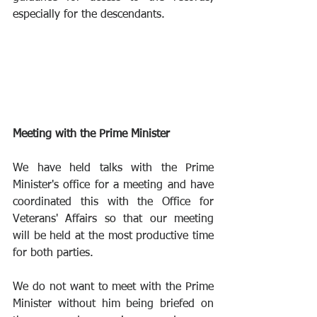
especially for the descendants. 
Meeting with the Prime Minister
We have held talks with the Prime 
Minister's office for a meeting and have 
coordinated this with the Office for 
Veterans' Affairs so that our meeting 
will be held at the most productive time 
for both parties.
We do not want to meet with the Prime 
Minister without him being briefed on 