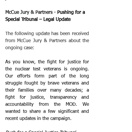
McCue Jury & Partners - 
Pushing for a 
Special Tribunal – Legal Update
The following update has been received 
from McCue Jury & Partners about the 
ongoing case:
As you know, the fight for justice for 
the nuclear test veterans is ongoing. 
Our efforts form part of the long 
struggle fought by brave veterans and 
their families over many decades; a 
fight for justice, transparency and 
accountability from the MOD. We 
wanted to share a few significant and 
recent updates in the campaign.