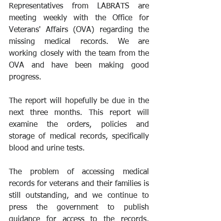
Representatives from LABRATS are 
meeting weekly with the Office for 
Veterans' Affairs (OVA) regarding the 
missing medical records. We are 
working closely with the team from the 
OVA and have been making good 
progress.
The report will hopefully be due in the 
next three months. This report will 
examine the orders, policies and 
storage of medical records, specifically 
blood and urine tests.
The problem of accessing medical 
records for veterans and their families is 
still outstanding, and we continue to 
press the government to publish 
guidance for access to the records, 