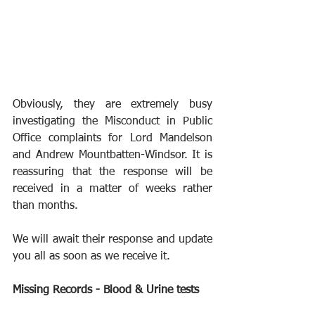
Obviously, they are extremely busy 
investigating the Misconduct in Public 
Office complaints for Lord Mandelson 
and Andrew Mountbatten-Windsor. It is 
reassuring that the response will be 
received in a matter of weeks rather 
than months.
We will await their response and update 
you all as soon as we receive it. 
Missing Records - Blood & Urine tests