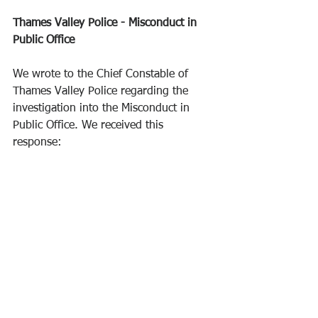
Thames Valley Police - Misconduct in 
Public Office
We wrote to the Chief Constable of 
Thames Valley Police regarding the 
investigation into the Misconduct in 
Public Office. We received this 
response: