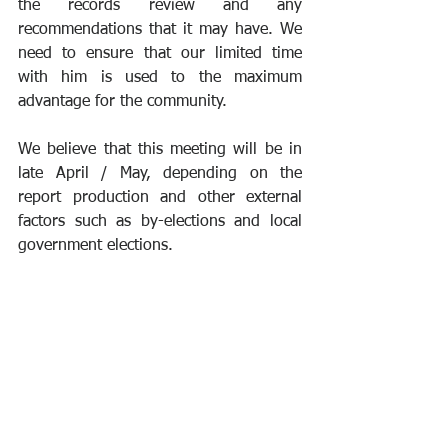
the records review and any 
recommendations that it may have. We 
need to ensure that our limited time 
with him is used to the maximum 
advantage for the community.
We believe that this meeting will be in 
late April / May, depending on the 
report production and other external 
factors such as by-elections and local 
government elections. 