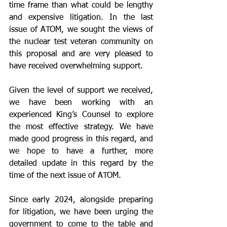
time frame than what could be lengthy 
and expensive litigation. In the last 
issue of ATOM, we sought the views of 
the nuclear test veteran community on 
this proposal and are very pleased to 
have received overwhelming support.
Given the level of support we received, 
we have been working with an 
experienced King’s Counsel to explore 
the most effective strategy. We have 
made good progress in this regard, and 
we hope to have a further, more 
detailed update in this regard by the 
time of the next issue of ATOM.
Since early 2024, alongside preparing 
for litigation, we have been urging the 
government to come to the table and 