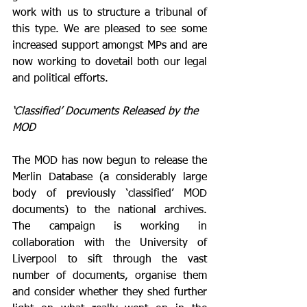
work with us to structure a tribunal of 
this type. We are pleased to see some 
increased support amongst MPs and are 
now working to dovetail both our legal 
and political efforts.
‘Classified’ Documents Released by the 
MOD
The MOD has now begun to release the 
Merlin Database (a considerably large 
body of previously ‘classified’ MOD 
documents) to the national archives. 
The campaign is working in 
collaboration with the University of 
Liverpool to sift through the vast 
number of documents, organise them 
and consider whether they shed further 