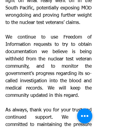
light on what really went on in the 
South Pacific, potentially exposing MOD 
wrongdoing and proving further weight 
to the nuclear test veterans’ claims.
We continue to use Freedom of 
Information requests to try to obtain 
documentation we believe is being 
withheld from the nuclear test veteran 
community, and to monitor the 
government’s progress regarding its so-
called investigation into the blood and 
medical records. We will keep the 
community updated in this regard.
As always, thank you for your trust and 
continued support. We remain 
committed to maintaining the pressure 
on the government and securing the 