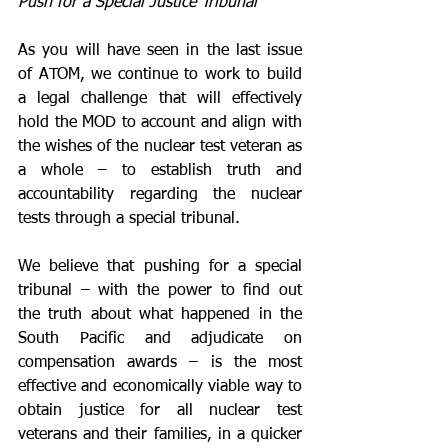
Push for a Special Justice Tribunal
As you will have seen in the last issue 
of ATOM, we continue to work to build 
a legal challenge that will effectively 
hold the MOD to account and align with 
the wishes of the nuclear test veteran as 
a whole – to establish truth and 
accountability regarding the nuclear 
tests through a special tribunal.
We believe that pushing for a special 
tribunal – with the power to find out 
the truth about what happened in the 
South Pacific and adjudicate on 
compensation awards – is the most 
effective and economically viable way to 
obtain justice for all nuclear test 
veterans and their families, in a quicker 