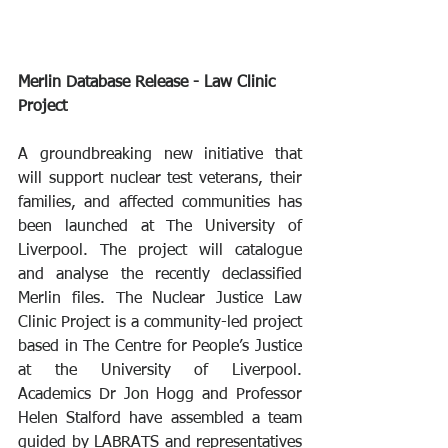
Merlin Database Release - Law Clinic 
Project
A groundbreaking new initiative that 
will support nuclear test veterans, their 
families, and affected communities has 
been launched at The University of 
Liverpool. The project will catalogue 
and analyse the recently declassified 
Merlin files. The Nuclear Justice Law 
Clinic Project is a community-led project 
based in The Centre for People’s Justice 
at the University of Liverpool. 
Academics Dr Jon Hogg and Professor 
Helen Stalford have assembled a team 
guided by LABRATS and representatives 