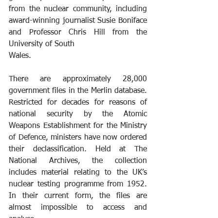
from the nuclear community, including 
award-winning journalist Susie Boniface 
and Professor Chris Hill from the 
University of South 
Wales. 
There are approximately 28,000 
government files in the Merlin database. 
Restricted for decades for reasons of 
national security by the Atomic 
Weapons Establishment for the Ministry 
of Defence, ministers have now ordered 
their declassification. Held at The 
National Archives, the collection 
includes material relating to the UK’s 
nuclear testing programme from 1952. 
In their current form, the files are 
almost impossible to access and 