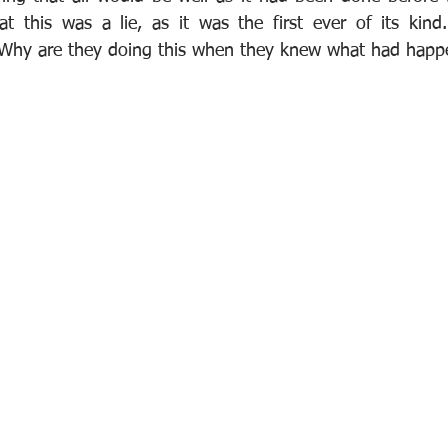
at this was a lie, as it was the first ever of its kind.
'Why are they doing this when they knew what had happe