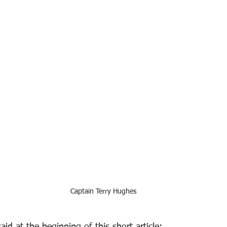
Captain Terry Hughes
aid at the beginning of this short article: 