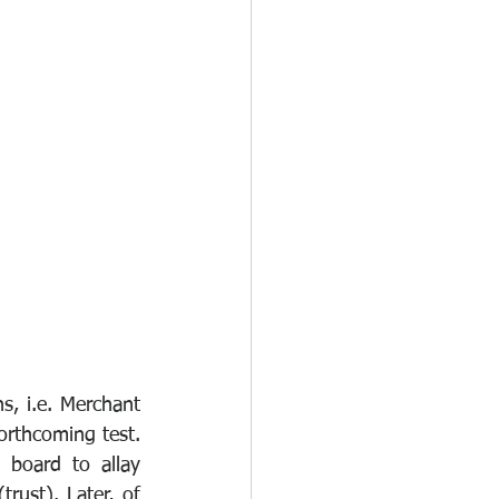
, i.e. Merchant 
orthcoming test. 
board to allay 
rust). Later, of 