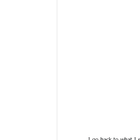
I go back to what I s