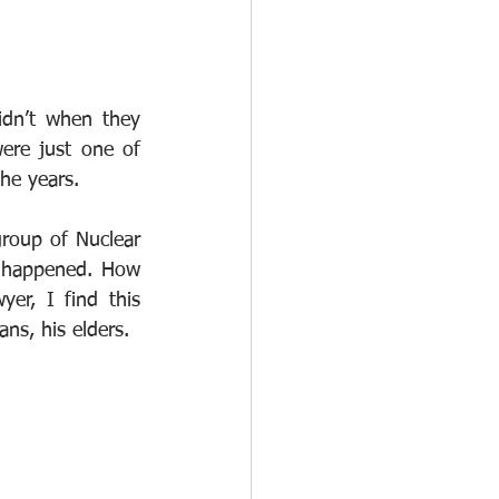
dn’t when they 
ere just one of 
the years. 
group of Nuclear 
 happened. How 
r, I find this 
ns, his elders. 