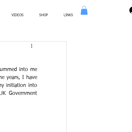
VIDEOS
SHOP
LINKS
drummed into me 
e years, I have 
initiation into 
 UK Government 