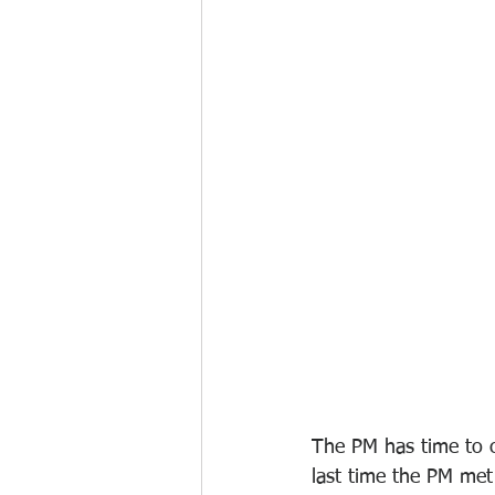
The PM has time to c
last time the PM met 