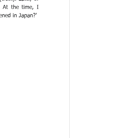
 At the time, I 
ned in Japan?' 