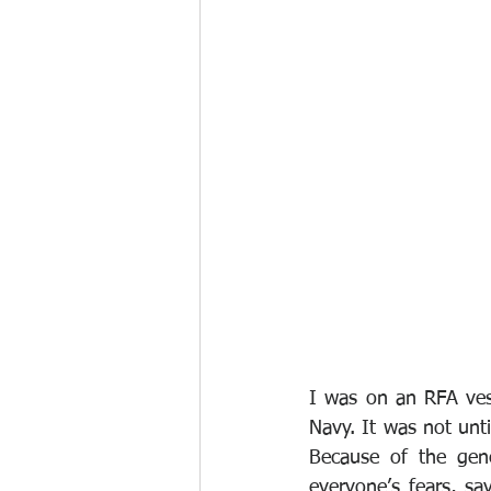
I was on an RFA vess
Navy. It was not unti
Because of the gene
everyone’s fears, say