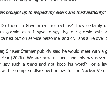
as brought up to respect my elders and trust authority."
Do those in Government respect us? They certainly di
ous atomic tests. I have to say that our atomic tests w
carried out on service personnel and civilians alike over 
ar, Sir Keir Starmer publicly said he would meet with a 
 Year (2026). We are now in June, and this has never
r say such a thing and not keep his word? For a lawye
ows the complete disrespect he has for the Nuclear Vetera