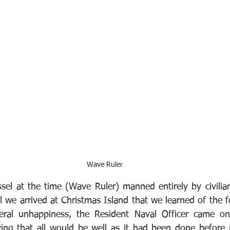
Wave Ruler
el at the time (Wave Ruler) manned entirely by civilians
l we arrived at Christmas Island that we learned of the f
ral unhappiness, the Resident Naval Officer came on 
ing that all would be well as it had been done before (t