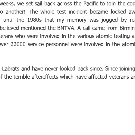
eeks, we set sail back across the Pacific to join the cod
 another! The whole test incident became locked awa
 until the 1980s that my memory was jogged by read
believed mentioned the BNTVA. A call came from Birming
terans who were involved in the various atomic testing ar
ver 22000 service personnel were involved in the atomic
 Labrats and have never looked back since. Since joining