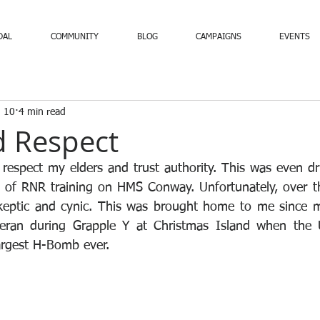
DAL
COMMUNITY
BLOG
CAMPAIGNS
EVENTS
 10
4 min read
d Respect
 respect my elders and trust authority. This was even 
 of RNR training on HMS Conway. Unfortunately, over th
eptic and cynic. This was brought home to me since my 
teran during Grapple Y at Christmas Island when the
largest H-Bomb ever.