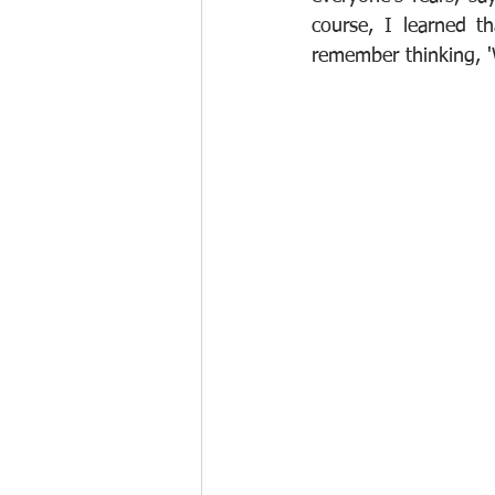
course, I learned th
remember thinking, 