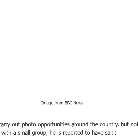
Image from BBC News 
arry out photo opportunities around the country, but not
with a small group, he is reported to have said: