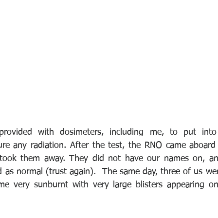
provided with dosimeters, including me, to put into
e any radiation. After the test, the RNO came aboard a
took them away. They did not have our names on, and 
 as normal (trust again).  The same day, three of us we
me very sunburnt with very large blisters appearing on