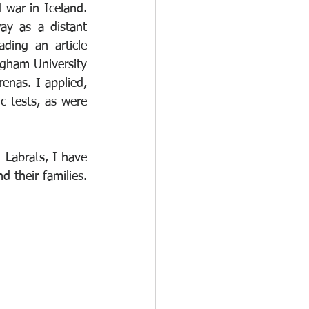
 war in Iceland. 
y as a distant 
ing an article 
ham University 
enas. I applied, 
 tests, as were 
 Labrats, I have 
become fully aware of the terrible aftereffects which have affected veterans and their families. 