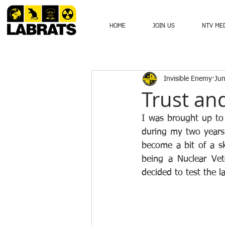
HOME
JOIN US
NTV ME
Invisible Enemy
Jun
Trust an
I was brought up to
during my two years
become a bit of a sk
being a Nuclear Ve
decided to test the 