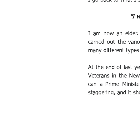
"I w
I am now an elder. 
carried out the vari
many different types 
At the end of last ye
Veterans in the New
can a Prime Ministe
staggering, and it sh