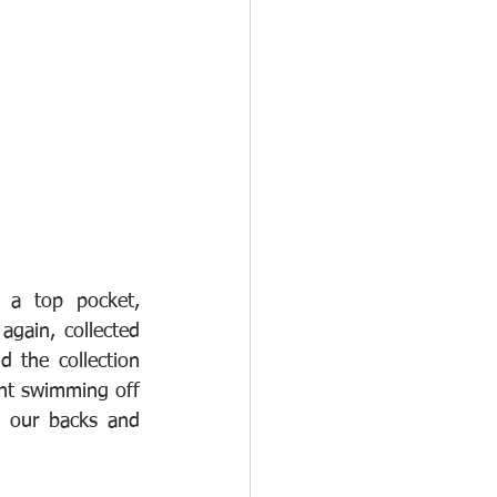
 a top pocket, 
gain, collected 
the collection 
nt swimming off 
 our backs and 