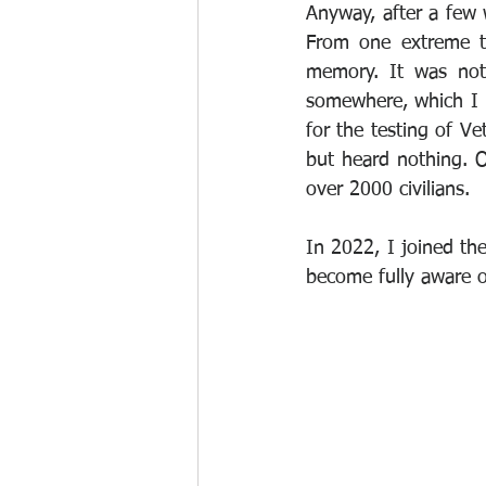
Anyway, after a few w
From one extreme to
memory. It was not
somewhere, which I 
for the testing of Ve
but heard nothing. O
over 2000 civilians.
In 2022, I joined the