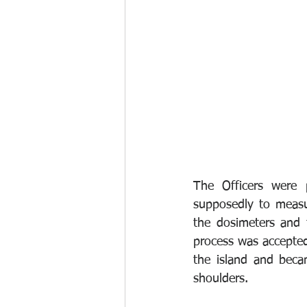
The Officers were 
supposedly to measur
the dosimeters and 
process was accepted
the island and beca
shoulders. 