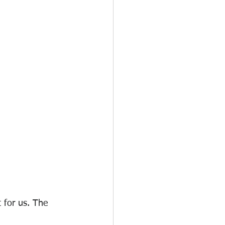
 for us. The 