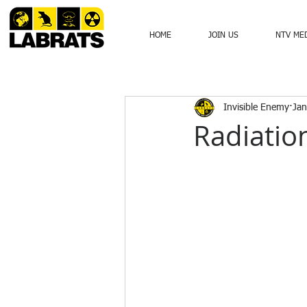
HOME
JOIN US
NTV ME
Invisible Enemy
Jan
Radiatio