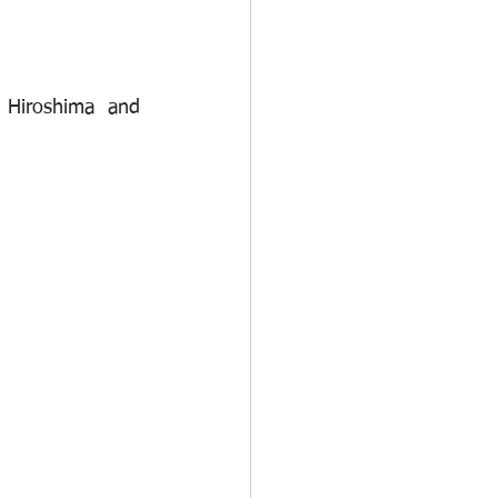
 Hiroshima and 