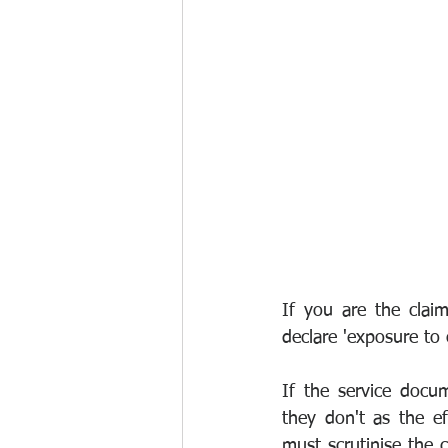
If you are the clai
declare 'exposure to o
If the service docu
they don't as the ef
must scrutinise the c