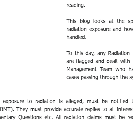
reading.
This blog looks at the spe
radiation exposure and how
handled.
To this day, any Radiation 
are flagged and dealt with 
Management Team who have
cases passing through the s
 exposure to radiation is alleged, must be notified t
T). They must provide accurate replies to all interest
entary Questions etc. All radiation claims must be re