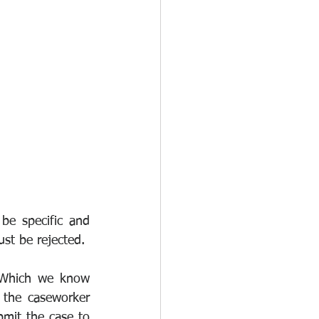
be specific and 
ust be rejected.
(Which we know 
 the caseworker 
bmit the case to 