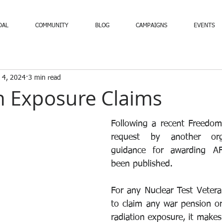
DAL
COMMUNITY
BLOG
CAMPAIGNS
EVENTS
 4, 2024
3 min read
n Exposure Claims
Following a recent Freedom
request by another orga
guidance for awarding AF
been published.
For any Nuclear Test Vetera
to claim any war pension or 
radiation exposure, it makes 