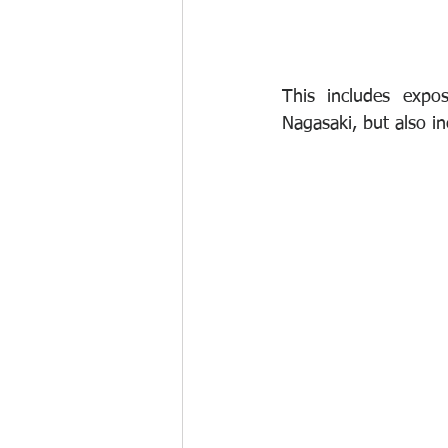
This includes expo
Nagasaki, but also i