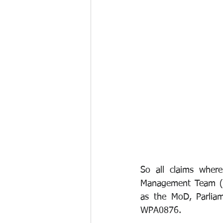
So all claims where
Management Team (BM
as the MoD, Parliam
WPA0876.