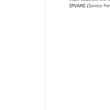
SPVAMS (
Service Pe