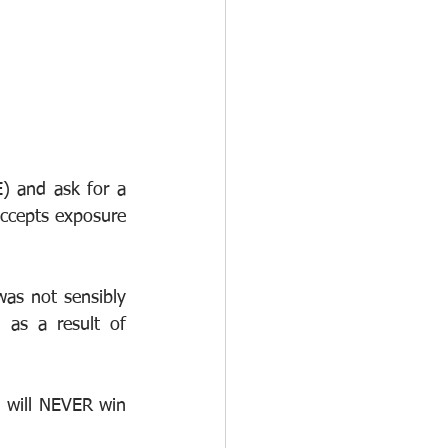
 and ask for a 
accepts exposure 
was not sensibly 
 as a result of 
 will NEVER win 