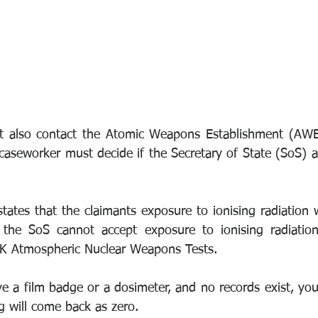
 also contact the Atomic Weapons Establishment (AWE)
 caseworker must decide if the Secretary of State (SoS) 
tates that the claimants exposure to ionising radiation 
, the SoS cannot accept exposure to ionising radiation
 UK Atmospheric Nuclear Weapons Tests. 
ve a film badge or a dosimeter, and no records exist, you
g will come back as zero.