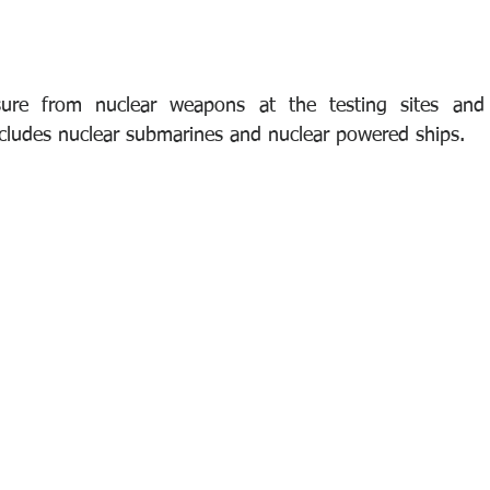
sure from nuclear weapons at the testing sites and
ncludes nuclear submarines and nuclear powered ships.