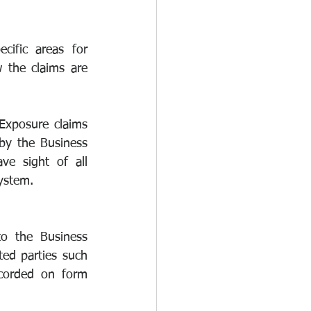
cific areas for 
 the claims are 
Exposure claims 
by the Business 
 sight of all 
ystem.
o the Business 
ed parties such 
corded on form 