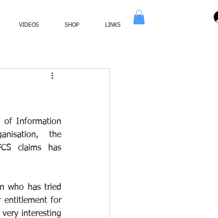
VIDEOS
SHOP
LINKS
 of Information 
nisation, the 
CS claims has 
n who has tried 
entitlement for 
very interesting 