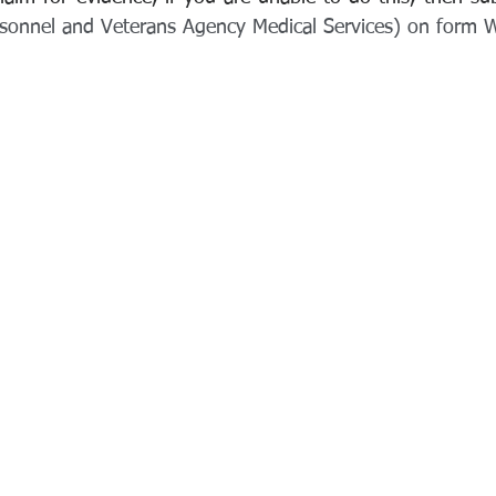
rsonnel and Veterans Agency Medical Services) on form