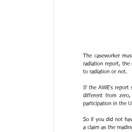
The caseworker must
radiation report, the
to radiation or not.
If the AWE's report s
different from zero
participation in the
So if you did not ha
a claim as the readin