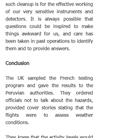
such cleanup is for the effective working 
of our very sensitive instruments and 
detectors. It is always possible that 
questions could be inspired to make 
things awkward for us, and care has 
been taken in past operations to identify 
them and to provide answers.
Conclusion
The UK sampled the French testing 
program and gave the results to the 
Peruvian authorities. They ordered 
officials not to talk about the hazards, 
provided cover stories stating that the 
flights were to assess weather 
conditions.
They knew that the activity levels would 