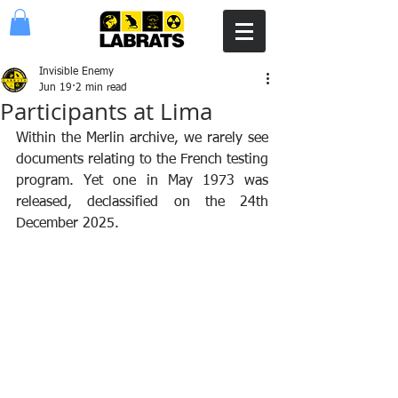
Invisible Enemy
Jun 19
2 min read
Participants at Lima
Within the Merlin archive, we rarely see 
documents relating to the French testing 
program. Yet one in May 1973 was 
released, declassified on the 24th 
December 2025. 