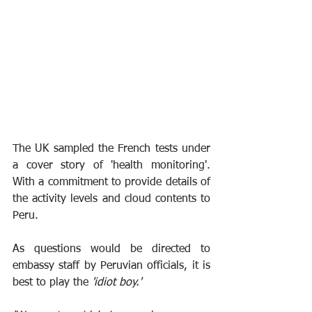
The UK sampled the French tests under 
a cover story of 'health monitoring'. 
With a commitment to provide details of 
the activity levels and cloud contents to 
Peru.
As questions would be directed to 
embassy staff by Peruvian officials, it is 
best to play the 
'idiot boy.'