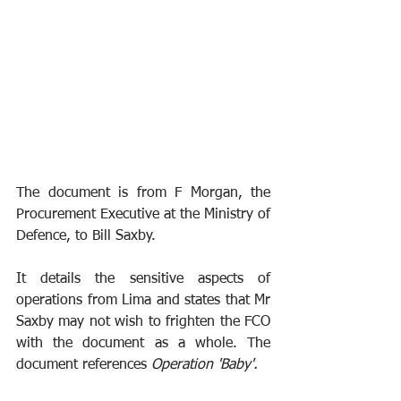
The document is from F Morgan, the 
Procurement Executive at the Ministry of 
Defence, to Bill Saxby.
It details the sensitive aspects of 
operations from Lima and states that Mr 
Saxby may not wish to frighten the FCO 
with the document as a whole. The 
document references 
Operation 'Baby'. 