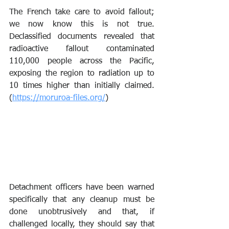
The French take care to avoid fallout; 
we now know this is not true. 
Declassified documents revealed that 
radioactive fallout contaminated 
110,000 people across the Pacific, 
exposing the region to radiation up to 
10 times higher than initially claimed. 
(
https://moruroa-files.org/
)
Detachment officers have been warned 
specifically that any cleanup must be 
done unobtrusively and that, if 
challenged locally, they should say that 