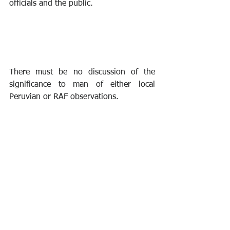
officials and the public.
There must be no discussion of the 
significance to man of either local 
Peruvian or RAF observations. 