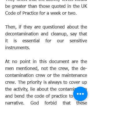
be greater than those quoted in the UK 
Code of Practice for a week or two.
Then, if they are questioned about the 
decontamination and cleanup, say that 
it is essential for our sensitive 
instruments.
At no point in this document are the 
men mentioned, not the crew, the de-
contamination crew or the maintenance 
crew. The priority is always to cover up 
the activity, lie about the contamination 
and bend the code of practice to fit the 
narrative. God forbid that these 
questions could be awkward to answer.
The ground crew who decontaminated 