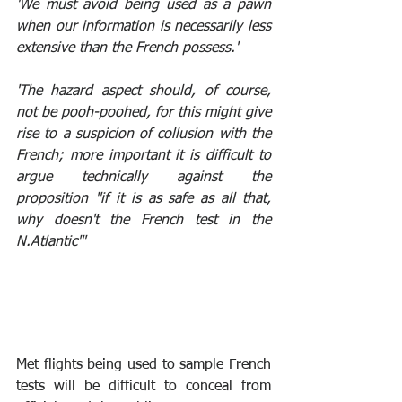
'We must avoid being used as a pawn 
when our information is necessarily less 
extensive than the French possess.'
'The hazard aspect should, of course, 
not be pooh-poohed, for this might give 
rise to a suspicion of collusion with the 
French; more important it is difficult to 
argue technically against the 
proposition "if it is as safe as all that, 
why doesn't the French test in the 
N.Atlantic"'
Met flights being used to sample French 
tests will be difficult to conceal from 