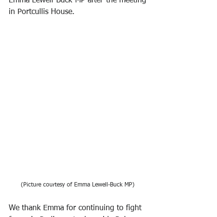
Emma Lewell-Buck MP after the meeting 
in Portcullis House. 
(Picture courtesy of Emma Lewell-Buck MP)
We thank Emma for continuing to fight 