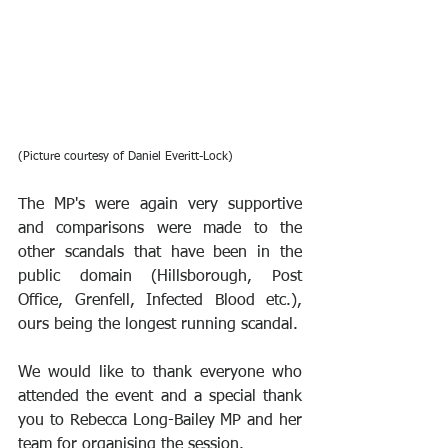
(Picture courtesy of Daniel Everitt-Lock)
The MP's were again very supportive 
and comparisons were made to the 
other scandals that have been in the 
public domain (Hillsborough, Post 
Office, Grenfell, Infected Blood etc.), 
ours being the longest running scandal.
We would like to thank everyone who 
attended the event and a special thank 
you to Rebecca Long-Bailey MP and her 
team for organising the session.  