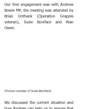
Our first engagement was with Andrew 
Bowie MP, the meeting was attended by 
Brian Unthank (Operation Grapple 
veteran), Susie Boniface and Alan 
Owen.
(Picture courtesy of Susie Boniface)
We discussed the current situation and 
how Andrew can help us to ensure that 