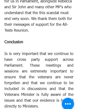
for us in Parliament, alongside Rebecca 
and Sir John and many other MP's who 
understand that the this scandal must 
end very soon. We thank them both for 
their messages of support for the All-
Tests Reunion.
Conclusion
Is is very important that we continue to 
have cross party support across 
Parliament. These meetings and 
sessions are extremely important to 
ensure that the veterans are never 
forgotten and that we continue to be 
included in discussions and that the 
Veterans Minister is fully aware of the 
issues and that our evidence is handed 
directly to Ministers. 