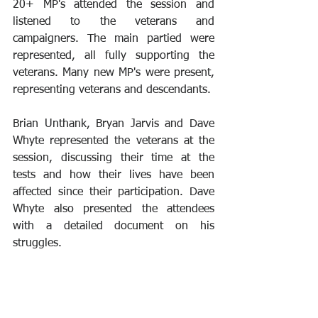
20+ MP's attended the session and 
listened to the veterans and 
campaigners. The main partied were 
represented, all fully supporting the 
veterans. Many new MP's were present, 
representing veterans and descendants.
Brian Unthank, Bryan Jarvis and Dave 
Whyte represented the veterans at the 
session, discussing their time at the 
tests and how their lives have been 
affected since their participation. Dave 
Whyte also presented the attendees 
with a detailed document on his 
struggles.