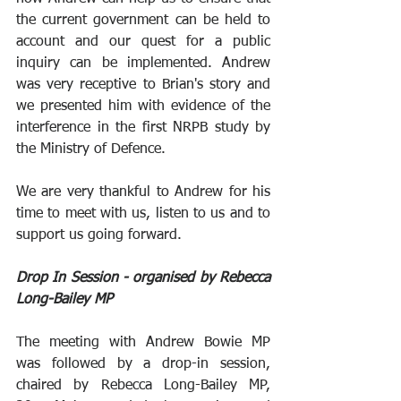
the current government can be held to 
account and our quest for a public 
inquiry can be implemented. Andrew 
was very receptive to Brian's story and 
we presented him with evidence of the 
interference in the first NRPB study by 
the Ministry of Defence.
We are very thankful to Andrew for his 
time to meet with us, listen to us and to 
support us going forward. 
Drop In Session - organised by Rebecca 
Long-Bailey MP
The meeting with Andrew Bowie MP 
was followed by a drop-in session, 
chaired by Rebecca Long-Bailey MP, 