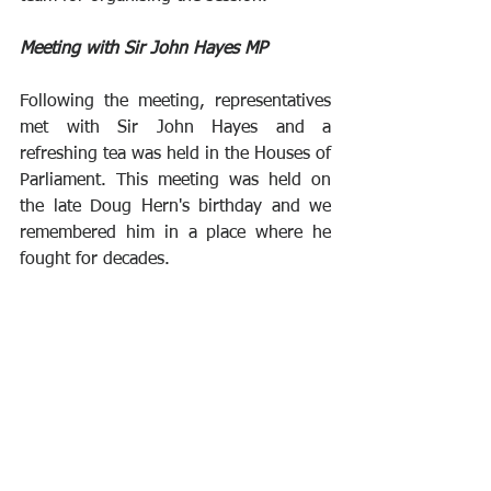
Meeting with Sir John Hayes MP
Following the meeting, representatives 
met with Sir John Hayes and a 
refreshing tea was held in the Houses of 
Parliament. This meeting was held on 
the late Doug Hern's birthday and we 
remembered him in a place where he 
fought for decades. 