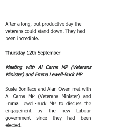
After a long, but productive day the 
veterans could stand down. They had 
been incredible.
Thursday 12th September
Meeting with Al Carns MP (Veterans 
Minister) and Emma Lewell-Buck MP
Susie Boniface and Alan Owen met with 
Al Carns MP (Veterans Minister) and 
Emma Lewell-Buck MP to discuss the 
engagement by the new Labour 
government since they had been 
elected.