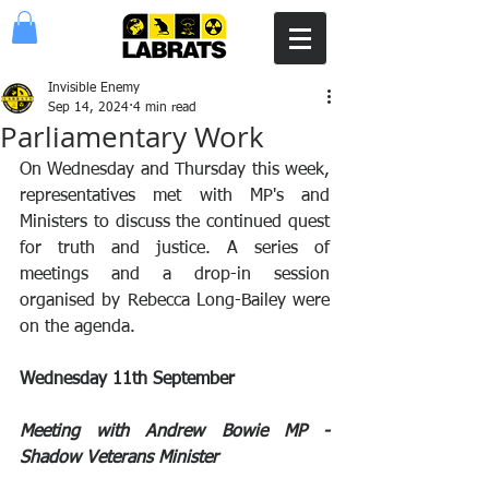
Invisible Enemy
Sep 14, 2024
4 min read
Parliamentary Work
On Wednesday and Thursday this week, 
representatives met with MP's and 
Ministers to discuss the continued quest 
for truth and justice. A series of 
meetings and a drop-in session 
organised by Rebecca Long-Bailey were 
on the agenda.
Wednesday 11th September
Meeting with Andrew Bowie MP - 
Shadow Veterans Minister