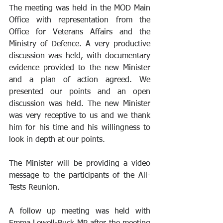
The meeting was held in the MOD Main 
Office with representation from the 
Office for Veterans Affairs and the 
Ministry of Defence. A very productive 
discussion was held, with documentary 
evidence provided to the new Minister 
and a plan of action agreed. We 
presented our points and an open 
discussion was held. The new Minister 
was very receptive to us and we thank 
him for his time and his willingness to 
look in depth at our points.
The Minister will be providing a video 
message to the participants of the All-
Tests Reunion.
A follow up meeting was held with 