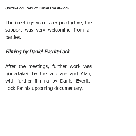
(Picture courtesy of Daniel Everitt-Lock)
The meetings were very productive, the 
support was very welcoming from all 
parties. 
Filming by Daniel Everitt-Lock
After the meetings, further work was 
undertaken by the veterans and Alan, 
with further filming by Daniel Everitt-
Lock for his upcoming documentary.