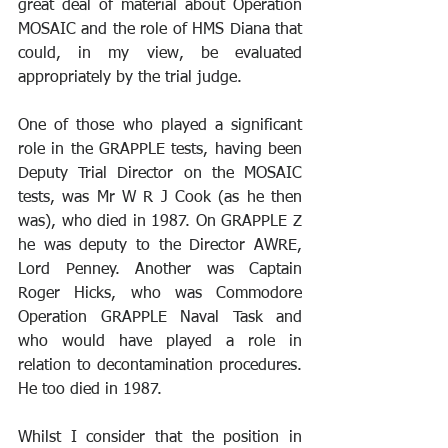
great deal of material about Operation 
MOSAIC and the role of HMS Diana that 
could, in my view, be evaluated 
appropriately by the trial judge.
One of those who played a significant 
role in the GRAPPLE tests, having been 
Deputy Trial Director on the MOSAIC 
tests, was Mr W R J Cook (as he then 
was), who died in 1987. On GRAPPLE Z 
he was deputy to the Director AWRE, 
Lord Penney. Another was Captain 
Roger Hicks, who was Commodore 
Operation GRAPPLE Naval Task and 
who would have played a role in 
relation to decontamination procedures. 
He too died in 1987. 
Whilst I consider that the position in 