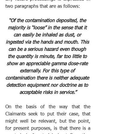
two paragraphs that are as follows:
“Of the contamination deposited, the 
majority is “loose” in the sense that it 
can easily be inhaled as dust, or 
ingested via the hands and mouth. This 
can be a serious hazard even though 
the quantity is minute, far too little to 
show an appreciable gamma dose-rate 
externally. For this type of 
contamination there is neither adequate 
detection equipment nor doctrine as to 
acceptable risks in service.”
On the basis of the way that the 
Claimants seek to put their case, that 
might well be relevant, but the point, 
for present purposes, is that there is a 