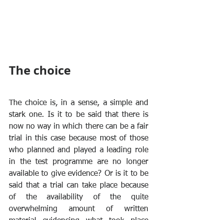
The choice
The choice is, in a sense, a simple and 
stark one. Is it to be said that there is 
now no way in which there can be a fair 
trial in this case because most of those 
who planned and played a leading role 
in the test programme are no longer 
available to give evidence? Or is it to be 
said that a trial can take place because 
of the availability of the quite 
overwhelming amount of written 