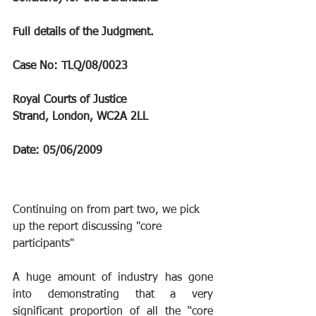
Full details of the Judgment.
Case No: TLQ/08/0023
Royal Courts of Justice
Strand, London, WC2A 2LL
Date: 05/06/2009
Continuing on from part two, we pick 
up the report discussing "core 
participants"
A huge amount of industry has gone 
into demonstrating that a very 
significant proportion of all the “core 