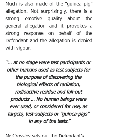
Much is also made of the “guinea pig” 
allegation. Not surprisingly, there is a 
strong emotive quality about the 
general allegation and it provokes a 
strong response on behalf of the 
Defendant and the allegation is denied 
with vigour. 
“… at no stage were test participants or 
other humans used as test subjects for 
the purpose of discovering the 
biological effects of radiation, 
radioactive residue and fall-out 
products … No human beings were 
ever used, or considered for use, as 
targets, test-subjects or “guinea-pigs” 
in any of the tests.”
Mr Crossley sets out the Defendant’s 