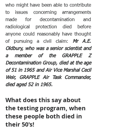
who might have been able to contribute 
to issues concerning arrangements 
made for decontamination and 
radiological protection died before 
anyone could reasonably have thought 
of pursuing a civil claim: 
Mr A.E. 
Oldbury, who was a senior scientist and 
a member of the GRAPPLE Z 
Decontamination Group, died at the age 
of 51 in 1965 and Air Vice Marshal Cecil 
Weir, GRAPPLE Air Task Commander, 
died aged 52 in 1965. 
What does this say about 
the testing program, when 
these people both died in 
their 50's!