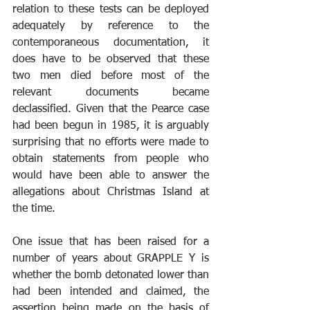
relation to these tests can be deployed 
adequately by reference to the 
contemporaneous documentation, it 
does have to be observed that these 
two men died before most of the 
relevant documents became 
declassified. Given that the Pearce case 
had been begun in 1985, it is arguably 
surprising that no efforts were made to 
obtain statements from people who 
would have been able to answer the 
allegations about Christmas Island at 
the time.
One issue that has been raised for a 
number of years about GRAPPLE Y is 
whether the bomb detonated lower than 
had been intended and claimed, the 
assertion being made on the basis of 