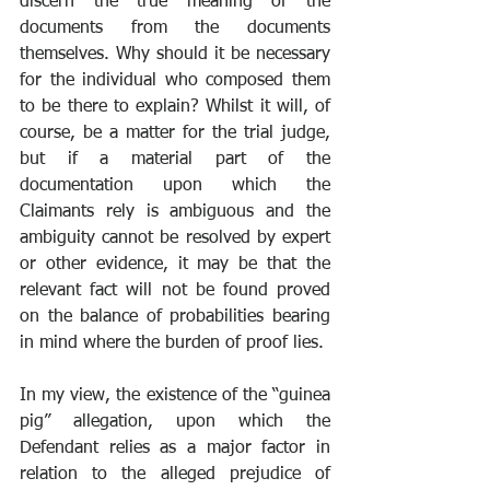
discern the true meaning of the 
documents from the documents 
themselves. Why should it be necessary 
for the individual who composed them 
to be there to explain? Whilst it will, of 
course, be a matter for the trial judge, 
but if a material part of the 
documentation upon which the 
Claimants rely is ambiguous and the 
ambiguity cannot be resolved by expert 
or other evidence, it may be that the 
relevant fact will not be found proved 
on the balance of probabilities bearing 
in mind where the burden of proof lies.
In my view, the existence of the “guinea 
pig” allegation, upon which the 
Defendant relies as a major factor in 
relation to the alleged prejudice of 