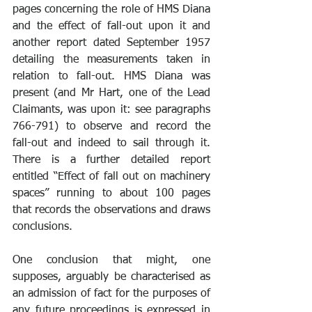
pages concerning the role of HMS Diana 
and the effect of fall-out upon it and 
another report dated September 1957 
detailing the measurements taken in 
relation to fall-out. HMS Diana was 
present (and Mr Hart, one of the Lead 
Claimants, was upon it: see paragraphs 
766-791) to observe and record the 
fall-out and indeed to sail through it. 
There is a further detailed report 
entitled “Effect of fall out on machinery 
spaces” running to about 100 pages 
that records the observations and draws 
conclusions. 
One conclusion that might, one 
supposes, arguably be characterised as 
an admission of fact for the purposes of 
any future proceedings is expressed in 