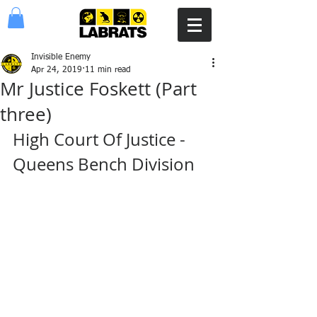
Invisible Enemy
Apr 24, 2019
11 min read
Mr Justice Foskett (Part
three)
High Court Of Justice - 
Queens Bench Division