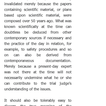
invalidated merely because the papers 
containing scientific material, or plans 
based upon scientific material, were 
composed over 50 years ago. What was 
known scientifically at the time can 
doubtless be deduced from other 
contemporary sources if necessary and 
the practice of the day in relation, for 
example, to safety procedures and so 
on can also be derived from 
contemporaneous documentation. 
Merely because a present-day expert 
was not there at the time will not 
necessarily undermine what he or she 
can contribute to the trial judge’s 
understanding of the issues. 
It should also be tolerably easy to 