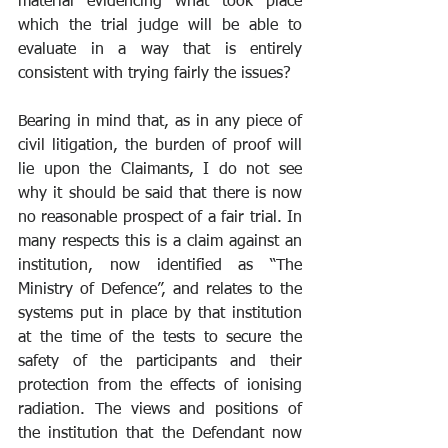
material evidencing what took place 
which the trial judge will be able to 
evaluate in a way that is entirely 
consistent with trying fairly the issues?
Bearing in mind that, as in any piece of 
civil litigation, the burden of proof will 
lie upon the Claimants, I do not see 
why it should be said that there is now 
no reasonable prospect of a fair trial. In 
many respects this is a claim against an 
institution, now identified as “The 
Ministry of Defence”, and relates to the 
systems put in place by that institution 
at the time of the tests to secure the 
safety of the participants and their 
protection from the effects of ionising 
radiation. The views and positions of 
the institution that the Defendant now 