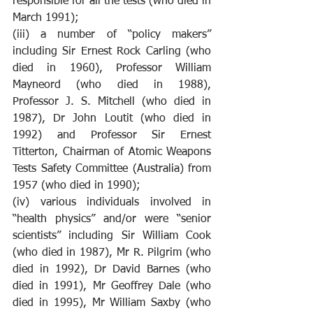
responsible for all the tests (who died in 
March 1991);
(iii) a number of “policy makers” 
including Sir Ernest Rock Carling (who 
died in 1960), Professor William 
Mayneord (who died in 1988), 
Professor J. S. Mitchell (who died in 
1987), Dr John Loutit (who died in 
1992) and Professor Sir Ernest 
Titterton, Chairman of Atomic Weapons 
Tests Safety Committee (Australia) from 
1957 (who died in 1990);
(iv) various individuals involved in 
“health physics” and/or were “senior 
scientists” including Sir William Cook 
(who died in 1987), Mr R. Pilgrim (who 
died in 1992), Dr David Barnes (who 
died in 1991), Mr Geoffrey Dale (who 
died in 1995), Mr William Saxby (who 