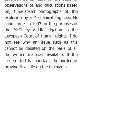
observations of, and calculations based 
on, time-lapsed photographs of the 
explosion by a Mechanical Engineer, Mr 
John Large, in 1997 for the purposes of 
the McGinley v UK litigation in the 
European Court of Human Rights. I do 
not see why an issue such as this 
cannot be debated on the basis of all 
the written materials available. If the 
issue of fact is important, the burden of 
proving it will lie on the Claimants.