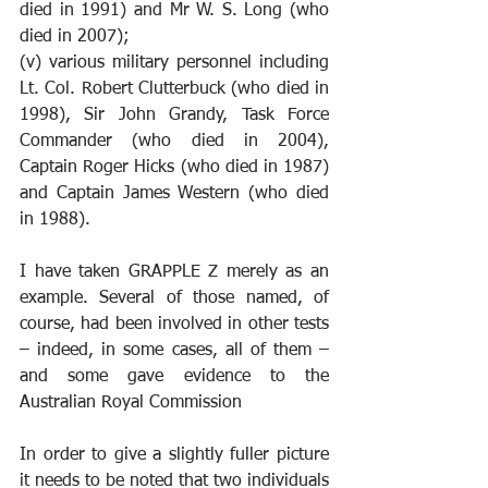
died in 1991) and Mr W. S. Long (who 
died in 2007);
(v) various military personnel including 
Lt. Col. Robert Clutterbuck (who died in 
1998), Sir John Grandy, Task Force 
Commander (who died in 2004), 
Captain Roger Hicks (who died in 1987) 
and Captain James Western (who died 
in 1988).
I have taken GRAPPLE Z merely as an 
example. Several of those named, of 
course, had been involved in other tests 
– indeed, in some cases, all of them – 
and some gave evidence to the 
Australian Royal Commission
In order to give a slightly fuller picture 
it needs to be noted that two individuals 