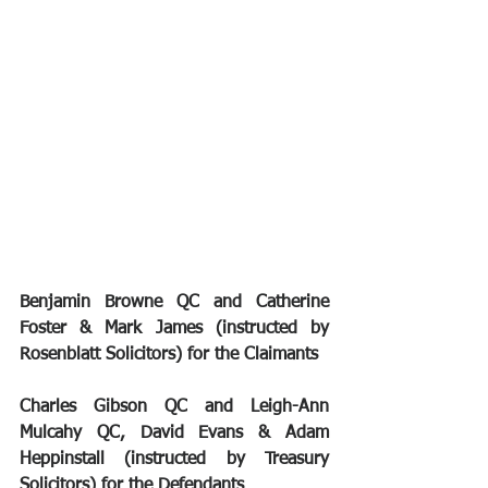
Benjamin Browne QC and Catherine 
Foster & Mark James (instructed by 
Rosenblatt Solicitors) for the Claimants
Charles Gibson QC and Leigh-Ann 
Mulcahy QC, David Evans & Adam 
Heppinstall (instructed by Treasury 
Solicitors) for the Defendants