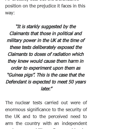
position on the prejudice it faces in this 
way:
“It is starkly suggested by the 
Claimants that those in political and 
military power in the UK at the time of 
these tests deliberately exposed the 
Claimants to doses of radiation which 
they knew would cause them harm in 
order to experiment upon them as 
“Guinea pigs”. This is the case that the 
Defendant is expected to meet 50 years 
later.”
The nuclear tests carried out were of 
enormous significance to the security of 
the UK and to the perceived need to 
arm the country with an independent 