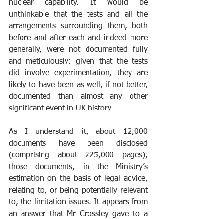
nuclear capability. It would be 
unthinkable that the tests and all the 
arrangements surrounding them, both 
before and after each and indeed more 
generally, were not documented fully 
and meticulously: given that the tests 
did involve experimentation, they are 
likely to have been as well, if not better, 
documented than almost any other 
significant event in UK history.
As I understand it, about 12,000 
documents have been disclosed 
(comprising about 225,000 pages), 
those documents, in the Ministry’s 
estimation on the basis of legal advice, 
relating to, or being potentially relevant 
to, the limitation issues. It appears from 
an answer that Mr Crossley gave to a 