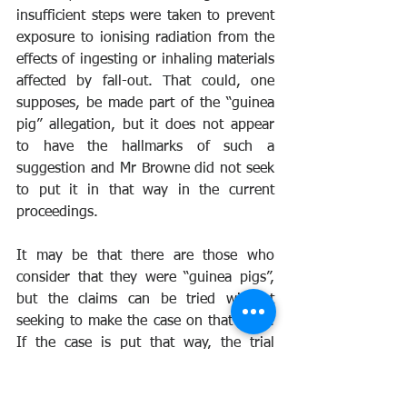
insufficient steps were taken to prevent 
exposure to ionising radiation from the 
effects of ingesting or inhaling materials 
affected by fall-out. That could, one 
supposes, be made part of the “guinea 
pig” allegation, but it does not appear 
to have the hallmarks of such a 
suggestion and Mr Browne did not seek 
to put it in that way in the current 
proceedings.
It may be that there are those who 
consider that they were “guinea pigs”, 
but the claims can be tried without 
seeking to make the case on that basis. 
If the case is put that way, the trial 
judge will potentially have available the 
flexibility of the civil standard of proof 