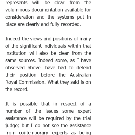
represents will be clear from the 
voluminous documentation available for 
consideration and the systems put in 
place are clearly and fully recorded. 
Indeed the views and positions of many 
of the significant individuals within that 
institution will also be clear from the 
same sources. Indeed some, as I have 
observed above, have had to defend 
their position before the Australian 
Royal Commission. What they said is on 
the record.
It is possible that in respect of a 
number of the issues some expert 
assistance will be required by the trial 
judge; but I do not see the assistance 
from contemporary experts as being 