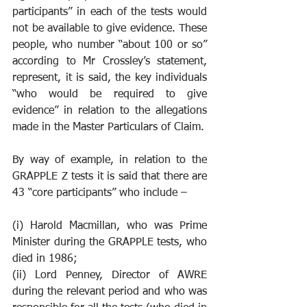
participants” in each of the tests would 
not be available to give evidence. These 
people, who number “about 100 or so” 
according to Mr Crossley’s statement, 
represent, it is said, the key individuals 
“who would be required to give 
evidence” in relation to the allegations 
made in the Master Particulars of Claim.
By way of example, in relation to the 
GRAPPLE Z tests it is said that there are 
43 “core participants” who include –
(i) Harold Macmillan, who was Prime 
Minister during the GRAPPLE tests, who 
died in 1986;
(ii) Lord Penney, Director of AWRE 
during the relevant period and who was 