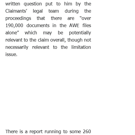
written question put to him by the 
Claimants’ legal team during the 
proceedings that there are “over 
190,000 documents in the AWE files 
alone” which may be potentially 
relevant to the claim overall, though not 
necessarily relevant to the limitation 
issue.
There is a report running to some 260 