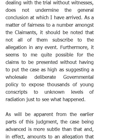
dealing with the trial without witnesses, 
does not undermine the general 
conclusion at which I have arrived. As a 
matter of fairness to a number amongst 
the Claimants, it should be noted that 
not all of them subscribe to the 
allegation in any event. Furthermore, it 
seems to me quite possible for the 
claims to be presented without having 
to put the case as high as suggesting a 
wholesale deliberate Governmental 
policy to expose thousands of young 
conscripts to unknown levels of 
radiation just to see what happened. 
As will be apparent from the earlier 
parts of this judgment, the case being 
advanced is more subtle than that and, 
in effect, amounts to an allegation that 