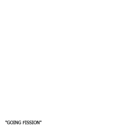
"GOING FISSION"