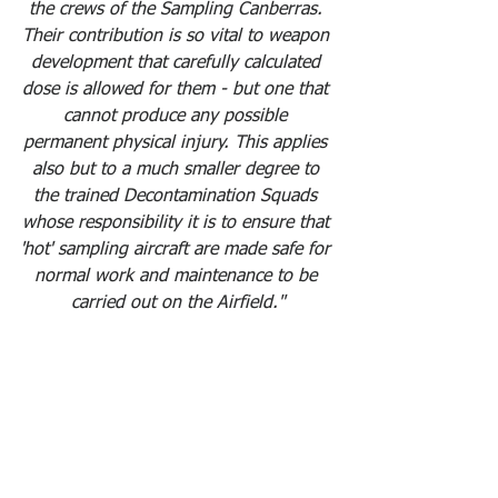
the crews of the Sampling Canberras. 
Their contribution is so vital to weapon 
development that carefully calculated 
dose is allowed for them - but one that 
cannot produce any possible 
permanent physical injury. This applies 
also but to a much smaller degree to 
the trained Decontamination Squads 
whose responsibility it is to ensure that 
'hot' sampling aircraft are made safe for 
normal work and maintenance to be 
carried out on the Airfield."