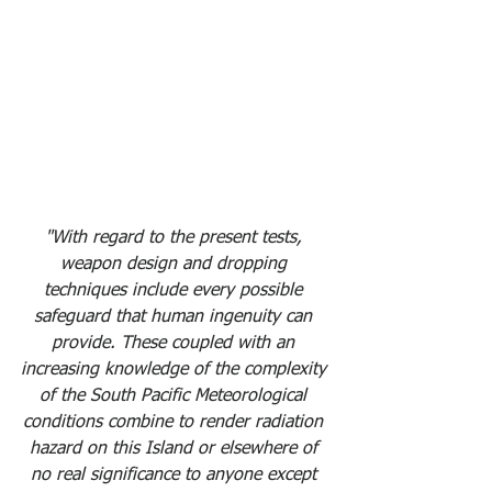
"With regard to the present tests, 
weapon design and dropping 
techniques include every possible 
safeguard that human ingenuity can 
provide. These coupled with an 
increasing knowledge of the complexity 
of the South Pacific Meteorological 
conditions combine to render radiation 
hazard on this Island or elsewhere of 
no real significance to anyone except 