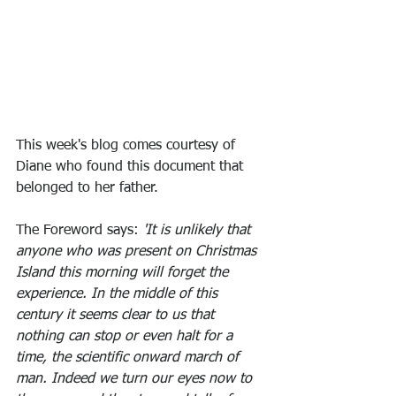
This week's blog comes courtesy of 
Diane who found this document that 
belonged to her father.
The Foreword says: 
'It is unlikely that 
anyone who was present on Christmas 
Island this morning will forget the 
experience. In the middle of this 
century it seems clear to us that 
nothing can stop or even halt for a 
time, the scientific onward march of 
man. Indeed we turn our eyes now to 