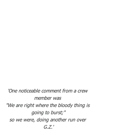
'One noticeable comment from a crew 
member was 
"We are right where the bloody thing is 
going to burst;"
so we were, doing another run over 
G.Z.'