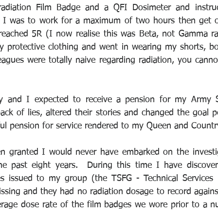
adiation Film Badge and a QFI Dosimeter and instruct
R I was to work for a maximum of two hours then get ou
reached 5R (I now realise this was Beta, not Gamma rad
y protective clothing and went in wearing my shorts, boo
agues were totally naive regarding radiation, you cannot 
y and I expected to receive a pension for my Army S
ack of lies, altered their stories and changed the goal p
ul pension for service rendered to my Queen and Countr
 granted I would never have embarked on the investiga
e past eight years.  During this time I have discove
es issued to my group (the TSFG - Technical Services 
ssing and they had no radiation dosage to record agains
rage dose rate of the film badges we wore prior to a nuc