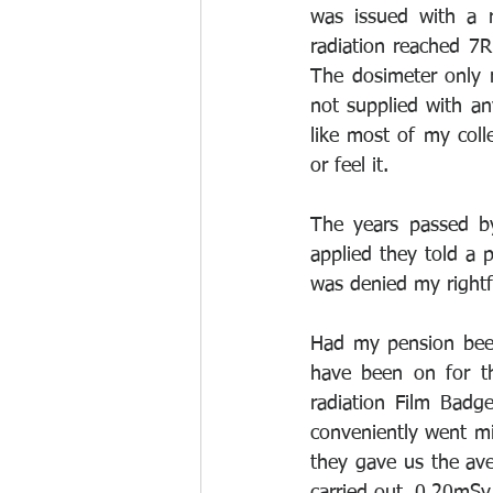
was issued with a r
radiation reached 7
The dosimeter only 
not supplied with an
like most of my colle
or feel it.
The years passed b
applied they told a p
was denied my rightf
Had my pension been
have been on for th
radiation Film Badg
conveniently went mi
they gave us the ave