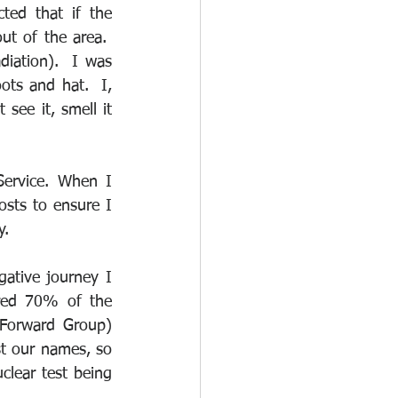
ed that if the 
t of the area.  
iation).  I was 
ts and hat.  I, 
see it, smell it 
ervice. When I 
osts to ensure I 
y.
tive journey I 
red 70% of the 
Forward Group) 
t our names, so 
lear test being 