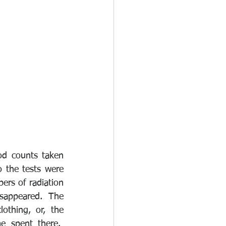
d counts taken 
 the tests were 
ers of radiation 
sappeared.  The 
thing, or, the 
 spent there.  