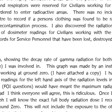
 and respirators were reserved for Civilians working f
dered to enter radioactive areas.  There was no incid
tre to record if a persons clothing was found to be ra
contamination process.  I also discovered the radiation
of dosimeter readings for Civilians working with the 
records for Service Personnel that have been lost, destroye
h, showing the decay rate of gamma radiation for both
) I was involved in.   This graph was made by an instr
working at ground zero. (I have attached a copy)  I ha
 readings for the left hand axis of the radiation levels in
n (FOI questions) would have meant the maximum radiat
  I think everyone will agree, this is ridiculous.  Once I
ph I will know the exact full body radiation dose I rec
und Zero.  This will not include the exposure to the oth