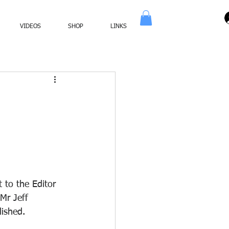
VIDEOS
SHOP
LINKS
 to the Editor 
Mr Jeff 
lished.