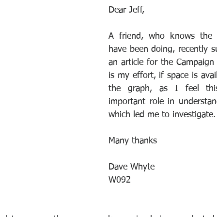
Dear Jeff,
A friend, who knows the in
have been doing, recently su
an article for the Campaign 
is my effort, if space is avai
the graph, as I feel thi
important role in understan
which led me to investigate.
Many thanks
Dave Whyte
W092