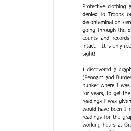
Protective clothing
denied to Troops or
decontamination cen
going through the de
counts and records 
intact.   It is only 
sight!
I discovered a grap
(Pennant and Burgee
bunker where I was 
for years, to get the
readings I was give
would have been 1 rad
readings for the gra
working hours at Gro