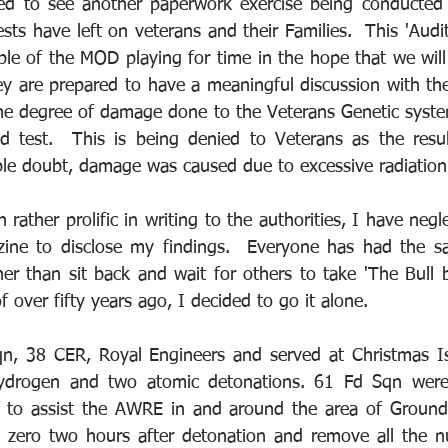
ed to see another paperwork exercise being conducted i
sts have left on veterans and their Families.  This 'Audit',
ple of the MOD playing for time in the hope that we will 
y are prepared to have a meaningful discussion with the
he degree of damage done to the Veterans Genetic system
 test.  This is being denied to Veterans as the resul
le doubt, damage was caused due to excessive radiation
rather prolific in writing to the authorities, I have negle
ne to disclose my findings.  Everyone has had the sa
her than sit back and wait for others to take 'The Bull b
f over fifty years ago, I decided to go it alone.
n, 38 CER, Royal Engineers and served at Christmas Isl
hydrogen and two atomic detonations. 61 Fd Sqn were
 to assist the AWRE in and around the area of Ground 
zero two hours after detonation and remove all the nuc