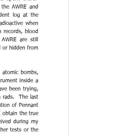
or the AWRE and 
ent log at the 
dioactive when 
 records, blood 
AWRE are still 
d or hidden from 
 atomic bombs, 
ument inside a 
ve been trying, 
 rads.  The last 
ion of Pennant 
 obtain the true 
eived during my 
er tests or the 