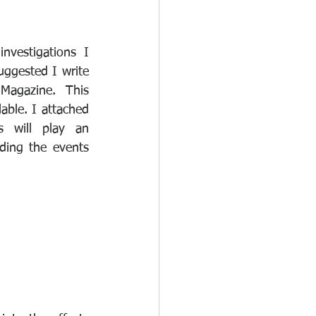
vestigations I 
ggested I write 
Magazine.  This 
lable. I attached 
s will play an 
ding the events 