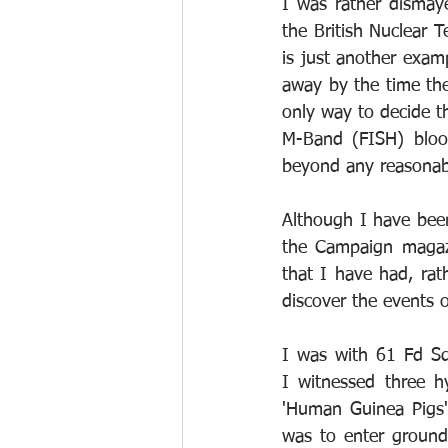
I was rather dismay
the British Nuclear Te
is just another exam
away by the time the
only way to decide t
M-Band (FISH) blood
beyond any reasonab
Although I have been 
the Campaign magazi
that I have had, rat
discover the events o
I was with 61 Fd Sq
I witnessed three 
'Human Guinea Pigs'
was to enter ground 