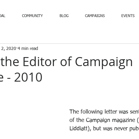
DAL
COMMUNITY
BLOG
CAMPAIGNS
EVENTS
 2, 2020
4 min read
o the Editor of Campaign
 - 2010
The following letter was sent
of the Campaign magazine (
Liddiatt), but was never pub