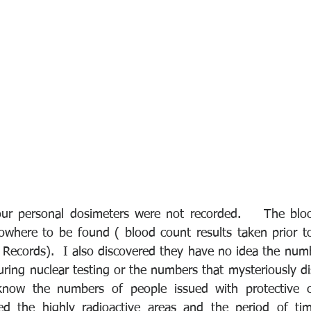
ur personal dosimeters were not recorded.    The bloo
nowhere to be found ( blood count results taken prior to
 Records).  I also discovered they have no idea the numb
uring nuclear testing or the numbers that mysteriously di
know the numbers of people issued with protective clo
 the highly radioactive areas and the period of time