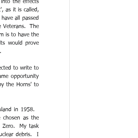
nto the effects 
 as it is called, 
have all passed 
 Veterans.  The 
 is to have the 
ts would prove 
.
cted to write to 
me opportunity 
y the Horns' to 
and in 1958.   
 chosen as the 
Zero.  My task 
lear debris.  I 