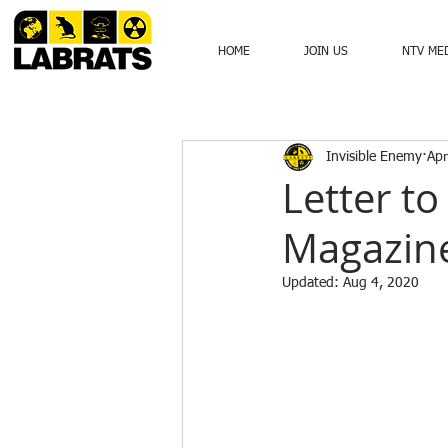
HOME
JOIN US
NTV ME
Invisible Enemy
Apr
Letter t
Magazine
Updated:
Aug 4, 2020