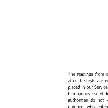
The readings from o
after the tests are 
placed in our Service
film badges issued d
authorities do not 
numbers who entered