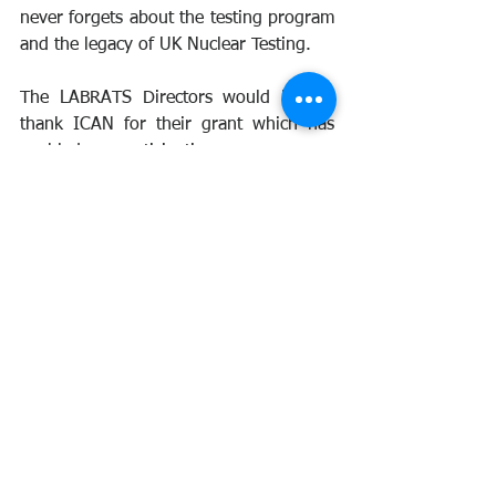
never forgets about the testing program 
and the legacy of UK Nuclear Testing.
The LABRATS Directors would like to 
thank ICAN for their grant which has 
enabled our participation. 
The UK Government should be ashamed 
that they are not sending any 
representatives to this important 
meeting. When we meet the Veteran's 
Minister in March, we will point out this 
mistake to him.
For obvious reasons, there will be no 
blog w/c the 3rd of March, but keep 
monitoring our social media pages for 
updates from the event.