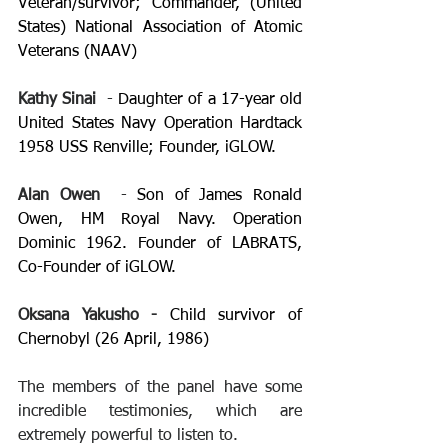
Veteran/survivor; Commander, (United 
States) National Association of Atomic 
Veterans (NAAV) 
Kathy Sinai 
 - 
Daughter of a 17-year old 
United States Navy Operation Hardtack 
1958 USS Renville; Founder, iGLOW.
Alan Owen 
 - 
Son of James Ronald 
Owen, HM Royal Navy. Operation 
Dominic 1962. Founder of LABRATS, 
Co-Founder of iGLOW.
Oksana Yakusho - 
Child survivor of 
Chernobyl (26 April, 1986)
The members of the panel have some 
incredible testimonies, which are 
extremely powerful to listen to.