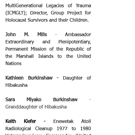
MultiGenerational Legacies of Trauma 
(ICMGLT); Director, Group Project for 
Holocaust Survivors and their Children.
John M. Mills
 - 
Ambassador 
Extraordinary and Plenipotentiary, 
Permanent Mission of the Republic of 
the Marshall Islands to the United 
Nations 
Kathleen Burkinshaw - 
Daughter of 
Hibakusha
Sara Miyako Burkinshaw 
- 
Granddaughter of Hibakusha
Keith Kiefer - 
Enewetak Atoll 
Radiological Cleanup 1977 to 1980 