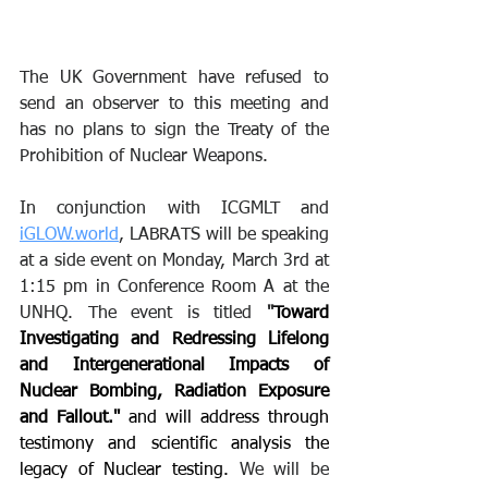
The UK Government have refused to 
send an observer to this meeting and 
has no plans to sign the Treaty of the 
Prohibition of Nuclear Weapons. 
In conjunction with ICGMLT and 
iGLOW.world
, LABRATS will be speaking 
at a side event on Monday, March 3rd at 
1:15 pm in Conference Room A at the 
UNHQ. The event is titled 
"
Toward 
Investigating and Redressing Lifelong 
and Intergenerational Impacts of 
Nuclear Bombing, Radiation Exposure 
and Fallout." 
and will address through 
testimony and scientific analysis the 
legacy of Nuclear testing. 
We will be 