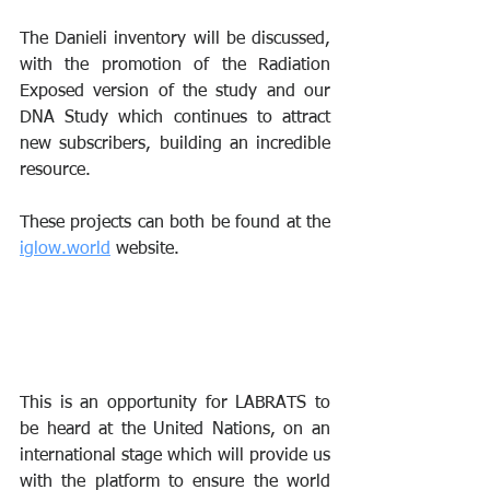
The Danieli inventory will be discussed, 
with the promotion of the Radiation 
Exposed version of the study and our 
DNA Study which continues to attract 
new subscribers, building an incredible 
resource.
These projects can both be found at the 
iglow.world
 website.
This is an opportunity for LABRATS to 
be heard at the United Nations, on an 
international stage which will provide us 
with the platform to ensure the world 