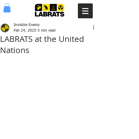
Invisible Enemy
Feb 24, 2025
3 min read
LABRATS at the United
Nations