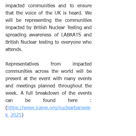
impacted communities and to ensure 
that the voice of the UK is heard. We 
will be representing the communities 
impacted by British Nuclear Testing and 
spreading awareness of LABRATS and 
British Nuclear testing to everyone who 
attends.
Representatives from impacted 
communities across the world will be 
present at the event with many events 
and meetings planned throughout the 
week. A full breakdown of the events 
can be found here : 
(
https://www.icanw.org/nuclearbanwee
k_2025
)