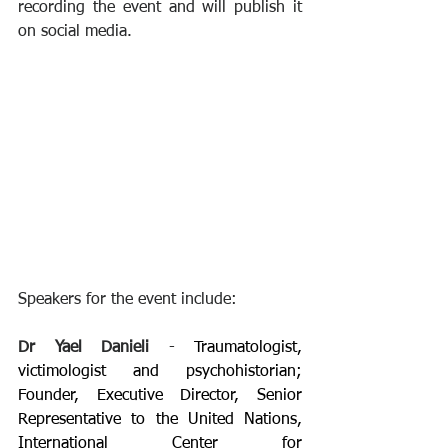
recording the event and will publish it 
on social media. 
Speakers for the event include:
Dr Yael Danieli 
- 
Traumatologist, 
victimologist and psychohistorian; 
Founder, Executive Director, Senior 
Representative to the United Nations, 
International Center for 