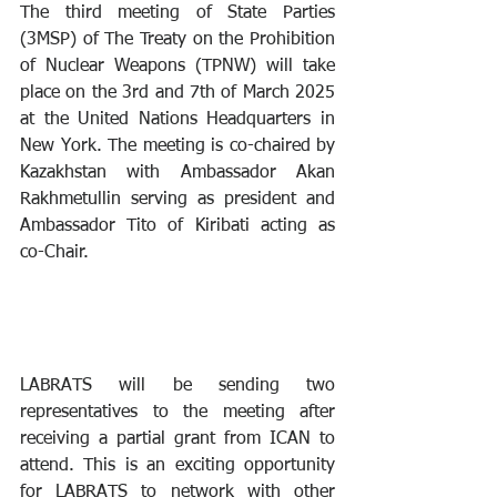
The third meeting of State Parties 
(3MSP) of The Treaty on the Prohibition 
of Nuclear Weapons (TPNW) will take 
place on the 3rd and 7th of March 2025 
at the United Nations Headquarters in 
New York. The meeting is co-chaired by 
Kazakhstan with Ambassador Akan 
Rakhmetullin serving as president and 
Ambassador Tito of Kiribati acting as 
co-Chair.
LABRATS will be sending two 
representatives to the meeting after 
receiving a partial grant from ICAN to 
attend. This is an exciting opportunity 
for LABRATS to network with other 