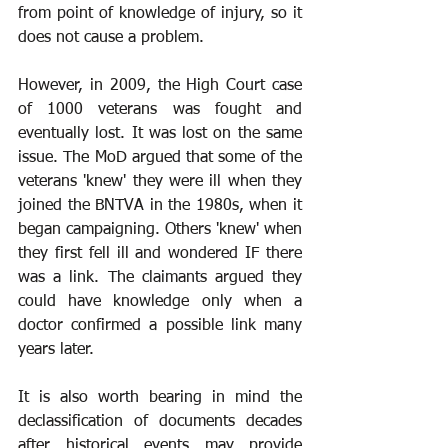
from point of knowledge of injury, so it 
does not cause a problem.
However, in 2009, the High Court case 
of 1000 veterans was fought and 
eventually lost. It was lost on the same 
issue. The MoD argued that some of the 
veterans 'knew' they were ill when they 
joined the BNTVA in the 1980s, when it 
began campaigning. Others 'knew' when 
they first fell ill and wondered IF there 
was a link. The claimants argued they 
could have knowledge only when a 
doctor confirmed a possible link many 
years later.
It is also worth bearing in mind the 
declassification of documents decades 
after historical events may provide 