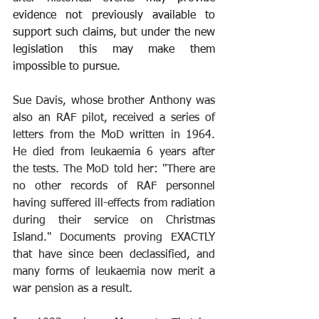
evidence not previously available to 
support such claims, but under the new 
legislation this may make them 
impossible to pursue.
Sue Davis, whose brother Anthony was 
also an RAF pilot, received a series of 
letters from the MoD written in 1964. 
He died from leukaemia 6 years after 
the tests. The MoD told her: "There are 
no other records of RAF personnel 
having suffered ill-effects from radiation 
during their service on Christmas 
Island." Documents proving EXACTLY 
that have since been declassified, and 
many forms of leukaemia now merit a 
war pension as a result.