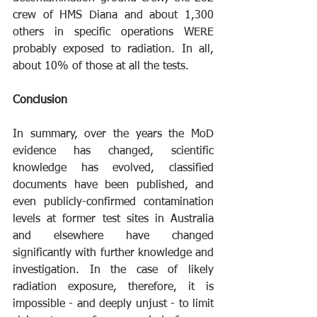
crew of HMS Diana and about 1,300 
others in specific operations WERE 
probably exposed to radiation. In all, 
about 10% of those at all the tests. 
Conclusion
In summary, over the years the MoD 
evidence has changed, scientific 
knowledge has evolved, classified 
documents have been published, and 
even publicly-confirmed contamination 
levels at former test sites in Australia 
and elsewhere have changed 
significantly with further knowledge and 
investigation. In the case of likely 
radiation exposure, therefore, it is 
impossible - and deeply unjust - to limit 