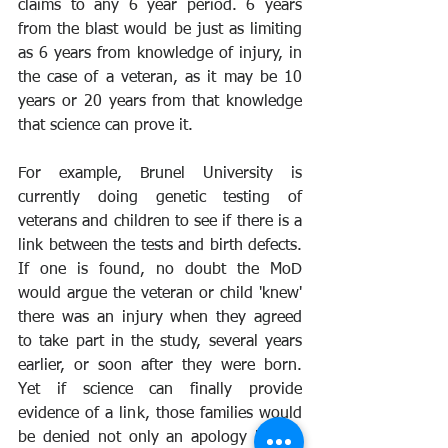
claims to any 6 year period. 6 years 
from the blast would be just as limiting 
as 6 years from knowledge of injury, in 
the case of a veteran, as it may be 10 
years or 20 years from that knowledge 
that science can prove it.
For example, Brunel University is 
currently doing genetic testing of 
veterans and children to see if there is a 
link between the tests and birth defects. 
If one is found, no doubt the MoD 
would argue the veteran or child 'knew' 
there was an injury when they agreed 
to take part in the study, several years 
earlier, or soon after they were born. 
Yet if science can finally provide 
evidence of a link, those families would 
be denied not only an apology by the 