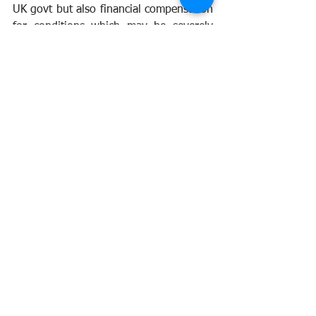
UK govt but also financial compensation 
for conditions which may be severely 
limiting.
This bill needs amending. At the time of 
this blog, no response has been 
received from Mr Mercer. Please contact 
your MP and voice your objections to 
this bill, whilst the bill is welcome for 
vexatious claims against the veterans, 
the inclusion of the 6 year period allows 
the MoD to exclude the Nuclear 
Veterans from any claims.