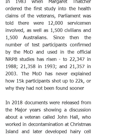
In 1983 when Margaret Thatcher 
ordered the first study into the health 
claims of the veterans, Parliament was 
told there were 12,000 servicemen 
involved, as well as 1,500 civilians and 
1,500 Australians. Since then the 
number of test participants confirmed 
by the MoD and used in the official 
NRPB studies has risen - to 22,347 in 
1988; 21,358 in 1993; and 21,357 in 
2003. The MoD has never explained 
how 15k participants shot up to 22k, or 
why they had not been found sooner
In 2018 documents were released from 
the Major years showing a discussion 
about a veteran called John Hall, who 
worked in decontamination at Christmas 
Island and later developed hairy cell 