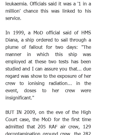
leukaemia. Officials said it was a '1 in a 
million' chance this was linked to his 
service. 
In 1999, a MoD official said of HMS 
Diana, a ship ordered to sail through a 
plume of fallout for two days: "The 
manner in which this ship was 
employed at these two tests has been 
studied and I can assure you that... due 
regard was show to the exposure of her 
crew to ionising radiation... in the 
event, doses to her crew were 
insignificant."
BUT IN 2009, on the eve of the High 
Court case, the MoD for the first time 
admitted that 205 RAF air crew, 129 
decontamination ground crew, the 282 