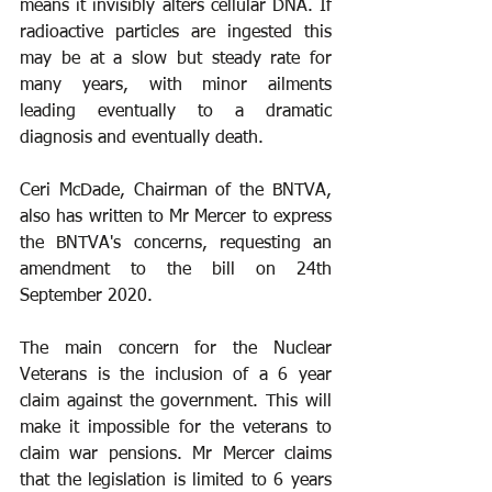
means it invisibly alters cellular DNA. If 
radioactive particles are ingested this 
may be at a slow but steady rate for 
many years, with minor ailments 
leading eventually to a dramatic 
diagnosis and eventually death.
Ceri McDade, Chairman of the BNTVA, 
also has written to Mr Mercer to express 
the BNTVA's concerns, requesting an 
amendment to the bill on 24th 
September 2020.
The main concern for the Nuclear 
Veterans is the inclusion of a 6 year 
claim against the government. This will 
make it impossible for the veterans to 
claim war pensions. Mr Mercer claims 
that the legislation is limited to 6 years 