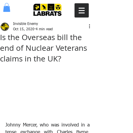
Invisible Enemy
Oct 15, 2020
4 min read
Is the Overseas bill the
end of Nuclear Veterans
claims in the UK?
Johnny Mercer, who was involved in a 
tense exchange with Charles Byrne, 