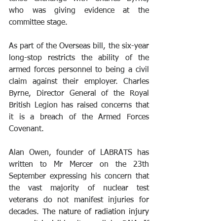
who was giving evidence at the 
committee stage.
As part of the Overseas bill, the six-year 
long-stop restricts the ability of the 
armed forces personnel to being a civil 
claim against their employer. Charles 
Byrne, Director General of the Royal 
British Legion has raised concerns that 
it is a breach of the Armed Forces 
Covenant.
Alan Owen, founder of LABRATS has 
written to Mr Mercer on the 23th 
September expressing his concern that 
the vast majority of nuclear test 
veterans do not manifest injuries for 
decades. 
The nature of radiation injury 