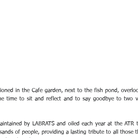
oned in the Cafe garden, next to the fish pond, overloo
e time to sit and reflect and to say goodbye to two v
aintained by LABRATS and oiled each year at the ATR to
nds of people, providing a lasting tribute to all those 