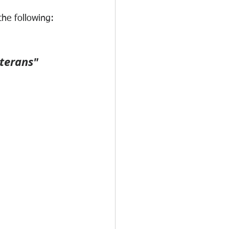
the following:
terans"