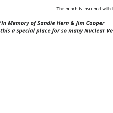
The bench is inscribed with 
"In Memory of Sandie Hern & Jim Cooper
his a special place for so many Nuclear Ve