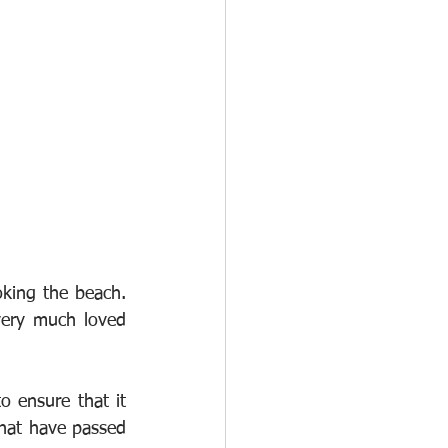
king the beach. 
ery much loved 
 ensure that it 
that have passed 