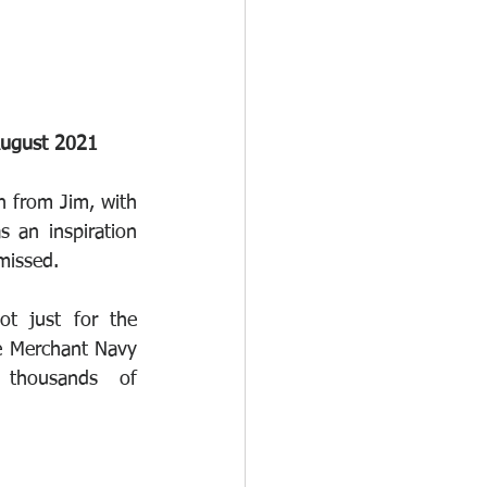
August 2021
 from Jim, with 
an inspiration 
 missed.
ot just for the 
e Merchant Navy 
 thousands of 