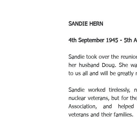
SANDIE HERN
4th September 1945 - 5th 
Sandie took over the reunion
her husband Doug. She was 
to us all and will be greatly
Sandie worked tirelessly, n
nuclear veterans, but for th
Association, and helped
veterans and their families.