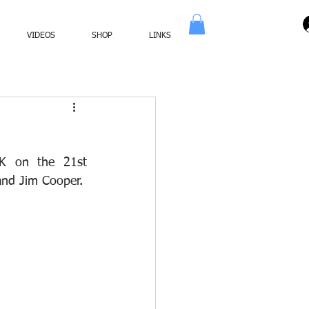
VIDEOS
SHOP
LINKS
K on the 21st 
and Jim Cooper.