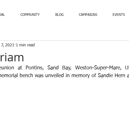
DAL
COMMUNITY
BLOG
CAMPAIGNS
EVENTS
 7, 2021
1 min read
riam
eunion at Pontins, Sand Bay, Weston-Super-Mare, U
emorial bench was unveiled in memory of Sandie Hern 