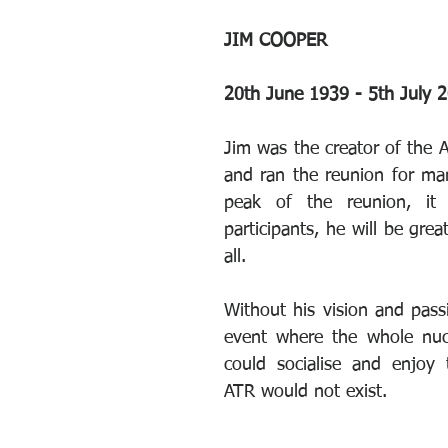
JIM COOPER
20th June 1939 - 5th July 
Jim was the creator of the A
and ran the reunion for man
peak of the reunion, it
participants, he will be grea
all.
Without his vision and passi
event where the whole nuc
could socialise and enjoy t
ATR would not exist.