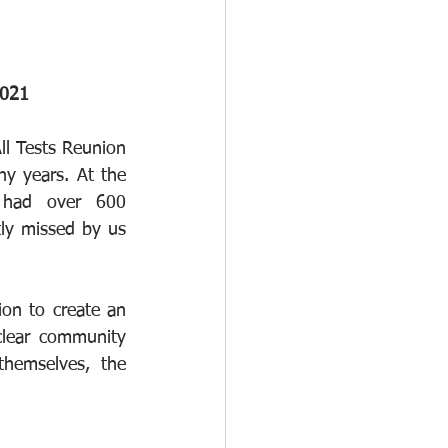
2021
ll Tests Reunion 
y years. At the 
 had over 600 
tly missed by us 
on to create an 
lear community 
hemselves, the  