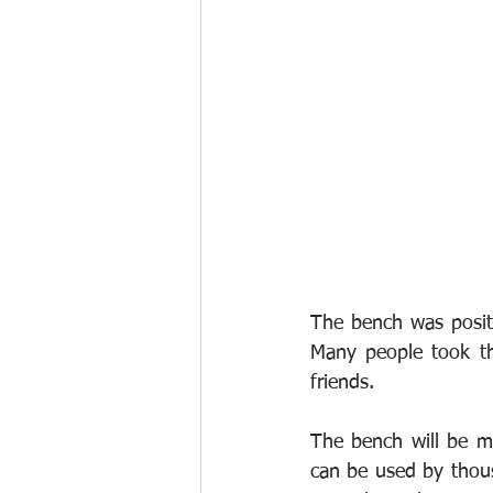
The bench was positi
Many people took th
friends.
The bench will be m
can be used by thousa