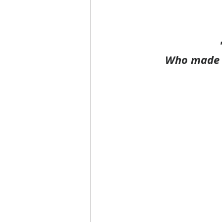
Who made t