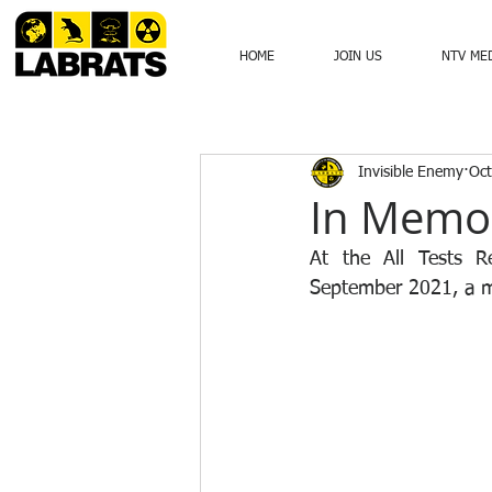
HOME
JOIN US
NTV ME
Invisible Enemy
Oct
In Memo
At the All Tests R
September 2021, a m