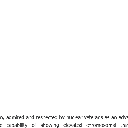
n, admired and respected by nuclear veterans as an adva
e capability of showing elevated chromosomal trans