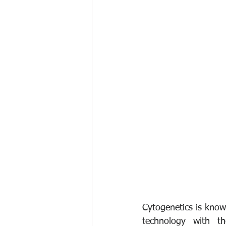
Cytogenetics is know
technology with th