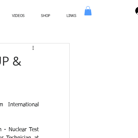
VIDEOS
SHOP
LINKS
UP &
 International 
- Nuclear Test 