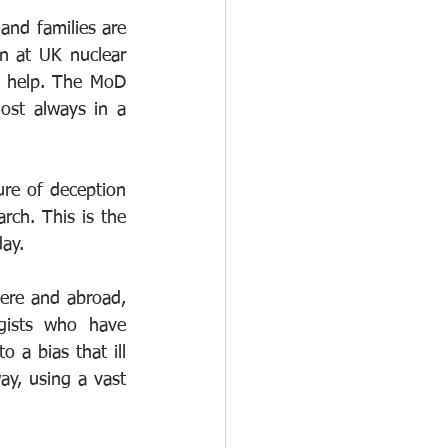
nd families are 
n at UK nuclear 
o help. The MoD 
ost always in a 
ure of deception 
rch. This is the 
ay. 
ere and abroad, 
gists who have 
 a bias that ill 
ay, using a vast 