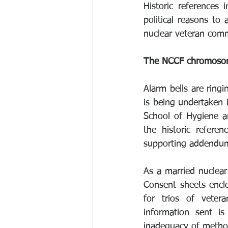
Historic references
political reasons to 
nuclear veteran comm
The NCCF chromosoma
Alarm bells are ring
is being undertaken i
School of Hygiene an
the historic referen
supporting addendum t
As a married nuclear 
Consent sheets enclo
for trios of vetera
information sent i
inadequacy of method