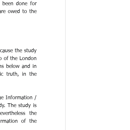
 been done for 
care owed to the 
cause the study 
to of the London 
ns below and in 
c truth, in the 
ge Information / 
y. The study is 
vertheless the 
rmation of the 