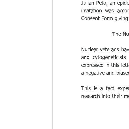
Julian Peto, an epid
invitation was acco
Consent Form giving 
The Nu
Nuclear veterans hav
and cytogeneticists
expressed in this lett
a negative and biased
This is a fact expe
research into their m