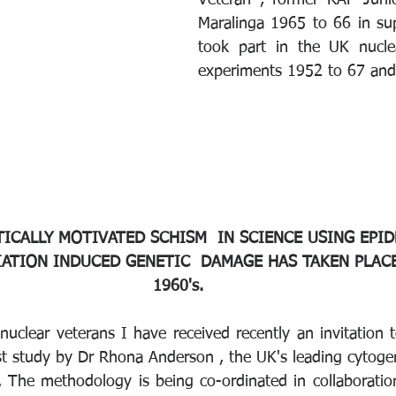
Veteran , former RAF Junio
Maralinga 1965 to 66 in sup
took part in the UK nucle
experiments 1952 to 67 and t
TICALLY MOTIVATED SCHISM  IN SCIENCE USING EPI
ATION INDUCED GENETIC  DAMAGE HAS TAKEN PLACE
1960's. 
uclear veterans I have received recently an invitation t
t study by Dr Rhona Anderson , the UK's leading cytogent
. The methodology is being co-ordinated in collaboration