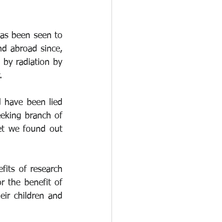
as been seen to 
d abroad since, 
by radiation by 
.
have been lied 
eking branch of 
et we found out 
its of research 
 the benefit of 
ir children and 