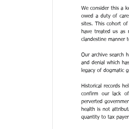
We consider this a k
owed a duty of care 
sites. This cohort o
have treated us as 
clandestine manner to
Our archive search ha
and denial which has 
legacy of dogmatic g
Historical records h
confirm our lack of
perverted government 
health is not attribu
quantity to tax paye