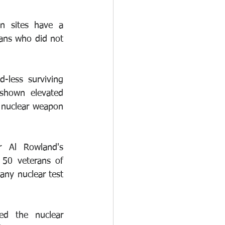
 sites have a 
ans who did not 
-less surviving 
shown elevated 
nuclear weapon 
 Al Rowland's 
50 veterans of 
any nuclear test 
d the nuclear 