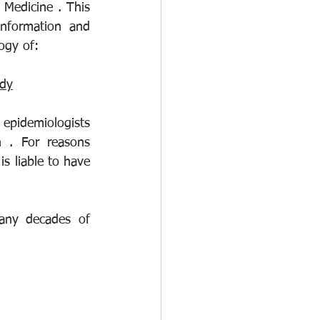
Medicine . This 
nformation and 
ogy of:
udy
epidemiologists 
 . For reasons 
s liable to have 
any decades of 