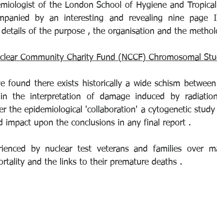
emiologist of the London School of Hygiene and Tropical 
mpanied by an interesting and revealing nine page I
details of the purpose , the organisation and the methol
clear Community Charity Fund (NCCF) Chromosomal St
e found there exists historically a wide schism between 
 in the interpretation of damage induced by radiation
er the epidemiological 'collaboration' a cytogenetic study i
 impact upon the conclusions in any final report .
rienced by nuclear test veterans and families over m
ortality and the links to their premature deaths .