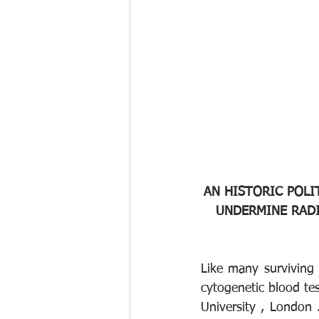
AN HISTORIC POLI
UNDERMINE RADI
Like many surviving n
cytogenetic blood tes
University , London 