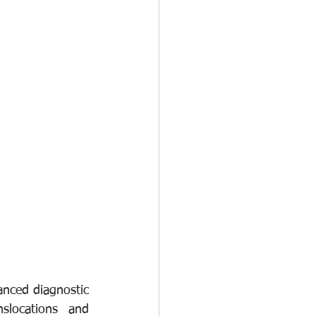
nced diagnostic 
locations and 