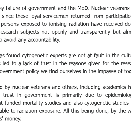
ey failure of government and the MoD. Nuclear veterans a
since these loyal servicemen returned from participatio
f persons exposed to ionising radiation have received d
research subjects not openly and transparently but alm
 avoid any accountability. 
s found cytogenetic experts are not at fault in the cult
led to a lack of trust in the reasons given for the resea
overnment policy we find ourselves in the impasse of tod
eld by nuclear veterans and others, including academics h
 trust in government is primarily due to epidemiolo
funded mortality studies and also cytogenetic studies to
table to radiation exposure. All this being done, by the w
rs' money.