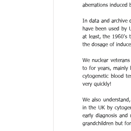
aberrations induced b
In data and archive 
have been used by UK
at least, the 1960's
the dosage of induce
We nuclear veterans
to for years, mainly
cytogenetic blood te
very quickly!
We also understand, 
in the UK by cytogen
early diagnosis and 
grandchildren but fo