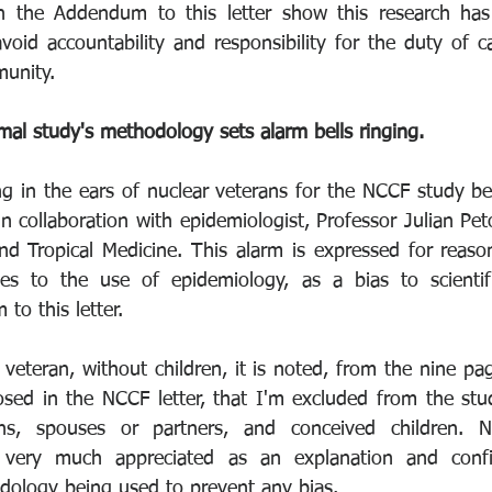
 in the Addendum to this letter show this research has
avoid accountability and responsibility for the duty of 
unity. 
l study's methodology sets alarm bells ringing.
ing in the ears of nuclear veterans for the NCCF study be
n collaboration with epidemiologist, Professor Julian Pe
d Tropical Medicine. This alarm is expressed for reaso
ces to the use of epidemiology, as a bias to scientifi
o this letter. 
veteran, without children, it is noted, from the nine pa
sed in the NCCF letter, that I'm excluded from the stud
ns, spouses or partners, and conceived children. Ne
s very much appreciated as an explanation and confi
ology being used to prevent any bias. 