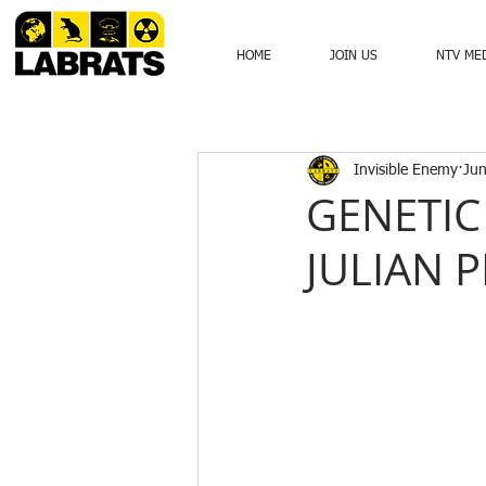
HOME
JOIN US
NTV ME
Invisible Enemy
Jun
GENETIC
JULIAN P