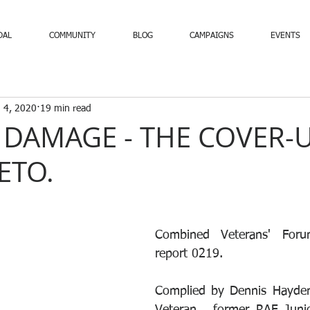
DAL
COMMUNITY
BLOG
CAMPAIGNS
EVENTS
 4, 2020
19 min read
 DAMAGE - THE COVER-
ETO.
Combined Veterans' Forum
report 0219.
Complied by Dennis Hayden 