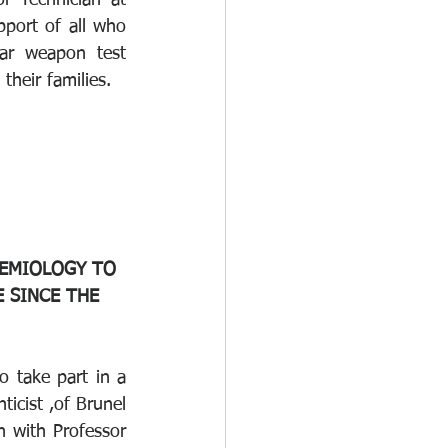
r Technician at 
port of all who 
ar weapon test 
heir families.
DEMIOLOGY TO 
 SINCE THE 
o take part in a 
icist ,of Brunel 
 with Professor 