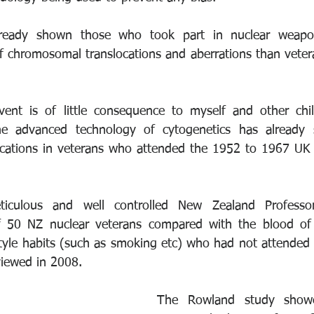
lready shown those who took part in nuclear weapon
 of chromosomal translocations and aberrations than veter
ent is of little consequence to myself and other child
he advanced technology of cytogenetics has already 
cations in veterans who attended the 1952 to 1967 UK 
ticulous and well controlled New Zealand Professor
f 50 NZ nuclear veterans compared with the blood of 
style habits (such as smoking etc) who had not attended 
viewed in 2008. 
The Rowland study showe