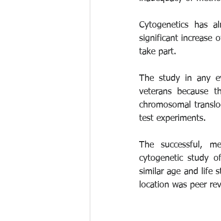
Cytogenetics has a
significant increase
take part. 
The study in any ev
veterans because t
chromosomal translo
test experiments. 
The successful, me
cytogenetic study o
similar age and life 
location was peer re