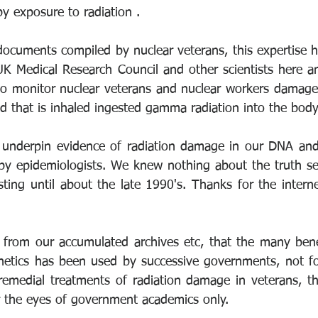
y exposure to radiation . 
documents compiled by nuclear veterans, this expertise h
 Medical Research Council and other scientists here an
 to monitor nuclear veterans and nuclear workers damage 
d that is inhaled ingested gamma radiation into the body
 underpin evidence of radiation damage in our DNA and 
 by epidemiologists. We knew nothing about the truth se
sting until about the late 1990's. Thanks for the intern
from our accumulated archives etc, that the many benef
etics has been used by successive governments, not for
remedial treatments of radiation damage in veterans, the
r the eyes of government academics only. 