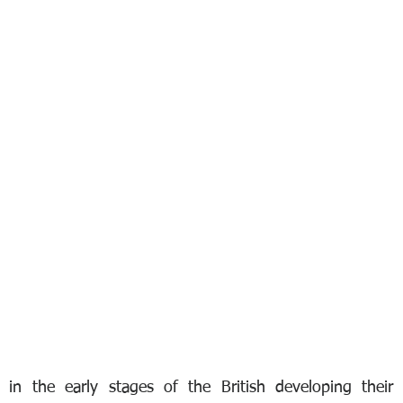
 in the early stages of the British developing their 