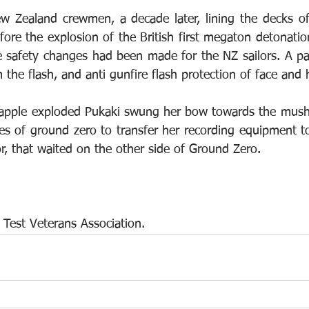
w Zealand crewmen, a decade later, lining the decks o
ore the explosion of the British first megaton detonation
e safety changes had been made for the NZ sailors. A pai
 the flash, and anti gunfire flash protection of face and 
rapple exploded Pukaki swung her bow towards the mush
es of ground zero to transfer her recording equipment to
r, that waited on the other side of Ground Zero.
Test Veterans Association.