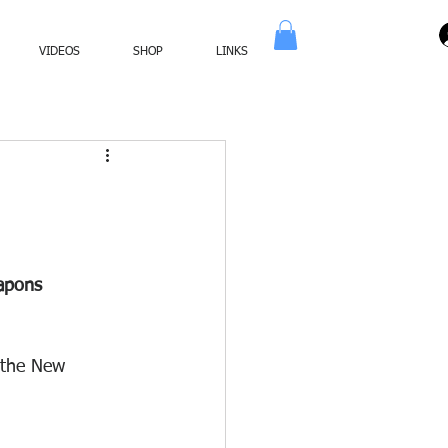
VIDEOS
SHOP
LINKS
apons 
 the New 