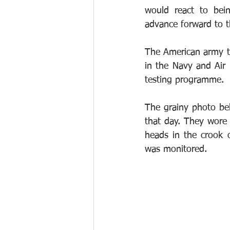
would react to bein
advance forward to t
The American army te
in the Navy and Air 
testing programme.
The grainy photo bel
that day. They wore 
heads in the crook o
was monitored.