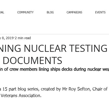
DAL
COMMUNITY
BLOG
CAMPAIGNS
EVENTS
 8, 2019
2 min read
NING NUCLEAR TESTING
L DOCUMENTS
n of crew members lining ships decks during nuclear we
a 15 part blog series, created by Mr Roy Sefton, Chair of
 Veterans Association.