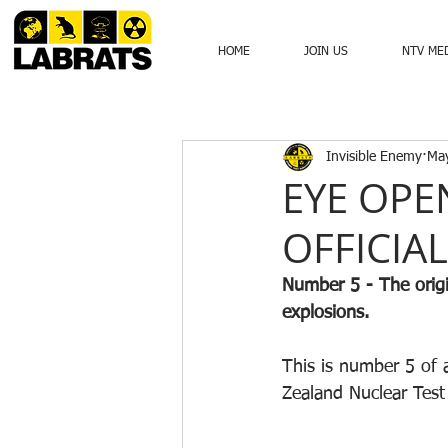
HOME
JOIN US
NTV ME
Invisible Enemy
May
EYE OPE
OFFICIA
Number 5 - The origi
explosions. 
This is number 5 of 
Zealand Nuclear Test