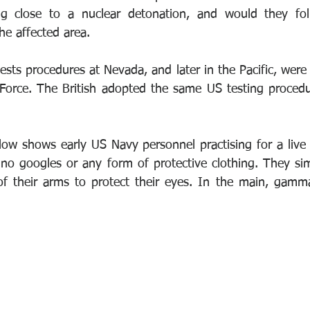
g close to a nuclear detonation, and would they fol
he affected area.
sts procedures at Nevada, and later in the Pacific, were 
Force. The British adopted the same US testing procedur
ow shows early US Navy personnel practising for a live d
no googles or any form of protective clothing. They simp
f their arms to protect their eyes. In the main, gamma 