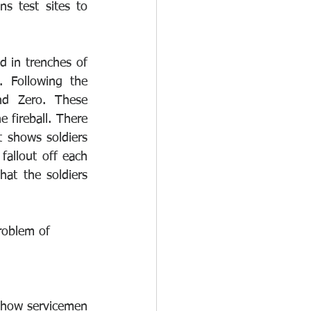
 test sites to 
d in trenches of 
 Following the 
d Zero. These 
fireball. There 
 shows soldiers 
allout off each 
at the soldiers 
roblem of 
 how servicemen 