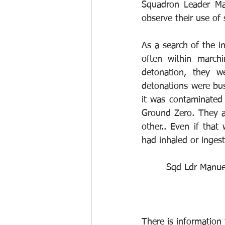
Squadron Leader Ma
observe their use of
As a search of the in
often within marchi
detonation, they w
detonations were bus
it was contaminated 
Ground Zero. They a
other.. Even if that
had inhaled or ingest
Sqd Ldr Manuel
There is information