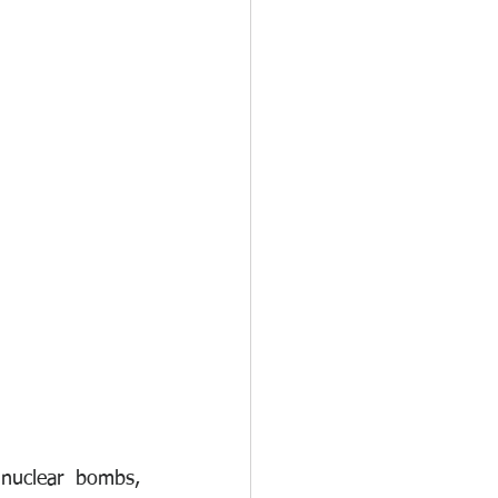
nuclear bombs, 