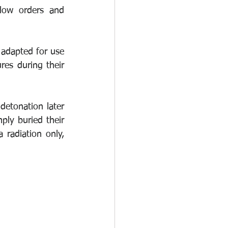
low orders and 
adapted for use 
es during their 
etonation later 
ly buried their 
radiation only, 