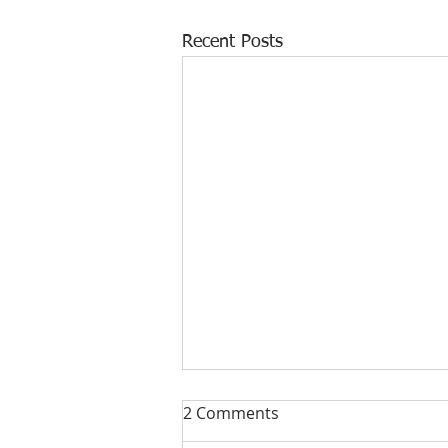
Recent Posts
2 Comments