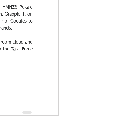
f HMNZS Pukaki 
, Grapple 1, on 
r of Googles to 
hands. 
room cloud and 
 the Task Force 