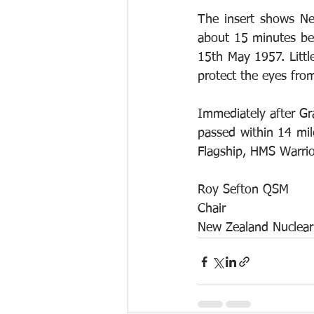
The insert shows Ne
about 15 minutes bef
15th May 1957. Littl
protect the eyes from
Immediately after G
passed within 14 mil
Flagship, HMS Warrio
Roy Sefton QSM
Chair
New Zealand Nuclear 