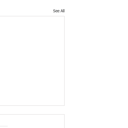
See All