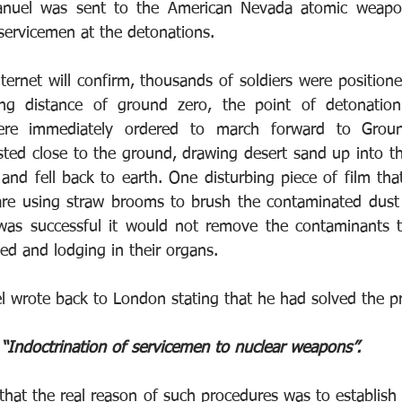
nuel was sent to the American Nevada atomic weapons
 servicemen at the detonations.
ternet will confirm, thousands of soldiers were positione
ng distance of ground zero, the point of detonation.
ere immediately ordered to march forward to Groun
ted close to the ground, drawing desert sand up into the 
and fell back to earth. One disturbing piece of film that
re using straw brooms to brush the contaminated dust f
 was successful it would not remove the contaminants th
ed and lodging in their organs.
 wrote back to London stating that he had solved the p
“Indoctrination of servicemen to nuclear weapons”. 
 that the real reason of such procedures was to establish