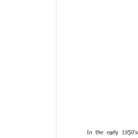
In the early 1950's