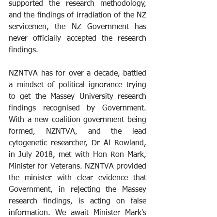
supported the research methodology, 
and the findings of irradiation of the NZ 
servicemen, the NZ Government has 
never officially accepted the research 
findings.
NZNTVA has for over a decade, battled 
a mindset of political ignorance trying 
to get the Massey University research 
findings recognised by Government. 
With a new coalition government being 
formed, NZNTVA, and the lead 
cytogenetic researcher, Dr Al Rowland, 
in July 2018, met with Hon Ron Mark, 
Minister for Veterans. NZNTVA provided 
the minister with clear evidence that 
Government, in rejecting the Massey 
research findings, is acting on false 
information. We await Minister Mark's 