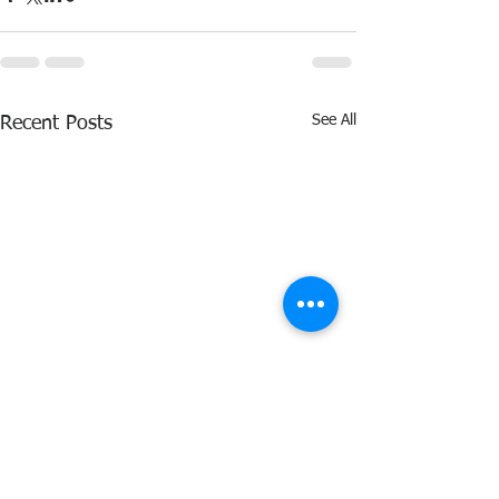
See All
Recent Posts