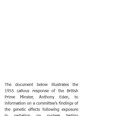
The document below illustrates the 
1955 callous response of the British 
Prime Minster, Anthony Eden, to 
information on a committee's findings of 
the genetic effects following exposure 
to radiation on nuclear testing 