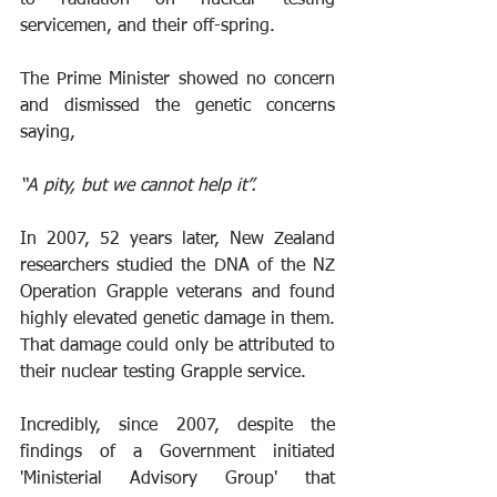
servicemen, and their off-spring.
The Prime Minister showed no concern 
and dismissed the genetic concerns 
saying, 
“A pity, but we cannot help it”.
In 2007, 52 years later, New Zealand 
researchers studied the DNA of the NZ 
Operation Grapple veterans and found 
highly elevated genetic damage in them. 
That damage could only be attributed to 
their nuclear testing Grapple service.
Incredibly, since 2007, despite the 
findings of a Government initiated 
'Ministerial Advisory Group' that 