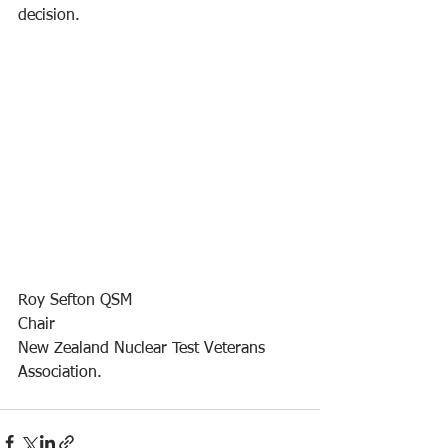
decision.
Roy Sefton QSM
Chair
New Zealand Nuclear Test Veterans 
Association.