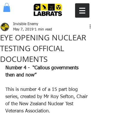
Invisible Enemy
May 7, 2019
1 min read
EYE OPENING NUCLEAR
TESTING OFFICIAL
DOCUMENTS
Number 4 -  “Callous governments 
then and now” 
This is number 4 of a 15 part blog 
series, created by Mr Roy Sefton, Chair 
of the New Zealand Nuclear Test 
Veterans Association.