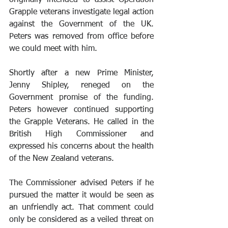
Grapple veterans investigate legal action 
against the Government of the UK. 
Peters was removed from office before 
we could meet with him.
Shortly after a new Prime Minister, 
Jenny Shipley, reneged on the 
Government promise of the funding. 
Peters however continued supporting 
the Grapple Veterans. He called in the 
British High Commissioner and 
expressed his concerns about the health 
of the New Zealand veterans. 
The Commissioner advised Peters if he 
pursued the matter it would be seen as 
an unfriendly act. That comment could 
only be considered as a veiled threat on 