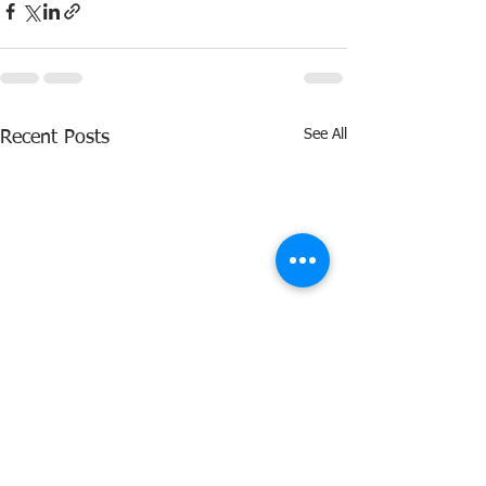
See All
Recent Posts