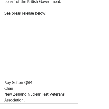
behalf of the British Government. 
See press release below:
Roy Sefton QSM
Chair
New Zealand Nuclear Test Veterans 
Association.