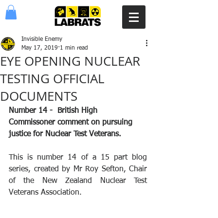
Invisible Enemy
May 17, 2019
1 min read
EYE OPENING NUCLEAR
TESTING OFFICIAL
DOCUMENTS
Number 14 -  British High 
Commissoner comment on pursuing 
justice for Nuclear Test Veterans.  
This is number 14 of a 15 part blog 
series, created by Mr Roy Sefton, Chair 
of the New Zealand Nuclear Test 
Veterans Association.