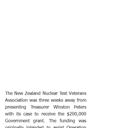
The New Zealand Nuclear Test Veterans 
Association was three weeks away from 
presenting Treasurer Winston Peters 
with its case to receive the $200,000 
Government grant. The funding was 
originally intended to assist Operation 