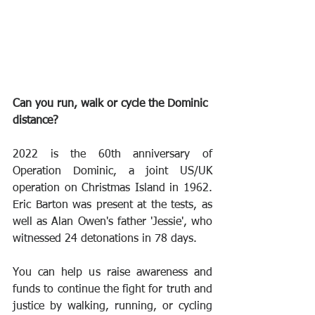
Can you run, walk or cycle the Dominic 
distance? 
2022 is the 60th anniversary of 
Operation Dominic, a joint US/UK 
operation on Christmas Island in 1962. 
Eric Barton was present at the tests, as 
well as Alan Owen's father 'Jessie', who 
witnessed 24 detonations in 78 days.
You can help us raise awareness and 
funds to continue the fight for truth and 
justice by walking, running, or cycling 