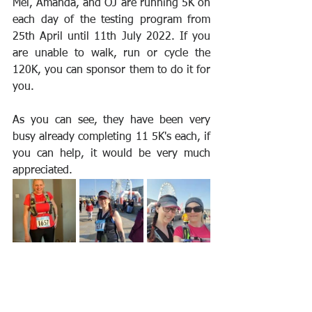
Mel, Amanda, and OJ are running 5K on 
each day of the testing program from 
25th April until 11th July 2022. If you 
are unable to walk, run or cycle the 
120K, you can sponsor them to do it for 
you. 
As you can see, they have been very 
busy already completing 11 5K's each, if 
you can help, it would be very much 
appreciated.