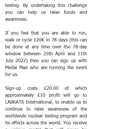
testing. By undertaking this challenge 
you can help us raise funds and 
awareness.
If you feel that you are able to run, 
walk or cycle 120K in 78 days (this can 
be done at any time over the 78-day 
window between 25th April and 11th 
July 2022) then you can sign up with 
Medal Mad who are running the event 
for us. 
Sign-up costs £20.00 of which 
approximately £10 profit will go to 
LABRATS International, to enable us to 
continue to raise awareness of the 
worldwide nuclear testing program and 
its effects across the world. You receive 