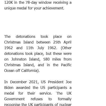
120K in the 78-day window receiving a 
unique medal for your achievement.
The detonations took place on 
Christmas Island between 25th April 
1962 and 11th July 1962. (Other 
detonations took place, but these were 
on Johnston Island, 580 miles from 
Christmas Island, and in the Pacific 
Ocean off California).
In December 2021, US President Joe 
Biden awarded the US participants a 
medal for their service. The UK 
Government refuses to formally 
recognise the UK participants of nuclear 