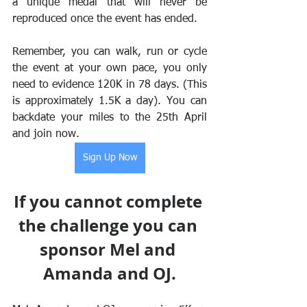
a unique medal that will never be 
reproduced once the event has ended. 
Remember, you can walk, run or cycle 
the event at your own pace, you only 
need to evidence 120K in 78 days. (This 
is approximately 1.5K a day). You can 
backdate your miles to the 25th April 
and join now.
Sign Up Now
If you cannot complete 
the challenge you can 
sponsor Mel and 
Amanda and OJ.