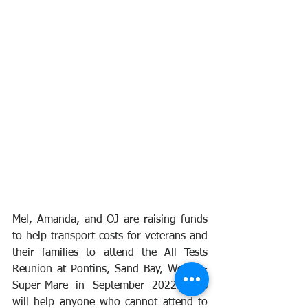
Mel, Amanda, and OJ are raising funds 
to help transport costs for veterans and 
their families to attend the All Tests 
Reunion at Pontins, Sand Bay, Weston-
Super-Mare in September 2022. This 
will help anyone who cannot attend to 