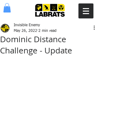
Invisible Enemy
May 26, 2022
2 min read
Dominic Distance
Challenge - Update