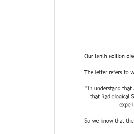
Our tenth edition di
The letter refers to w
"In understand that
that Radiological S
experi
So we know that the 