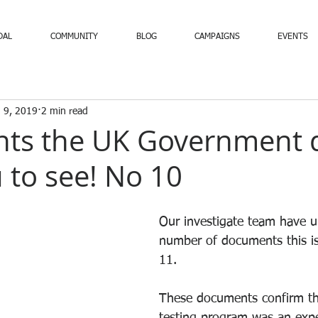
DAL
COMMUNITY
BLOG
CAMPAIGNS
EVENTS
 9, 2019
2 min read
ts the UK Government 
 to see! No 10
Our investigate team have u
number of documents this is
11.
These documents confirm th