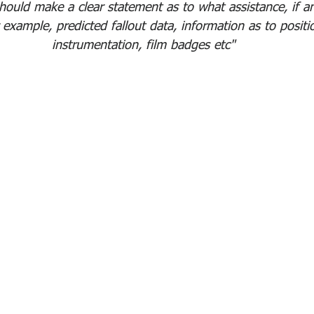
should make a clear statement as to what assistance, if a
example, predicted fallout data, information as to positi
instrumentation, film badges etc"