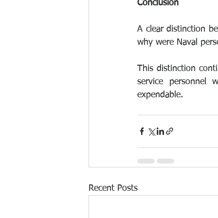
Conclusion
A clear distinction b
why were Naval perso
This distinction conti
service personnel 
expendable.
Recent Posts