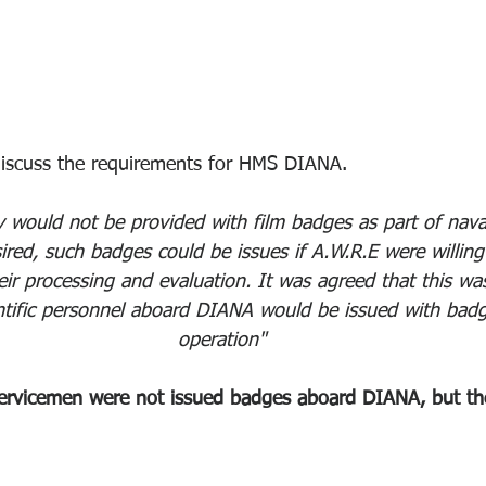
discuss the requirements for HMS DIANA.
would not be provided with film badges as part of naval
ired, such badges could be issues if A.W.R.E were willing
heir processing and evaluation. It was agreed that this wa
entific personnel aboard DIANA would be issued with badg
operation"
rvicemen were not issued badges aboard DIANA, but the 