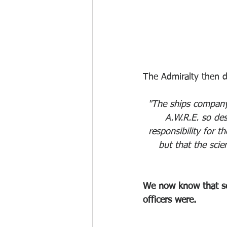
The Admiralty then 
"The ships company 
A.W.R.E. so des
responsibility for t
but that the sci
We now know that se
officers were.