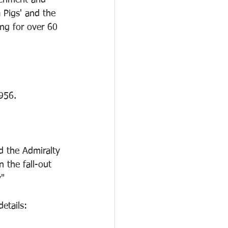
eriment and 
 Pigs' and the 
ng for over 60 
956.
 the Admiralty 
 the fall-out 
y"
etails: