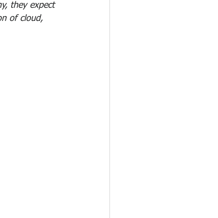
ny, they expect 
on of cloud, 