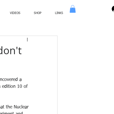
VIDEOS
SHOP
LINKS
don't
ncovered a 
 edition 10 of 
at the Nuclear 