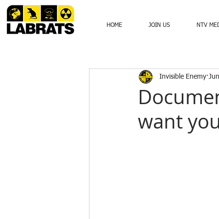
HOME
JOIN US
NTV ME
Invisible Enemy
Jun
Documen
want you