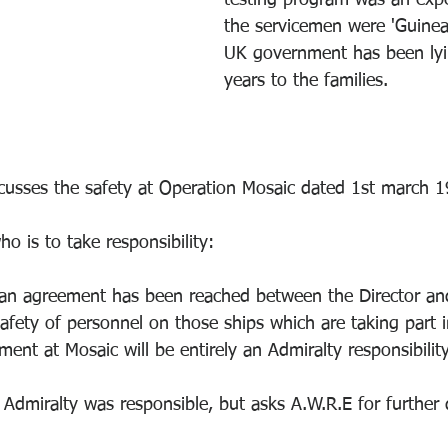
testing program was an exp
the servicemen were 'Guinea
UK government has been lyi
years to the families.
scusses the safety at Operation Mosaic dated 1st march 1
ho is to take responsibility:
 an agreement has been reached between the Director and
afety of personnel on those ships which are taking part in
ment at Mosaic will be entirely an Admiralty responsibilit
Admiralty was responsible, but asks A.W.R.E for further d