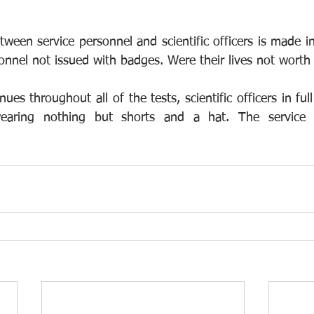
etween service personnel and scientific officers is made i
nnel not issued with badges. Were their lives not worth
nues throughout all of the tests, scientific officers in full
wearing nothing but shorts and a hat. The service 