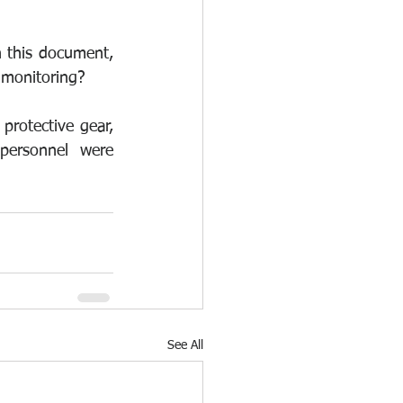
n this document, 
 monitoring? 
 protective gear, 
personnel were 
See All