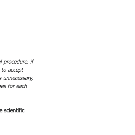
 procedure. if 
 to accept 
s unnecessary, 
es for each 
scientific 