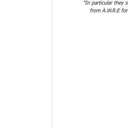
"In particular they 
from A.W.R.E for 