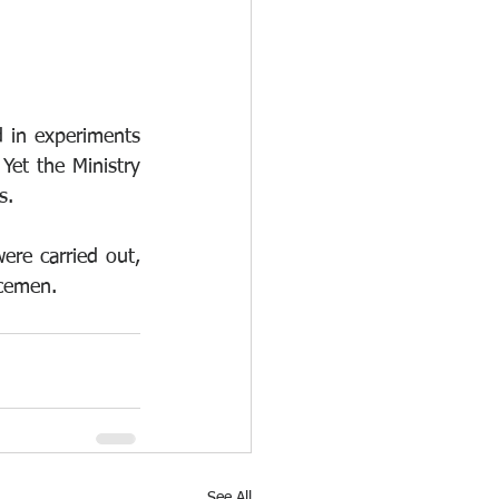
 in experiments 
Yet the Ministry 
s. 
ere carried out, 
icemen.
See All