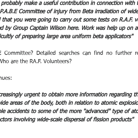
d probably make a useful contribution in connection with 
P.A.B.E Committee of injury from Beta irradiation of wide
ll that you were going to carry out some tests on R.A.F. 
ed by Group Captain Wilson here. Work was help up on a
ficultly of preparing large area uniform beta applicators" 
 Committee? Detailed searches can find no further ref
ho are the RA.F. Volunteers? 
nues:
creasingly urgent to obtain more information regarding 
ide areas of the body, both in relation to atomic explosi
ible accidents to some of the more "advanced" type of at
ctors involving wide-scale dispersal of fission products"