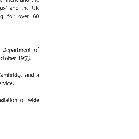
eriment and the 
gs' and the UK 
g for over 60 
e Department of 
October 1953.
Cambridge and a 
rvice.
diation of wide 