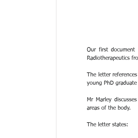
Our first document 
Radiotherapeutics fr
The letter reference
young PhD graduate i
Mr Marley discusses 
areas of the body.
The letter states: