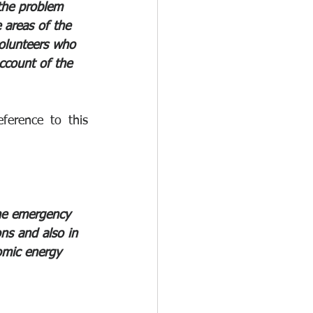
the problem 
 areas of the 
volunteers who 
ccount of the 
erence to this 
the emergency 
ons and also in 
omic energy 