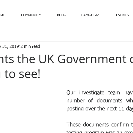
DAL
COMMUNITY
BLOG
CAMPAIGNS
EVENTS
y 31, 2019
2 min read
ts the UK Government 
 to see!
Our investigate team hav
number of documents whi
posting over the next 11 day
These documents confirm th