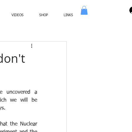
VIDEOS
SHOP
LINKS
don't
e uncovered a 
ch we will be 
s. 
at the Nuclear 