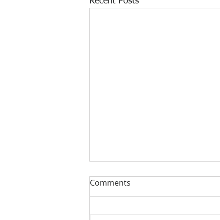
Recent Posts
Comments