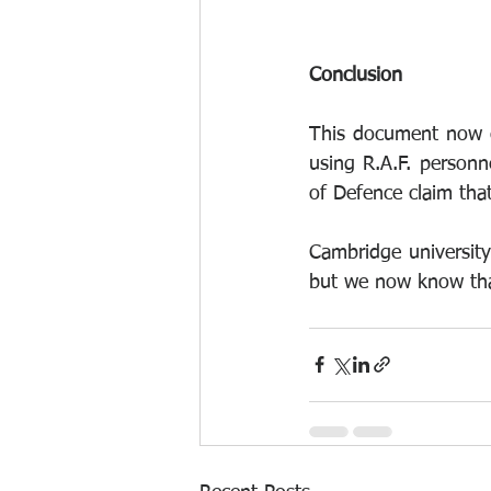
Conclusion
This document now c
using R.A.F. personne
of Defence claim that
Cambridge university 
but we now know tha