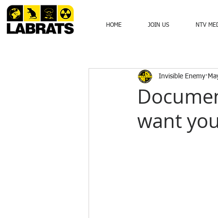
HOME
JOIN US
NTV ME
Invisible Enemy
Ma
Documen
want you