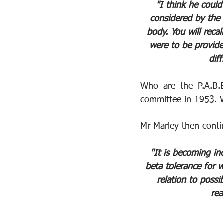
"I think he coul
considered by the 
body. You will reca
were to be provid
dif
Who are the P.A.B.E
committee in 1953. W
Mr Marley then conti
"It is becoming in
beta tolerance for w
relation to poss
rea