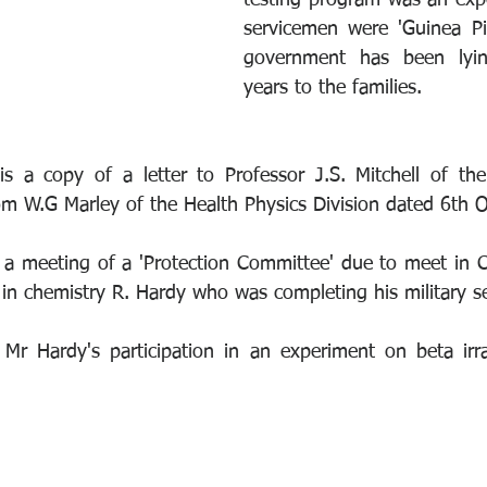
testing program was an exp
servicemen were 'Guinea Pi
government has been lyin
years to the families.
is a copy of a letter to Professor J.S. Mitchell of th
om W.G Marley of the Health Physics Division dated 6th 
s a meeting of a 'Protection Committee' due to meet in 
n chemistry R. Hardy who was completing his military se
Mr Hardy's participation in an experiment on beta irra