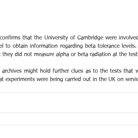
onfirms that the University of Cambridge were involved
l to obtain information regarding beta tolerance levels. 
 they did not measure alpha or beta radiation at the test
archives might hold further clues as to the tests that w
t experiments were being carried out in the UK on serv