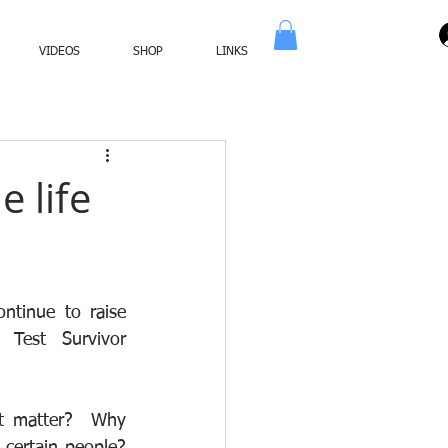
VIDEOS
SHOP
LINKS
e life
tinue to raise 
Test Survivor 
t matter?  Why 