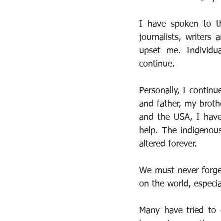
I have spoken to th
journalists, writers
upset me. Individua
continue.
Personally, I contin
and father, my broth
and the USA, I have
help. The indigenous
altered forever.
We must never forget
on the world, especia
Many have tried to d