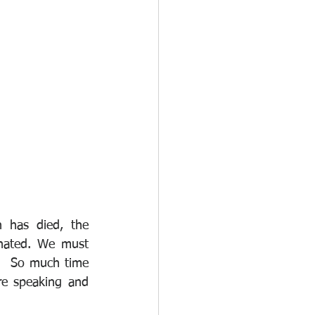
 has died, the 
inated. We must 
.  So much time 
re speaking and 