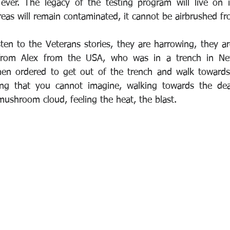
 ever. The legacy of the testing program will live on 
reas will remain contaminated, it cannot be airbrushed fr
ten to the Veterans stories, they are harrowing, they are
from Alex from the USA, who was in a trench in Nev
hen ordered to get out of the trench and walk toward
ing that you cannot imagine, walking towards the dead
mushroom cloud, feeling the heat, the blast.