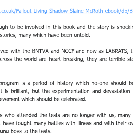
n.co.uk/Fallout-Living-Shadow-Slaine-McRoth-ebook/dp
gh to be involved in this book and the story is shocking
stories, many which have been untold.
lved with the BNTVA and NCCF and now as LABRATS, the 
ross the world are heart breaking, they are terrible stor
 
program is a period of history which no-one should be
t is brilliant, but the experimentation and devastation 
hievement which should be celebrated.
s who attended the tests are no longer with us, many 
ft have fought many battles with illness and with their 
ng boys to the tests.