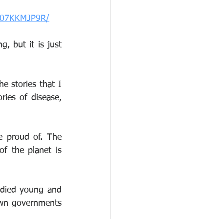
/B07KKMJP9R/
, but it is just 
stories that I 
ies of disease, 
 proud of. The 
of the planet is 
died young and 
own governments 