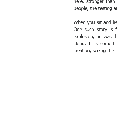
here, stronger than
people, the testing a
When you sit and lis
One such story is 
explosion, he was t
cloud. It is someth
creation, seeing the 