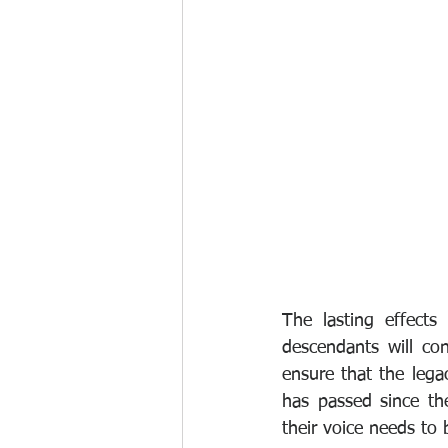
The lasting effects
descendants will con
ensure that the lega
has passed since the
their voice needs to 