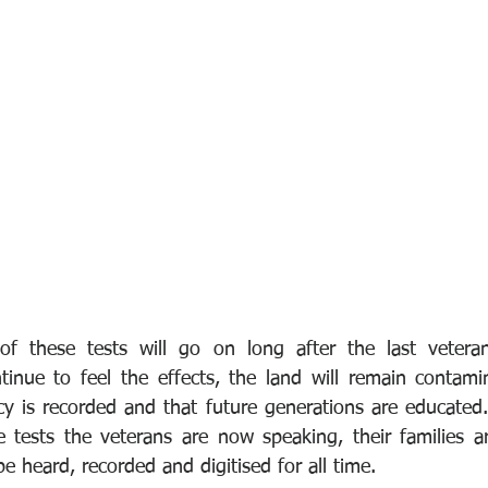
 of these tests will go on long after the last veteran
tinue to feel the effects, the land will remain contam
cy is recorded and that future generations are educated
 tests the veterans are now speaking, their families a
be heard, recorded and digitised for all time.