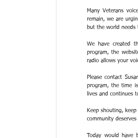
Many Veterans voice
remain, we are urgin
but the world needs 
We have created the
program, the website
radio allows your voi
Please contact Susa
program, the time is
lives and continues t
Keep shouting, keep r
community deserves 
Today would have be