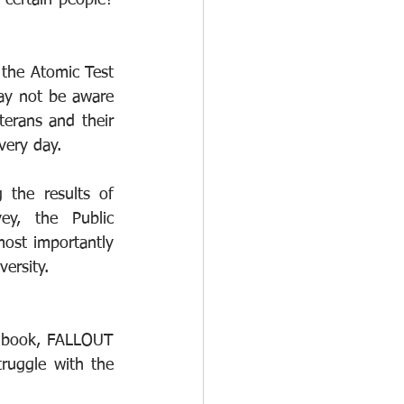
certain people? 
the Atomic Test 
y not be aware 
terans and their 
very day.
 the results of 
y, the Public 
ost importantly 
ersity.
 book, FALLOUT 
ruggle with the 