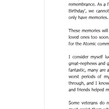
remembrance. As a fa
Birthday', we canno
only have memories.
These memories will 
loved ones too soon
for the Atomic comm
I consider myself lu
great-nephews and gr
fantastic, many are 
worst periods of my
through, and I know t
and friends helped m
Some veterans do no