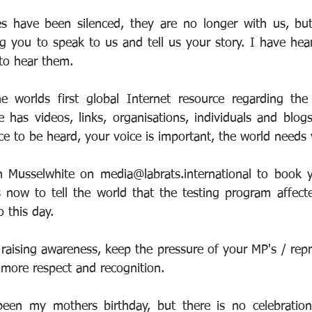
s have been silenced, they are no longer with us, but
g you to speak to us and tell us your story. I have hear
to hear them.
 worlds first global Internet resource regarding the 
 has videos, links, organisations, individuals and blog
ce to be heard, your voice is important, the world needs 
n Musselwhite on media@labrats.international to book y
 now to tell the world that the testing program affect
o this day.
aising awareness, keep the pressure of your MP's / repre
more respect and recognition.
en my mothers birthday, but there is no celebration, 