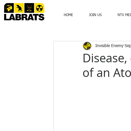
HOME
JOIN US
NTV ME
Invisible Enemy
Sep
Disease, 
of an At