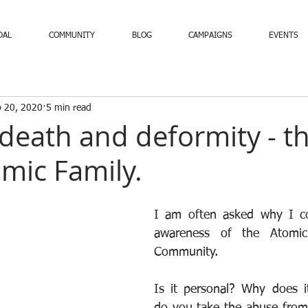
DAL
COMMUNITY
BLOG
CAMPAIGNS
EVENTS
 20, 2020
5 min read
death and deformity - th
omic Family.
I am often asked why I con
awareness of the Atomic 
Community. 
Is it personal? Why does i