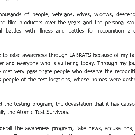
ousands of people, veterans, wives, widows, descendant
 and film producers over the years and the personal stor
l battles with illness and battles for recognition an
ue to raise awareness through LABRATS because of my fa
er and everyone who is suffering today. Through my jou
 met very passionate people who deserve the recognitio
 people of the test locations, whose homes were destroy
 the testing program, the devastation that it has caused
lly the Atomic Test Survivors.
erail the awareness program, fake news, accusations, y