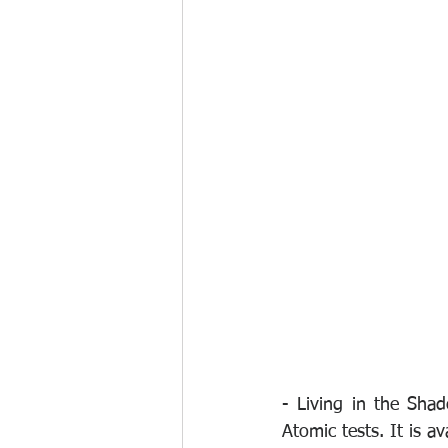
- Living in the Shad
Atomic tests. It is a