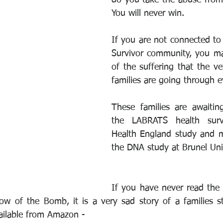
do you take the abuse from 
You will never win.
If you are not connected to 
Survivor community, you ma
of the suffering that the ve
families are going through e
These families are awaiting
the LABRATS health surve
Health England study and m
the DNA study at Brunel Univ
If you have never read the
ow of the Bomb, it is a very sad story of a families st
vailable from Amazon - 