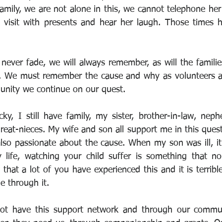
mily, we are not alone in this, we cannot telephone her
t visit with presents and hear her laugh. Those times 
never fade, we will always remember, as will the familie
. We must remember the cause and why as volunteers a
unity we continue on our quest. 
cky, I still have family, my sister, brother-in-law, neph
eat-nieces. My wife and son all support me in this quest,
also passionate about the cause. When my son was ill, it
 life, watching your child suffer is something that no
hat a lot of you have experienced this and it is terribl
e through it.
t have this support network and through our communi