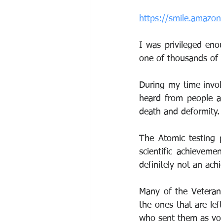
https://smile.amazo
I was privileged enou
one of thousands of 
During my time invo
heard from people ac
death and deformity.
The Atomic testing 
scientific achievemen
definitely not an ac
Many of the Veteran
the ones that are le
who sent them as you