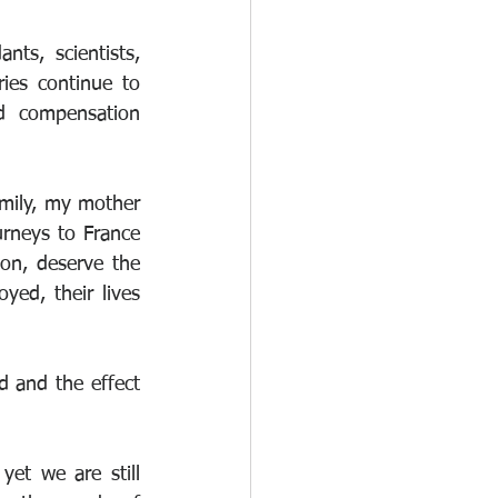
s, scientists, 
ies continue to 
d compensation 
mily, my mother 
rneys to France 
n, deserve the 
ed, their lives 
 and the effect 
et we are still 