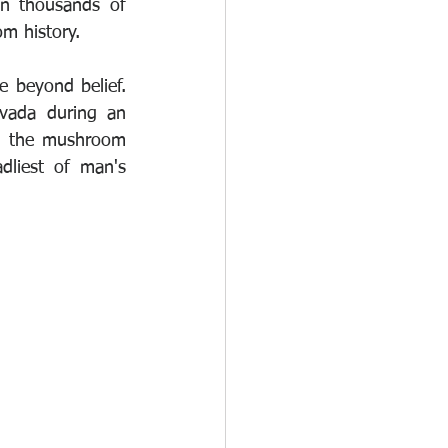
in thousands of 
om history.
 beyond belief. 
ada during an 
s the mushroom 
liest of man's 