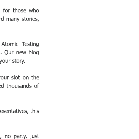
 for those who 
d many stories, 
Atomic Testing 
s. Our new blog 
your story. 
our slot on the 
ed thousands of 
sentatives, this 
no party, just 