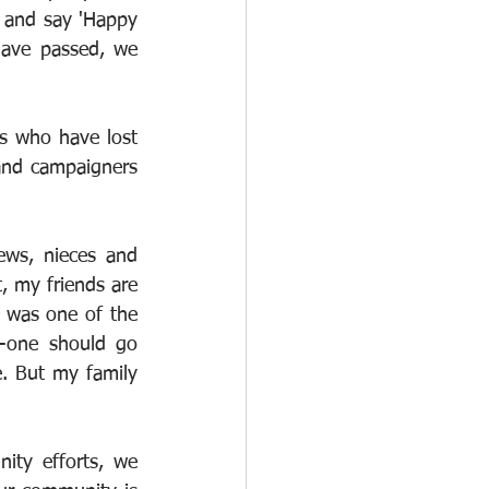
 and say 'Happy 
have passed, we 
s who have lost 
nd campaigners 
ews, nieces and 
 my friends are 
 was one of the 
-one should go 
e. But my family 
ty efforts, we 