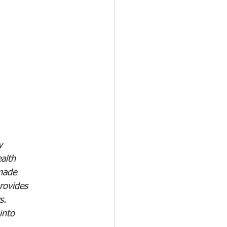
y 
alth 
made 
rovides 
s. 
into 