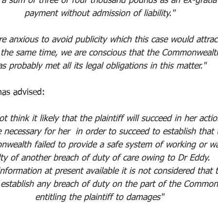
 a sum of three or four thousand pounds as an ex-gratia
payment without admission of liability."
e anxious to avoid publicity which this case would attrac
 the same time, we are conscious that the Commonwealt
s probably met all its legal obligations in this matter."
has advised:
t think it likely that the plaintiff will succeed in her actio
be necessary for her  in order to succeed to establish that 
wealth failed to provide a safe system of working or w
lty of another breach of duty of care owing to Dr Eddy. 
nformation at present available it is not considered that 
n establish any breach of duty on the part of the Commo
entitling the plaintiff to damages"