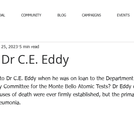
DAL
COMMUNITY
BLOG
CAMPAIGNS
EVENTS
 25, 2023
5 min read
 Dr C.E. Eddy
to Dr C.E. Eddy when he was on loan to the Department 
 Committee for the Monte Bello Atomic Tests? Dr Eddy d
uses of death were ever firmly established, but the prima
eumonia.