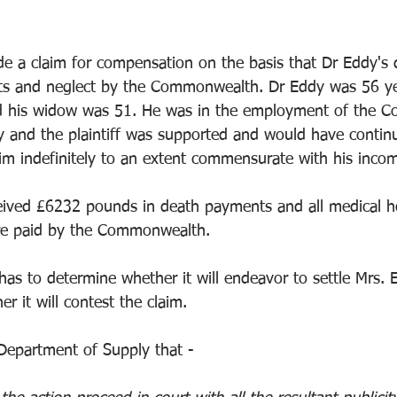
 a claim for compensation on the basis that Dr Eddy's 
cts and neglect by the Commonwealth. Dr Eddy was 56 ye
nd his widow was 51. He was in the employment of the 
ary and the plaintiff was supported and would have contin
m indefinitely to an extent commensurate with his inco
ived £6232 pounds in death payments and all medical ho
re paid by the Commonwealth.
 to determine whether it will endeavor to settle Mrs. E
r it will contest the claim.
 Department of Supply that - 