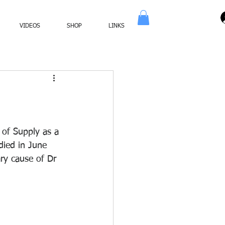
VIDEOS
SHOP
LINKS
of Supply as a 
ied in June 
ry cause of Dr 