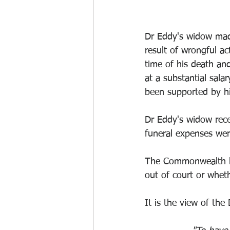
Dr Eddy's widow made
result of wrongful a
time of his death a
at a substantial sal
been supported by hi
Dr Eddy's widow rece
funeral expenses we
The Commonwealth has
out of court or whethe
It is the view of the