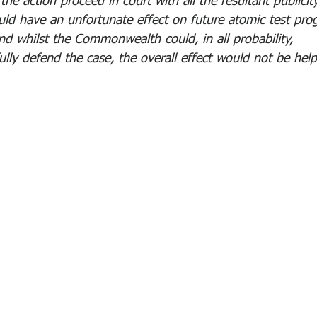
the action proceed in court with all the resultant publicit
uld have an unfortunate effect on future atomic test pr
nd whilst the Commonwealth could, in all probability, 
ully defend the case, the overall effect would not be help