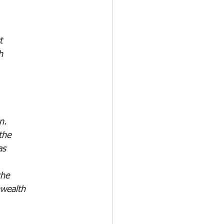
 
t 
h 
n. 
the 
as 
the 
nwealth 