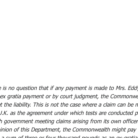
 is no question that if any payment is made to Mrs. Edd
 ex gratia payment or by court judgment, the Commonwe
the liability. This is not the case where a claim can be 
U.K. as the agreement under which tests are conducted p
h government meeting claims arising from its own officer
pinion of this Department, the Commonwealth might pay 