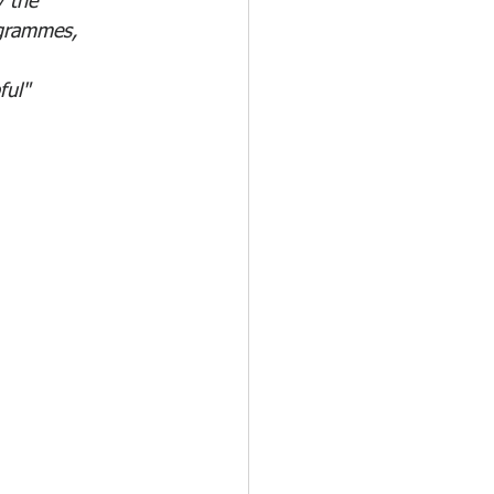
y the
ogrammes, 
ful"