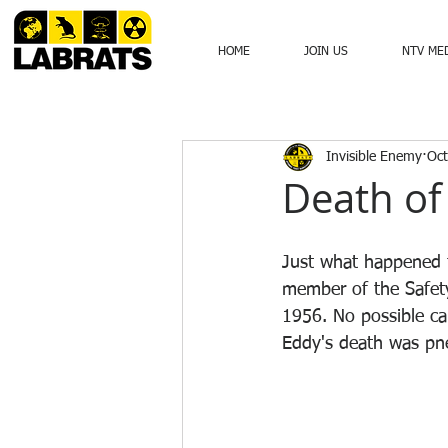
HOME
JOIN US
NTV ME
Invisible Enemy
Oct
Death of
Just what happened 
member of the Safety
1956. No possible ca
Eddy's death was pn