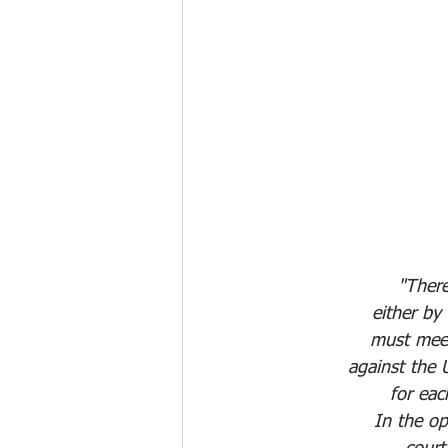
"There
either by
must meet 
against the 
for eac
In the o