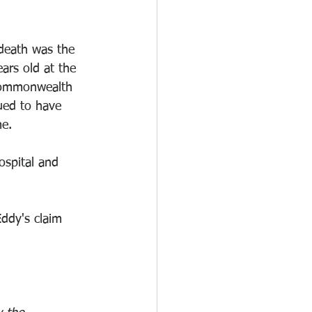
death was the 
ars old at the 
Commonwealth 
ued to have 
me.
spital and 
ddy's claim 