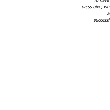
"To have 
press give, wo
a
successf