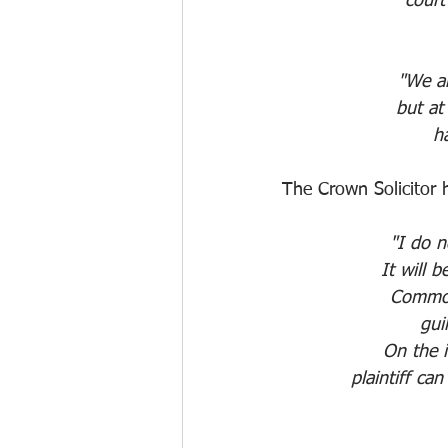
court
"We ar
but at
ha
The Crown Solicitor 
"I do no
It will 
Common
gui
On the i
plaintiff ca