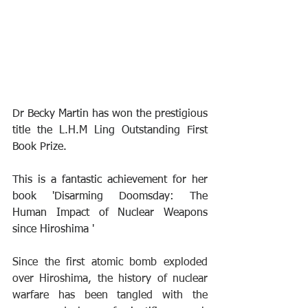
Dr Becky Martin has won the prestigious 
title the L.H.M Ling Outstanding First 
Book Prize.
This is a fantastic achievement for her 
book 'Disarming Doomsday: The 
Human Impact of Nuclear Weapons 
since Hiroshima '
Since the first atomic bomb exploded 
over Hiroshima, the history of nuclear 
warfare has been tangled with the 