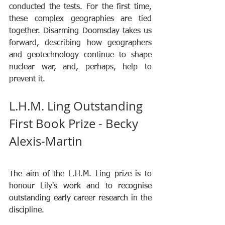
conducted the tests. For the first time, 
these complex geographies are tied 
together. Disarming Doomsday takes us 
forward, describing how geographers 
and geotechnology continue to shape 
nuclear war, and, perhaps, help to 
prevent it.
L.H.M. Ling Outstanding 
First Book Prize - Becky 
Alexis-Martin
The aim of the L.H.M. Ling prize is to 
honour Lily's work and to recognise 
outstanding early career research in the 
discipline.