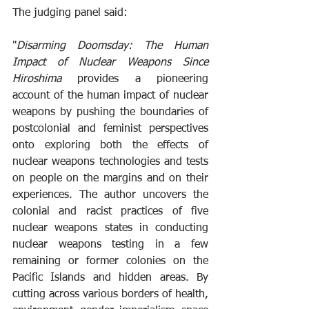
The judging panel said: 
"
Disarming Doomsday: The Human 
Impact of Nuclear Weapons Since 
Hiroshima
 provides a pioneering 
account of the human impact of nuclear 
weapons by pushing the boundaries of 
postcolonial and feminist perspectives 
onto exploring both the effects of 
nuclear weapons technologies and tests 
on people on the margins and on their 
experiences. The author uncovers the 
colonial and racist practices of five 
nuclear weapons states in conducting 
nuclear weapons testing in a few 
remaining or former colonies on the 
Pacific Islands and hidden areas. By 
cutting across various borders of health, 