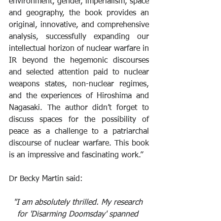
environment, gender, imperialism, space 
and geography, the book provides an 
original, innovative, and comprehensive 
analysis, successfully expanding our 
intellectual horizon of nuclear warfare in 
IR beyond the hegemonic discourses 
and selected attention paid to nuclear 
weapons states, non-nuclear regimes, 
and the experiences of Hiroshima and 
Nagasaki. The author didn’t forget to 
discuss spaces for the possibility of 
peace as a challenge to a patriarchal 
discourse of nuclear warfare. This book 
is an impressive and fascinating work.”
Dr Becky Martin said:
"I am absolutely thrilled. My research 
for 'Disarming Doomsday' spanned 