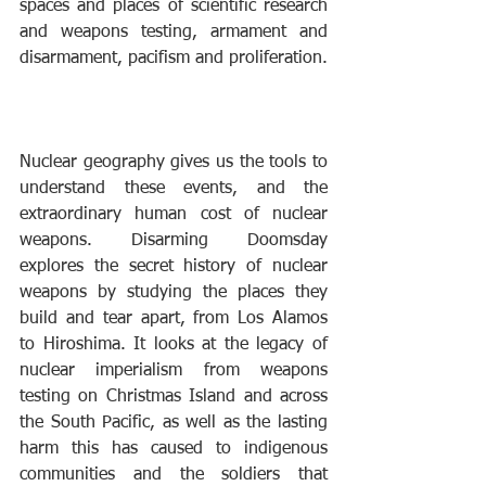
spaces and places of scientific research 
and weapons testing, armament and 
disarmament, pacifism and proliferation. 
Nuclear geography gives us the tools to 
understand these events, and the 
extraordinary human cost of nuclear 
weapons. Disarming Doomsday 
explores the secret history of nuclear 
weapons by studying the places they 
build and tear apart, from Los Alamos 
to Hiroshima. It looks at the legacy of 
nuclear imperialism from weapons 
testing on Christmas Island and across 
the South Pacific, as well as the lasting 
harm this has caused to indigenous 
communities and the soldiers that 