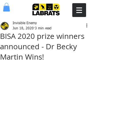
Invisible Enemy
Jun 18, 2020
3 min read
BISA 2020 prize winners
announced - Dr Becky
Martin Wins!