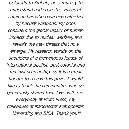
Colorado to Kiribati, on a journey to 
understand and share the voices of 
communities who have been affected 
by nuclear weapons. My book 
considers the global legacy of human 
impacts due to nuclear warfare, and 
reveals the new threats that now 
emerge. My research stands on the 
shoulders of a tremendous legacy of 
international pacifist, post colonial and 
feminist scholarship, so it is a great 
honour to receive this prize. I would 
like to thank the communities who so 
generously shared their lives with me, 
everybody at Pluto Press, my 
colleagues at Manchester Metropolitan 
University, and BISA. Thank you!"