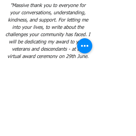
"Massive thank you to everyone for 
your conversations, understanding, 
kindness, and support. For letting me 
into your lives, to write about the 
challenges your community has faced. I 
will be dedicating my award to you - 
veterans and descendants - at the 
virtual award ceremony on 29th June. 
This book was for you, anyway. This is 
our prize. Let's hope it's a medal next 
time..."
Full details of the awards can be found 
here: 
https://www.bisa.ac.uk/news/bisa-
2020-prize-winners-announced