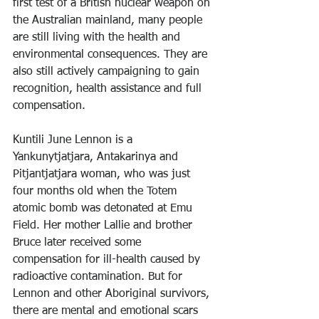
first test of a British nuclear weapon on 
the Australian mainland, many people 
are still living with the health and 
environmental consequences. They are 
also still actively campaigning to gain 
recognition, health assistance and full 
compensation.
Kuntili June Lennon is a 
Yankunytjatjara, Antakarinya and 
Pitjantjatjara woman, who was just 
four months old when the Totem 
atomic bomb was detonated at Emu 
Field. Her mother Lallie and brother 
Bruce later received some 
compensation for ill-health caused by 
radioactive contamination. But for 
Lennon and other Aboriginal survivors, 
there are mental and emotional scars 