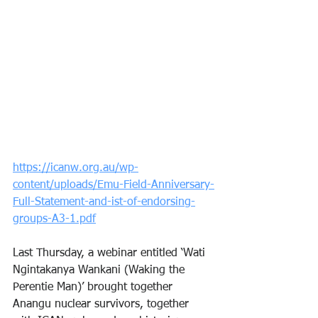
https://icanw.org.au/wp-
content/uploads/Emu-Field-Anniversary-
Full-Statement-and-ist-of-endorsing-
groups-A3-1.pdf
Last Thursday, a webinar entitled ‘Wati 
Ngintakanya Wankani (Waking the 
Perentie Man)’ brought together 
Anangu nuclear survivors, together 