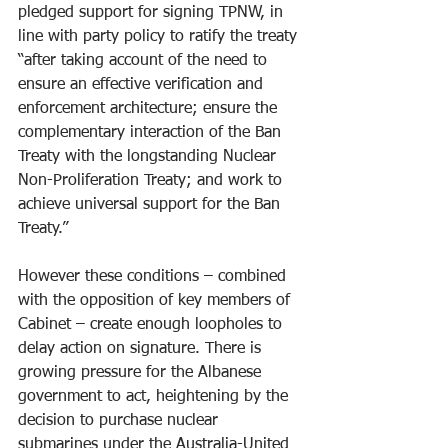
pledged support for signing TPNW, in 
line with party policy to ratify the treaty 
“after taking account of the need to 
ensure an effective verification and 
enforcement architecture; ensure the 
complementary interaction of the Ban 
Treaty with the longstanding Nuclear 
Non-Proliferation Treaty; and work to 
achieve universal support for the Ban 
Treaty.”
However these conditions – combined 
with the opposition of key members of 
Cabinet – create enough loopholes to 
delay action on signature. There is 
growing pressure for the Albanese 
government to act, heightening by the 
decision to purchase nuclear 
submarines under the Australia-United 