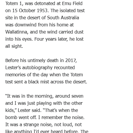
Totem 1, was detonated at Emu Field 
on 15 October 1953. The isolated test 
site in the desert of South Australia 
was downwind from his home at 
Wallatinna, and the wind carried dust 
into his eyes. Four years later, he lost 
all sight.
Before his untimely death in 2017, 
Lester’s autobiography recounted 
memories of the day when the Totem 
test sent a black mist across the desert.
“It was in the morning, around seven 
and I was just playing with the other 
kids,” Lester said. “That’s when the 
bomb went off. I remember the noise. 
It was a strange noise, not loud, not 
like anything I’d ever heard before. The 