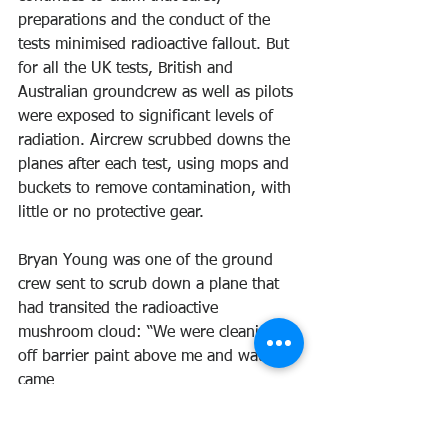
preparations and the conduct of the 
tests minimised radioactive fallout. But 
for all the UK tests, British and 
Australian groundcrew as well as pilots 
were exposed to significant levels of 
radiation. Aircrew scrubbed downs the 
planes after each test, using mops and 
buckets to remove contamination, with 
little or no protective gear.
Bryan Young was one of the ground 
crew sent to scrub down a plane that 
had transited the radioactive 
mushroom cloud: “We were cleaning 
off barrier paint above me and water 
came
off the back of the wing. I was only 
wearing cotton whites so, of course it 