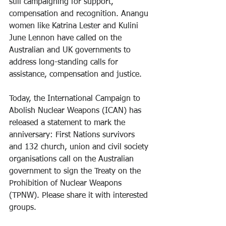
still campaigning for support, 
compensation and recognition. Anangu 
women like Katrina Lester and Kulini 
June Lennon have called on the 
Australian and UK governments to 
address long-standing calls for 
assistance, compensation and justice.
Today, the International Campaign to 
Abolish Nuclear Weapons (ICAN) has 
released a statement to mark the 
anniversary: First Nations survivors 
and 132 church, union and civil society 
organisations call on the Australian 
government to sign the Treaty on the 
Prohibition of Nuclear Weapons 
(TPNW). Please share it with interested 
groups.