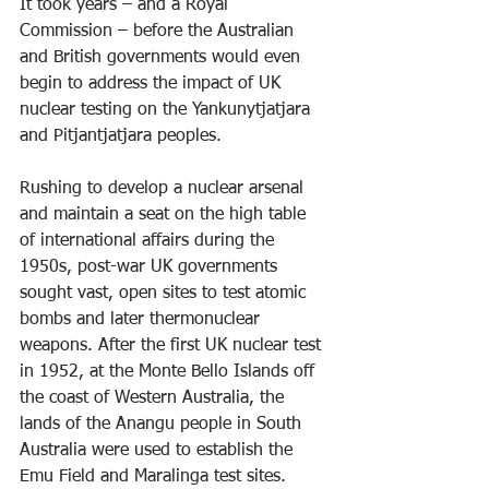
It took years – and a Royal 
Commission – before the Australian 
and British governments would even 
begin to address the impact of UK 
nuclear testing on the Yankunytjatjara 
and Pitjantjatjara peoples.
Rushing to develop a nuclear arsenal 
and maintain a seat on the high table 
of international affairs during the 
1950s, post-war UK governments 
sought vast, open sites to test atomic 
bombs and later thermonuclear 
weapons. After the first UK nuclear test 
in 1952, at the Monte Bello Islands off 
the coast of Western Australia, the 
lands of the Anangu people in South 
Australia were used to establish the 
Emu Field and Maralinga test sites.