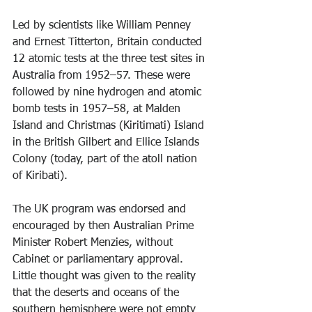
Led by scientists like William Penney 
and Ernest Titterton, Britain conducted 
12 atomic tests at the three test sites in 
Australia from 1952–57. These were 
followed by nine hydrogen and atomic 
bomb tests in 1957–58, at Malden 
Island and Christmas (Kiritimati) Island 
in the British Gilbert and Ellice Islands 
Colony (today, part of the atoll nation 
of Kiribati).
The UK program was endorsed and 
encouraged by then Australian Prime 
Minister Robert Menzies, without 
Cabinet or parliamentary approval. 
Little thought was given to the reality 
that the deserts and oceans of the 
southern hemisphere were not empty 