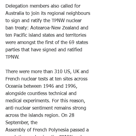
Delegation members also called for 
Australia to join its regional neighbours 
to sign and ratify the TPNW nuclear 
ban treaty: Aotearoa-New Zealand and 
ten Pacific island states and territories 
were amongst the first of the 69 states 
parties that have signed and ratified 
TPNW.
There were more than 310 US, UK and 
French nuclear tests at ten sites across 
Oceania between 1946 and 1996, 
alongside countless technical and 
medical experiments. For this reason, 
anti-nuclear sentiment remains strong 
across the islands region. On 28 
September, the
Assembly of French Polynesia passed a 