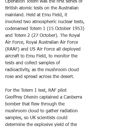
Operation Totem was the first series of 
British atomic tests on the Australian 
mainland. Held at Emu Field, it 
involved two atmospheric nuclear tests, 
codenamed Totem 1 (15 October 1953) 
and Totem 2 (27 October). The Royal 
Air Force, Royal Australian Air Force 
(RAAF) and US Air Force all deployed 
aircraft to Emu Field, to monitor the 
tests and collect samples of 
radioactivity, as the mushroom cloud 
rose and spread across the desert.
For the Totem 1 test, RAF pilot 
Geoffrey Dhenin captained a Canberra 
bomber that flew through the 
mushroom cloud to gather radiation 
samples, so UK scientists could 
determine the explosive yield of the 