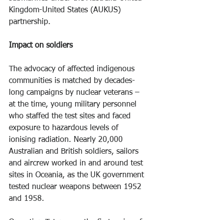
Kingdom-United States (AUKUS) 
partnership.
Impact on soldiers
The advocacy of affected indigenous 
communities is matched by decades-
long campaigns by nuclear veterans – 
at the time, young military personnel 
who staffed the test sites and faced 
exposure to hazardous levels of 
ionising radiation. Nearly 20,000 
Australian and British soldiers, sailors 
and aircrew worked in and around test 
sites in Oceania, as the UK government 
tested nuclear weapons between 1952 
and 1958.