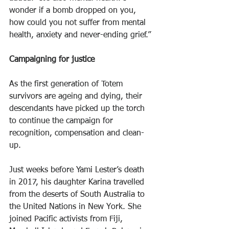
wonder if a bomb dropped on you, 
how could you not suffer from mental 
health, anxiety and never-ending grief.”
Campaigning for justice
As the first generation of Totem 
survivors are ageing and dying, their 
descendants have picked up the torch 
to continue the campaign for 
recognition, compensation and clean-
up.
Just weeks before Yami Lester’s death 
in 2017, his daughter Karina travelled 
from the deserts of South Australia to 
the United Nations in New York. She 
joined Pacific activists from Fiji, 