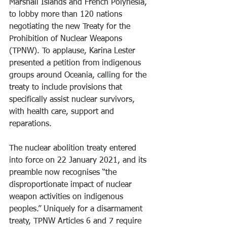
Marshall Islands and French Polynesia, 
to lobby more than 120 nations 
negotiating the new Treaty for the 
Prohibition of Nuclear Weapons 
(TPNW). To applause, Karina Lester 
presented a petition from indigenous 
groups around Oceania, calling for the 
treaty to include provisions that 
specifically assist nuclear survivors, 
with health care, support and 
reparations.
The nuclear abolition treaty entered 
into force on 22 January 2021, and its 
preamble now recognises “the 
disproportionate impact of nuclear 
weapon activities on indigenous 
peoples.” Uniquely for a disarmament 
treaty, TPNW Articles 6 and 7 require 