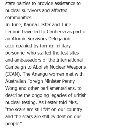
state parties to provide assistance to 
nuclear survivors and affected 
communities.
In June, Karina Lester and June 
Lennon travelled to Canberra as part of 
an Atomic Survivors Delegation, 
accompanied by former military 
personnel who staffed the test sites 
and ambassadors of the International 
Campaign to Abolish Nuclear Weapons 
(ICAN). The Anangu women met with 
Australian Foreign Minister Penny 
Wong and other parliamentarians, to 
describe the ongoing legacies of British 
nuclear testing. As Lester told MPs, 
“the scars are still felt on our country 
and the scars are still evident on our 
people.”