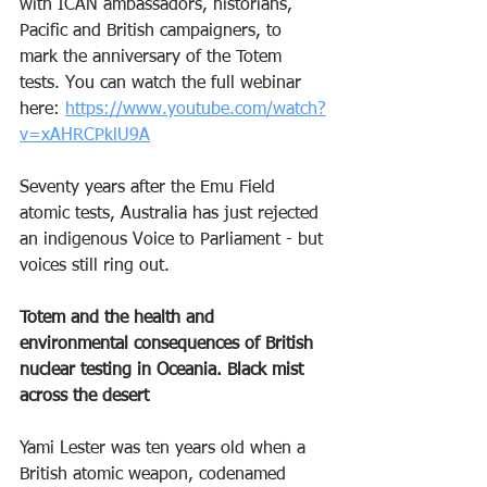
with ICAN ambassadors, historians, 
Pacific and British campaigners, to 
mark the anniversary of the Totem 
tests. You can watch the full webinar 
here: 
https://www.youtube.com/watch?
v=xAHRCPklU9A
Seventy years after the Emu Field 
atomic tests, Australia has just rejected 
an indigenous Voice to Parliament - but 
voices still ring out.
Totem and the health and 
environmental consequences of British 
nuclear testing in Oceania. Black mist 
across the desert
Yami Lester was ten years old when a 
British atomic weapon, codenamed 