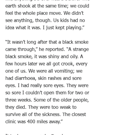
earth shook at the same time; we could 
feel the whole place move. We didn’t 
see anything, though. Us kids had no 
idea what it was. I just kept playing.”
“It wasn’t long after that a black smoke 
came through,” he reported. “A strange 
black smoke, it was shiny and oily. A 
few hours later we all got crook, every 
one of us. We were all vomiting; we 
had diarrhoea, skin rashes and sore 
eyes. I had really sore eyes. They were 
so sore I couldn’t open them for two or 
three weeks. Some of the older people, 
they died. They were too weak to 
survive all of the sickness. The closest 
clinic was 400 miles away.”