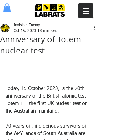
Invisible Enemy
Oct 15, 2023
13 min read
Anniversary of Totem
nuclear test
Today, 15 October 2023, is the 70th 
anniversary of the British atomic test 
Totem 1 – the first UK nuclear test on 
the Australian mainland.
70 years on, indigenous survivors on 
the APY lands of South Australia are 