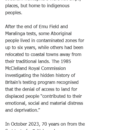
places, but home to indigenous 
peoples.
After the end of Emu Field and 
Maralinga tests, some Aboriginal 
people lived in contaminated zones for 
up to six years, while others had been 
relocated to coastal towns away from 
their traditional lands. The 1985 
McClelland Royal Commission 
investigating the hidden history of 
Britain’s testing program recognised 
that the denial of access to land for 
displaced people “contributed to their 
emotional, social and material distress 
and deprivation.”
In October 2023, 70 years on from the 