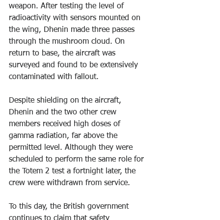
weapon. After testing the level of 
radioactivity with sensors mounted on 
the wing, Dhenin made three passes 
through the mushroom cloud. On 
return to base, the aircraft was 
surveyed and found to be extensively 
contaminated with fallout.
Despite shielding on the aircraft, 
Dhenin and the two other crew 
members received high doses of 
gamma radiation, far above the 
permitted level. Although they were 
scheduled to perform the same role for 
the Totem 2 test a fortnight later, the 
crew were withdrawn from service.
To this day, the British government 
continues to claim that safety 