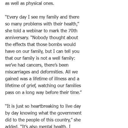
as well as physical ones.
“Every day I see my family and there 
so many problems with their health,” 
she told a webinar to mark the 70th 
anniversary. “Nobody thought about 
the effects that those bombs would 
have on our family, but I can tell you 
that our family is not a well family: 
we’ve had cancers, there’s been 
miscarriages and deformities. All we 
gained was a lifetime of illness and a 
lifetime of grief, watching our families 
pass on a long way before their time.”
“It is just so heartbreaking to live day 
by day knowing what the government 
did to the people of this country,” she 
added. “It’s also mental health. I 