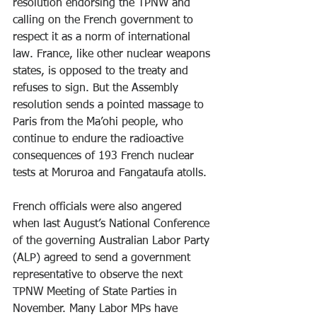
resolution endorsing the TPNW and 
calling on the French government to 
respect it as a norm of international 
law. France, like other nuclear weapons 
states, is opposed to the treaty and 
refuses to sign. But the Assembly 
resolution sends a pointed massage to 
Paris from the Ma’ohi people, who 
continue to endure the radioactive 
consequences of 193 French nuclear 
tests at Moruroa and Fangataufa atolls.
French officials were also angered 
when last August’s National Conference 
of the governing Australian Labor Party 
(ALP) agreed to send a government 
representative to observe the next 
TPNW Meeting of State Parties in 
November. Many Labor MPs have 