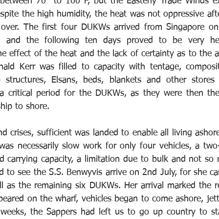
 between 70° to 100°F, but the Easterly Trade Winds ex
espite the high humidity, the heat was not oppressive afte
 over. The first four DUKWs arrived from Singapore on 
 and the following ten days proved to be very hect
e effect of the heat and the lack of certainty as to the ava
ld Kerr was filled to capacity with tentage, composite
 structures, Elsans, beds, blankets and other stores 
 a critical period for the DUKWs, as they were then th
hip to shore. 
 crises, sufficient was landed to enable all living ashore
was necessarily slow work for only four vehicles, a two-
d carrying capacity, a limitation due to bulk and not so
 to see the S.S. Benwyvis arrive on 2nd July, for she ca
l as the remaining six DUKWs. Her arrival marked the re
eared on the wharf, vehicles began to come ashore, jetti
 weeks, the Sappers had left us to go up country to st