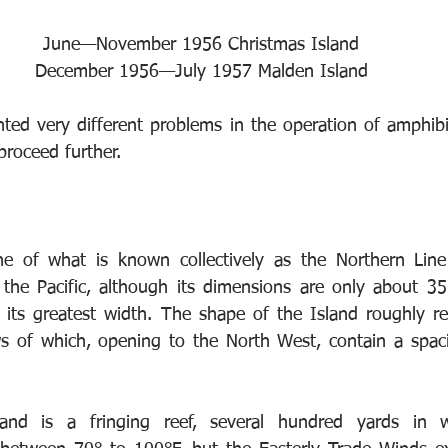
June—November 1956 Christmas Island 
December 1956—July 1957 Malden Island 
ted very different problems in the operation of amphibia
proceed further. 
 
ne of what is known collectively as the Northern Line 
in the Pacific, although its dimensions are only about 35
its greatest width. The shape of the Island roughly re
ws of which, opening to the North West, contain a spac
 
land is a fringing reef, several hundred yards in 