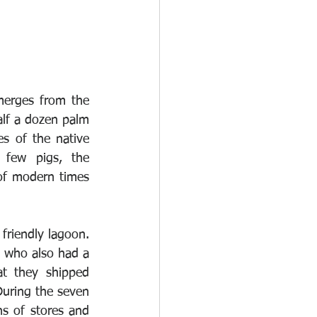
merges from the 
alf a dozen palm 
s of the native 
few pigs, the 
of modern times 
friendly lagoon. 
 who also had a 
t they shipped 
uring the seven 
s of stores and 