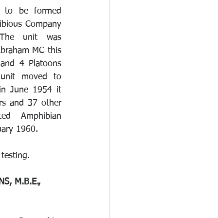
to be formed 
bious Company 
The unit was 
braham MC this 
and 4 Platoons 
nit moved to 
n June 1954 it 
rs and 37 other 
ed Amphibian 
uary 1960. 
 testing.
, M.B.E., 