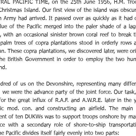
RAL PACIFIC TIME, on the 25th June 1956, H.M. Troo
hristmas Island. Our first view of the island was obscure
h Army had arrived. It passed over as quickly as it had 
lue of the Pacific merged into the paler shade of a la
 with an occasional sinister brown coral reef to break t
 palm trees of copra plantations stood in orderly rows
n. These copra plantations, we discovered later, were or
the British Government in order to employ the two hund
nd. 
dred of us on the Devonshire, representing many differ
d we were the advance party of the joint force. Our task,
r the great influx of R.A.F. and A.W.R.E. later in the y
c mod. con. and constructing an airfield. The main f
nt of ten DUKWs was to support troops onshore by main
ice with a secondary role of shore-to-ship transportat
e Pacific divides itself fairly evenly into two parts: 