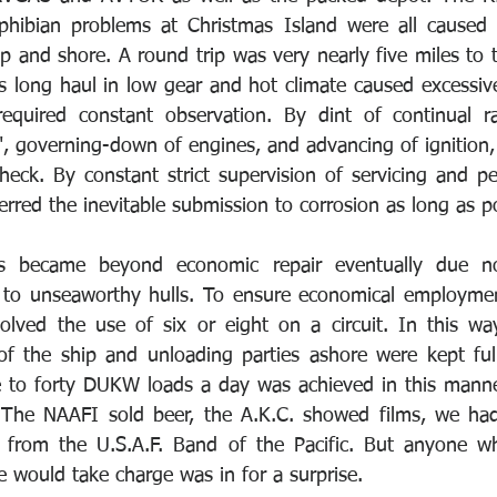
phibian problems at Christmas Island were all caused b
p and shore. A round trip was very nearly five miles to t
s long haul in low gear and hot climate caused excessive
equired constant observation. By dint of continual rad
s", governing-down of engines, and advancing of ignition
eck. By constant strict supervision of servicing and per
rred the inevitable submission to corrosion as long as po
s became beyond economic repair eventually due n
s to unseaworthy hulls. To ensure economical employme
olved the use of six or eight on a circuit. In this wa
of the ship and unloading parties ashore were kept ful
ve to forty DUKW loads a day was achieved in this mann
. The NAAFI sold beer, the A.K.C. showed films, we had
 from the U.S.A.F. Band of the Pacific. But anyone wh
 would take charge was in for a surprise. 