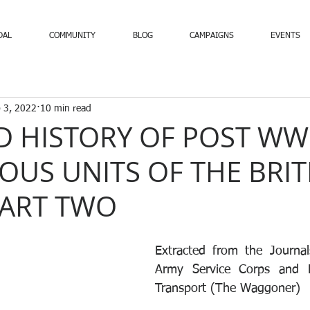
DAL
COMMUNITY
BLOG
CAMPAIGNS
EVENTS
 3, 2022
10 min read
D HISTORY OF POST WW
OUS UNITS OF THE BRIT
PART TWO
Extracted from the Journal
Army Service Corps and R
Transport (The Waggoner)