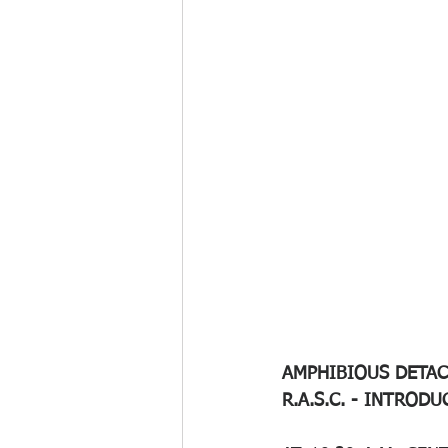
AMPHIBIOUS DETACH
R.A.S.C. - INTROD