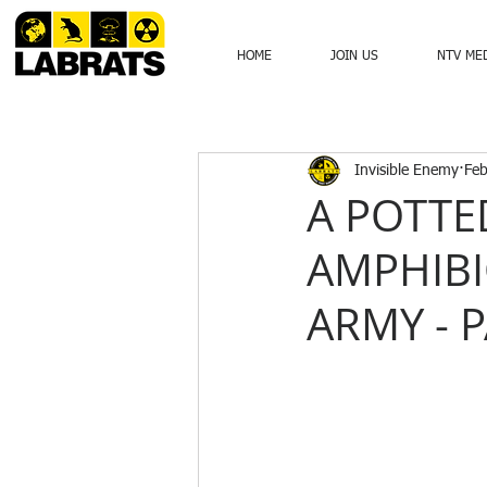
HOME
JOIN US
NTV ME
Invisible Enemy
Feb
A POTTE
AMPHIBI
ARMY - 