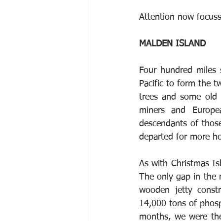
Attention now focuss
MALDEN ISLAND 
Four hundred miles 
Pacific to form the t
trees and some old 
miners and Europea
descendants of those
departed for more ho
As with Christmas Isl
The only gap in the 
wooden jetty const
14,000 tons of phosp
months, we were the