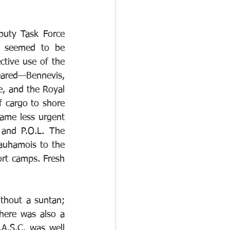
puty Task Force 
 seemed to be 
tive use of the 
red—Bennevis, 
e, and the Royal 
 cargo to shore 
ame less urgent 
and P.O.L. The 
auhamois to the 
rt camps. Fresh 
thout a suntan; 
here was also a 
.S.C. was well 