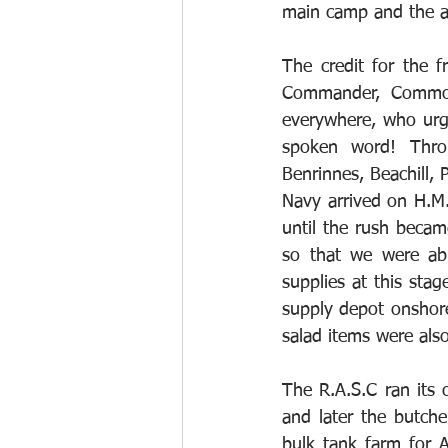
main camp and the ai
The credit for the f
Commander, Commodo
everywhere, who urg
spoken word! Throu
Benrinnes, Beachill, 
Navy arrived on H.M.
until the rush becam
so that we were abl
supplies at this sta
supply depot onshore
salad items were als
The R.A.S.C ran its 
and later the butch
bulk tank farm for 