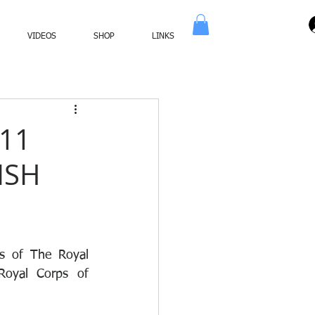
VIDEOS
SHOP
LINKS
11
ISH
s of The Royal 
oyal Corps of 