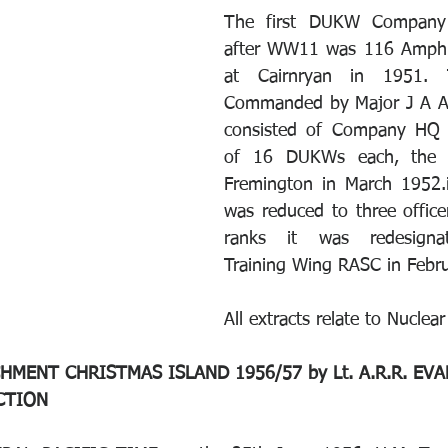
The first DUKW Company 
after WW11 was 116 Amphi
at Cairnryan in 1951. 
Commanded by Major J A A
consisted of Company HQ 
of 16 DUKWs each, the u
Fremington in March 1952.i
was reduced to three office
ranks it was redesignat
Training Wing RASC in Febr
All extracts relate to Nuclear
MENT CHRISTMAS ISLAND 1956/57 by Lt. A.R.R. EVANS
UCTION