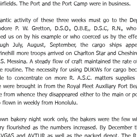
rfields. The Port and the Port Camp were in business. 
rantic activity of these three weeks must go to the De
re P. W. Gretton, D.S.O., O.B.E,, D.S.C, R.N., who
ed us on by his example or who coerced us by the effec
gh July, August, September, the cargo ships appea
Pinehill more troops arrived on Charlton Star and Cheshir
S. Messina. A steady flow of craft maintained the rate of
e routine. The necessity for using DUKWs for cargo bec
e to concentrate on more R. A.S.C. matters supplies 
ge were brought in from the Royal Fleet Auxiliary Fort Be
 from whence they disappeared either to the main or po
o flown in weekly from Honolulu. 
own bakery night work only, the bakers were the few wi
ery flourished as the numbers increased. By December t
AVGAS and AVTUR as well as the packed depot. The R.A