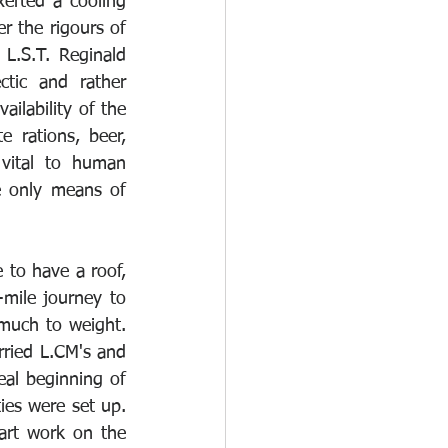
erted a cooling 
r the rigours of 
L.S.T. Reginald 
ic and rather 
ilability of the 
 rations, beer, 
vital to human 
e only means of 
 to have a roof, 
mile journey to 
 much to weight. 
rried L.CM's and 
al beginning of 
es were set up. 
art work on the 