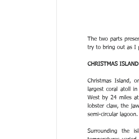
The two parts presen
try to bring out as I 
CHRISTMAS ISLAND
Christmas Island, o
largest coral atoll 
West by 24 miles at 
lobster claw, the ja
semi-circular lagoon.
Surrounding the is