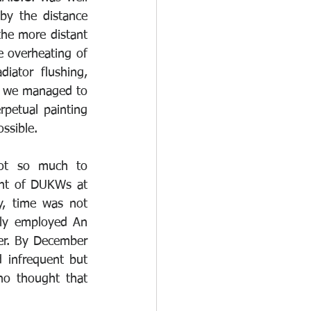
y the distance 
he more distant 
 overheating of 
iator flushing, 
, we managed to 
petual painting 
ssible. 
ot so much to 
nt of DUKWs at 
y, time was not 
ly employed An 
er. By December 
 infrequent but 
o thought that 