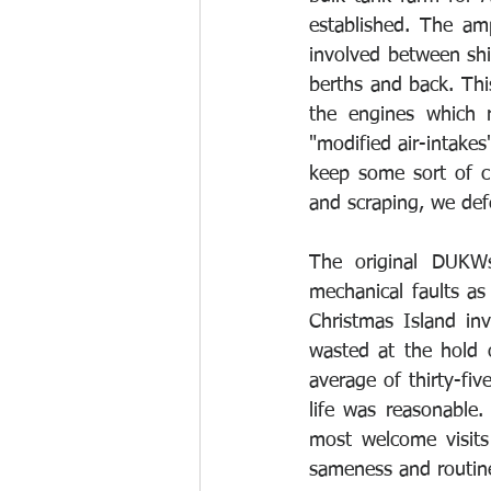
established. The am
involved between shi
berths and back. Thi
the engines which r
"modified air-intake
keep some sort of ch
and scraping, we defe
The original DUKW
mechanical faults a
Christmas Island inv
wasted at the hold 
average of thirty-fi
life was reasonable
most welcome visits
sameness and routine