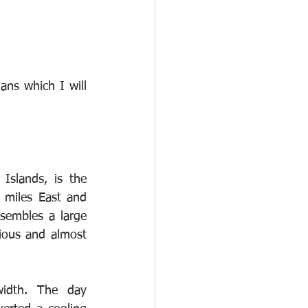
ns which I will 
Islands, is the 
 miles East and 
sembles a large 
ious and almost 
width. The day 