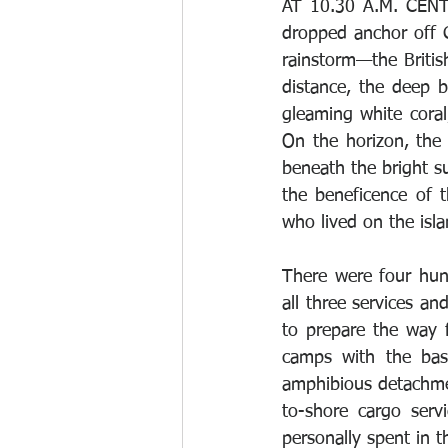
AT 10.30 A.M. CENT
dropped anchor off C
rainstorm—the Britis
distance, the deep b
gleaming white coral,
On the horizon, the
beneath the bright su
the beneficence of 
who lived on the isla
There were four hun
all three services an
to prepare the way fo
camps with the basi
amphibious detachme
to-shore cargo serv
personally spent in th