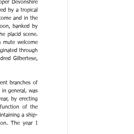
per Devonshire 
d by a tropical 
come and in the 
goon, banked by 
he placid scene. 
 a mute welcome 
iginated through 
red Gilbertese, 
ent branches of 
 in general, was 
ear, by erecting 
unction of the 
taining a ship-
ion. The year I 