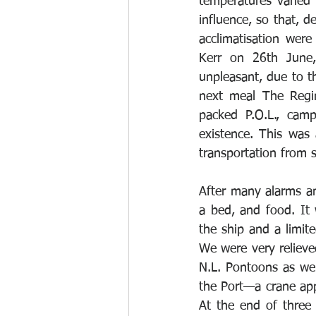
temperatures varied
influence, so that, d
acclimatisation were
Kerr on 26th June,
unpleasant, due to th
next meal The Regina
packed P.O.L., camp
existence. This was
transportation from s
After many alarms and
a bed, and food. It 
the ship and a limite
We were very relieved
N.L. Pontoons as wel
the Port—a crane app
At the end of three