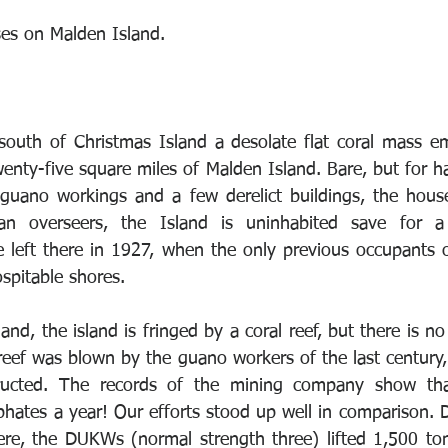
es on Malden Island. 
south of Christmas Island a desolate flat coral mass e
wenty-five square miles of Malden Island. Bare, but for h
guano workings and a few derelict buildings, the house
n overseers, the Island is uninhabited save for a 
 left there in 1927, when the only previous occupants 
spitable shores. 
and, the island is fringed by a coral reef, but there is no 
reef was blown by the guano workers of the last century,
ructed. The records of the mining company show tha
hates a year! Our efforts stood up well in comparison. D
re, the DUKWs (normal strength three) lifted 1,500 ton