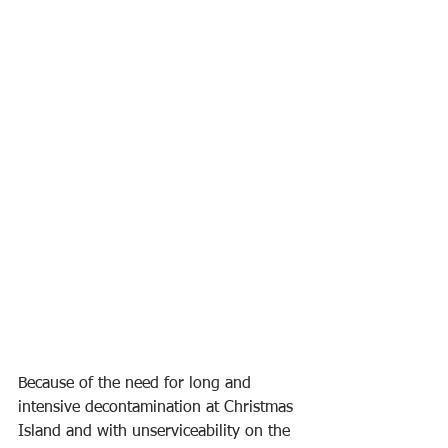
Because of the need for long and 
intensive decontamination at Christmas 
Island and with unserviceability on the 