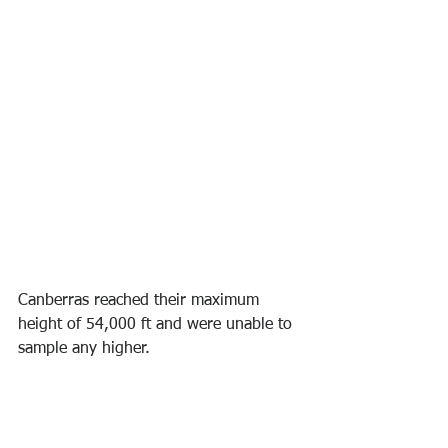
Canberras reached their maximum 
height of 54,000 ft and were unable to 
sample any higher.