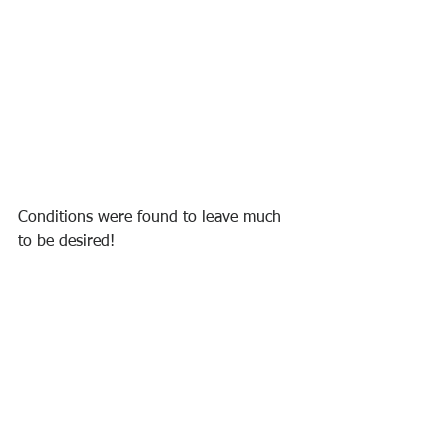
Conditions were found to leave much 
to be desired!