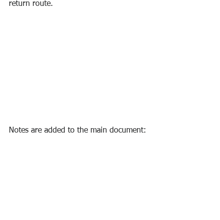
return route.
Notes are added to the main document: