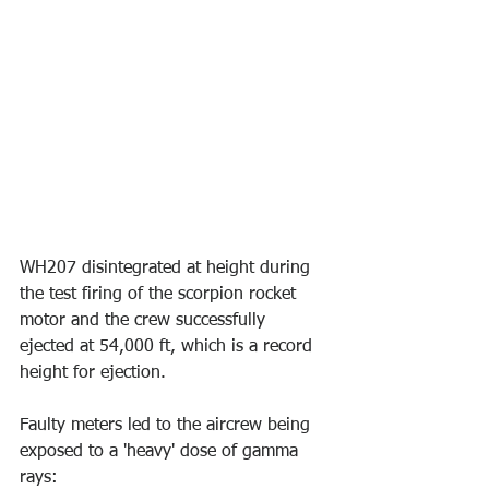
WH207 disintegrated at height during 
the test firing of the scorpion rocket 
motor and the crew successfully 
ejected at 54,000 ft, which is a record 
height for ejection. 
Faulty meters led to the aircrew being 
exposed to a 'heavy' dose of gamma 
rays: