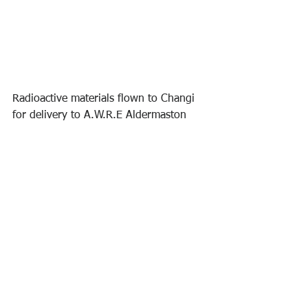
Radioactive materials flown to Changi 
for delivery to A.W.R.E Aldermaston