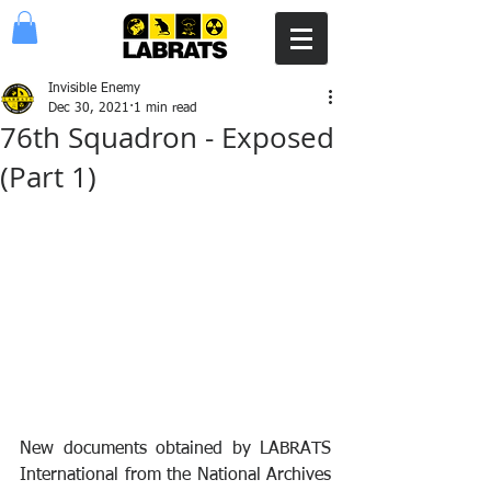
Invisible Enemy
Dec 30, 2021
1 min read
76th Squadron - Exposed
(Part 1)
New documents obtained by LABRATS 
International from the National Archives 