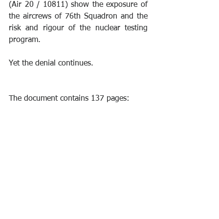
(Air 20 / 10811) show the exposure of 
the aircrews of 76th Squadron and the 
risk and rigour of the nuclear testing 
program.
Yet the denial continues. 
The document contains 137 pages: