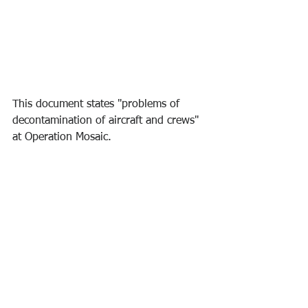
This document states "problems of 
decontamination of aircraft and crews" 
at Operation Mosaic.