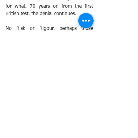
for what. 70 years on from the first 
British test, the denial continues.
No Risk or Rigour. perhaps those 
making the decisions on recognition 
need to listen to those who were there 
and to those whose lives were affected 
by the testing program forever. So 
many have fallen, so many lives 
destroyed by the tests. Yet the UK still 
denies any responsibility. Shocking.
See All
Recent Posts