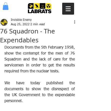
Invisible Enemy
Aug 25, 2022
2 min read
76 Squadron - The
Expendables
Documents from the 5th February 1958, 
show the contempt for the men of 76 
Squadron and the lack of care for the 
servicemen in order to get the results 
required from the nuclear tests.
We have today published the 
documents to show the disrespect of 
the UK Government to the expendable 
personnel.