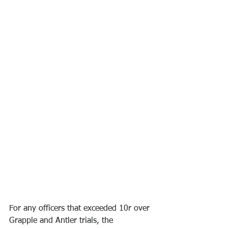
For any officers that exceeded 10r over 
Grapple and Antler trials, the 