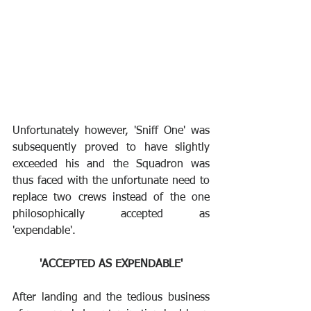
Unfortunately however, 'Sniff One' was 
subsequently proved to have slightly 
exceeded his and the Squadron was 
thus faced with the unfortunate need to 
replace two crews instead of the one 
philosophically accepted as 
'expendable'.
'ACCEPTED AS EXPENDABLE'
After landing and the tedious business 