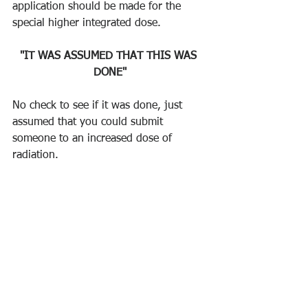
application should be made for the 
special higher integrated dose. 
"IT WAS ASSUMED THAT THIS WAS 
DONE"
No check to see if it was done, just 
assumed that you could submit 
someone to an increased dose of 
radiation.