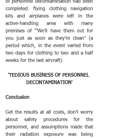
of personnel decontamination had been 
completed. flying clothing navigation 
kits and airplanes were left in the 
active-handling area with many 
premises of '"We'll have them out for 
you just as soon as they're clean" (a 
period which, in the event varied from 
two days for clothing to two and a half 
weeks for the last aircraft)
'TEDIOUS BUSINESS OF PERSONNEL 
DECONTAMINATION'
Conclusion
Get the results at all costs, don't worry 
about safety procedures for the 
personnel, and assumptions made that 
their radiation exposure was being 