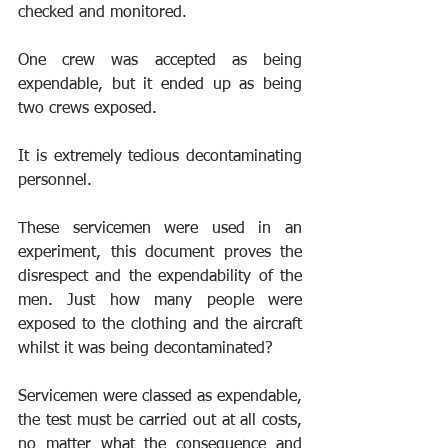
checked and monitored.
One crew was accepted as being 
expendable, but it ended up as being 
two crews exposed.
It is extremely tedious decontaminating 
personnel.
These servicemen were used in an 
experiment, this document proves the 
disrespect and the expendability of the 
men. Just how many people were 
exposed to the clothing and the aircraft 
whilst it was being decontaminated? 
Servicemen were classed as expendable, 
the test must be carried out at all costs, 
no matter what the consequence and 