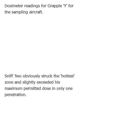
Dosimeter readings for Grapple 'Y' for 
the sampling aircraft.
Sniff Two obviously struck the 'hottest' 
zone and slightly exceeded his 
maximum permitted dose in only one 
penetration. 