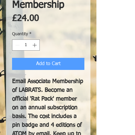
Membership
Price
£24.00
Quantity
*
Add to Cart
Email Associate Membership
of LABRATS. Become an
official 'Rat Pack' member
on an annual subscription
basis. The cost includes a
pin badge and 4 editions of
ATOM by email. Keep up to