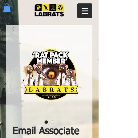
Email Associate