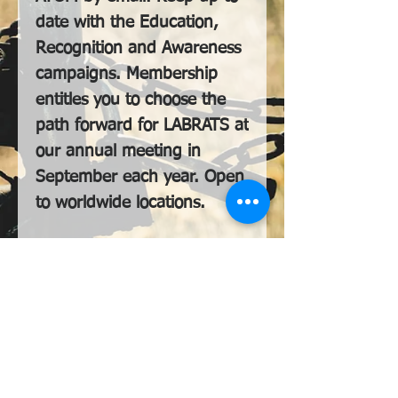
date with the Education,
Recognition and Awareness
campaigns. Membership
entitles you to choose the
path forward for LABRATS at
our annual meeting in
September each year. Open
to worldwide locations.
LABRATS International, Lletty-Dau-Filwr,