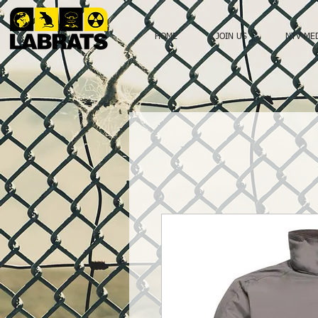
HOME
JOIN US
NTV ME