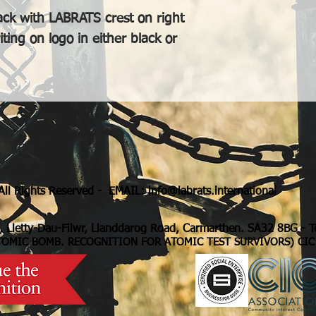
ack with LABRATS crest on right
ing on logo in either black or
ll Rights Reserved - EMAIL:
info@labrats.international
, Lletty-Dau-Filwr, Llanddarog Road, Carmarthen. SA32 8BG
- 
TOMIC BOMB. RECOGNITION FOR ATOMIC TEST SURVIVORS) CIC 