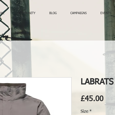
DAL
COMMUNITY
BLOG
CAMPAIGNS
EVENTS
LABRATS 
Pri
£45.00
Size
*