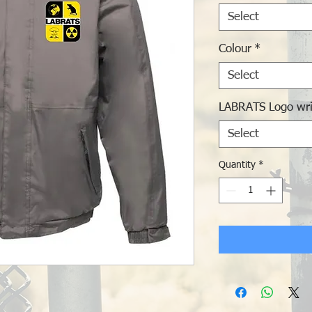
Select
Colour
*
Select
LABRATS Logo wri
Select
Quantity
*