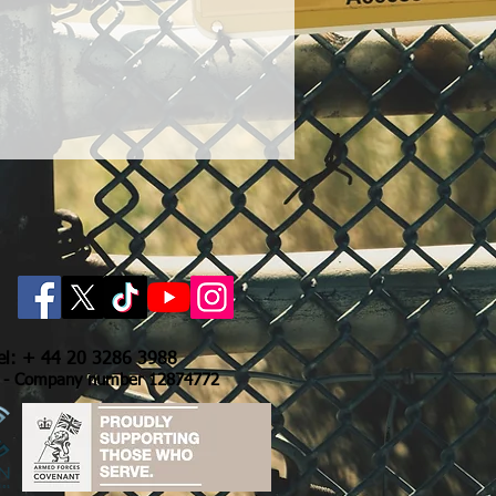
Tel: + 44 20 3286 3988
- Company number 12874772