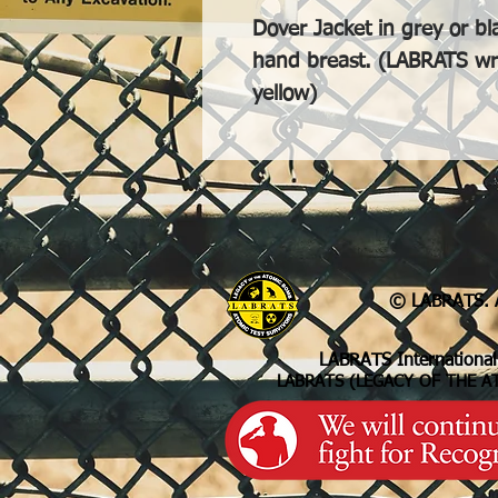
Dover Jacket in grey or bl
hand breast. (LABRATS writ
yellow)
© LABRATS. A
LABRATS International
LABRATS (LEGACY OF THE A