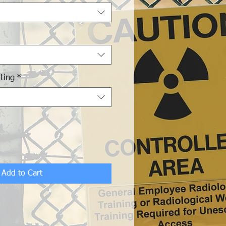
ting
*
Add to Cart