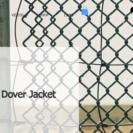
VIDEOS
SHOP
LINKS
Dover Jacket
ce