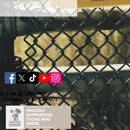
Tel: + 44 20 3286 3988
- Company number 12874772