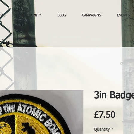
DAL
COMMUNITY
BLOG
CAMPAIGNS
EVENTS
3in Badg
Price
£7.50
Quantity
*