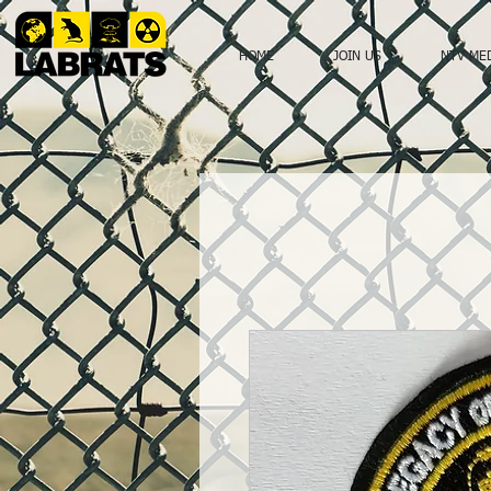
HOME
JOIN US
NTV ME