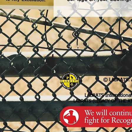
© LABRATS. A
LABRATS International
LABRATS (LEGACY OF THE A