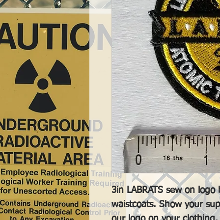
3in LABRATS sew on logo b
waistcoats. Show your sup
our logo on your clothing.