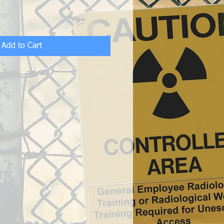
Add to Cart