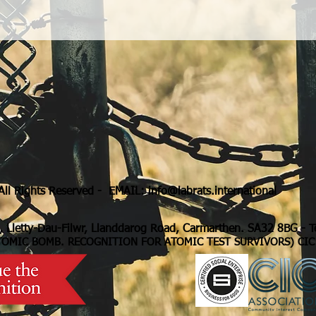
ll Rights Reserved - EMAIL:
info@labrats.international
, Lletty-Dau-Filwr, Llanddarog Road, Carmarthen. SA32 8BG
- 
TOMIC BOMB. RECOGNITION FOR ATOMIC TEST SURVIVORS) CIC 