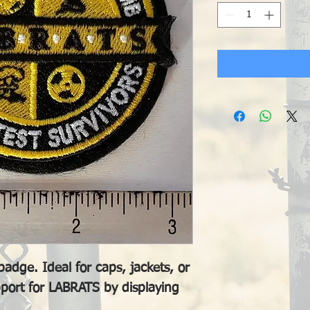
adge. Ideal for caps, jackets, or
port for LABRATS by displaying