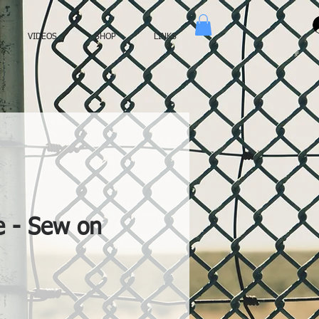
VIDEOS
SHOP
LINKS
e - Sew on