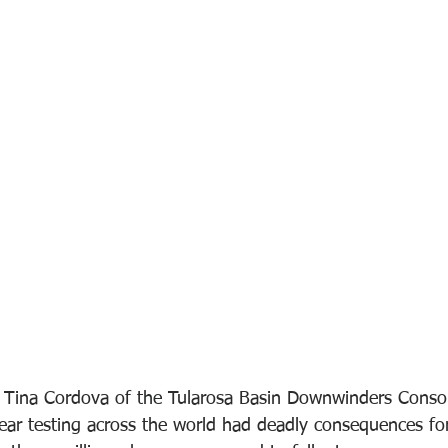
 Tina Cordova of the Tularosa Basin Downwinders Conso
lear testing across the world had deadly consequences for