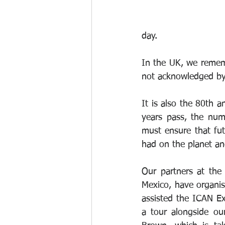
day.
In the UK, we rememb
not acknowledged b
It is also the 80th 
years pass, the num
must ensure that fut
had on the planet and
Our partners at the
Mexico, have organis
assisted the ICAN Ex
a tour alongside ou