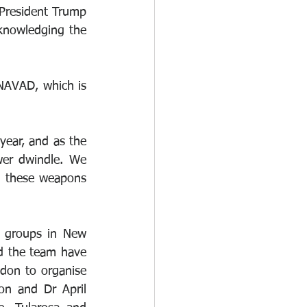
 President Trump 
knowledging the 
NAVAD, which is 
ear, and as the 
er dwindle. We 
g these weapons 
 groups in New 
d the team have 
don to organise 
n and Dr April 