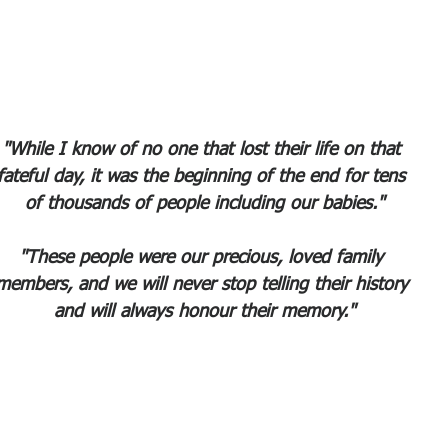
"While I know of no one that lost their life on that 
fateful day, it was the beginning of the end for tens 
of thousands of people including our babies."
"These people were our precious, loved family 
members, and we will never stop telling their history 
and will always honour their memory."