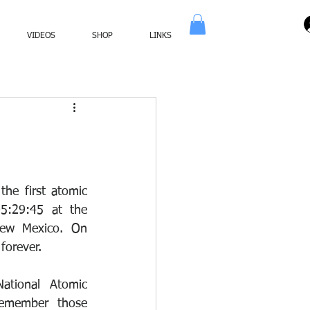
VIDEOS
SHOP
LINKS
he first atomic 
:29:45 at the 
ew Mexico. On 
forever.
ational Atomic 
member those 