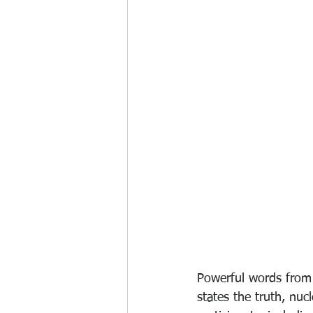
Powerful words from
states the truth, nuc