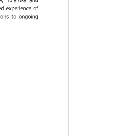
, Tularosa and 
d experience of 
pons to ongoing 