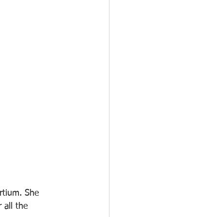
rtium. She 
 all the 