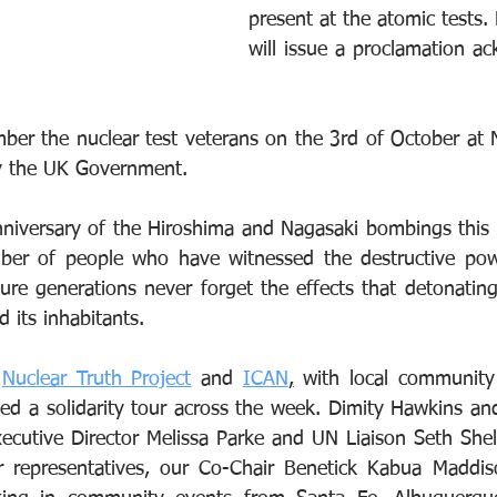
present at the atomic tests.
will issue a proclamation ac
er the nuclear test veterans on the 3rd of October at 
y the UK Government.
anniversary of the Hiroshima and Nagasaki bombings this y
ber of people who have witnessed the destructive pow
ure generations never forget the effects that detonatin
 its inhabitants.
 
Nuclear Truth Project
 and 
ICAN
,
 with local community
ed a solidarity tour across the week. Dimity Hawkins an
ecutive Director Melissa Parke and UN Liaison Seth Shel
r representatives, our Co-Chair Benetick Kabua Maddiso