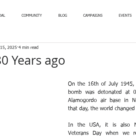
DAL
COMMUNITY
BLOG
CAMPAIGNS
EVENTS
 15, 2025
4 min read
 80 Years ago
On the 16th of July 1945, t
bomb was detonated at 05
Alamogordo air base in N
that day, the world changed 
In the USA, it is also N
Veterans Day when we re