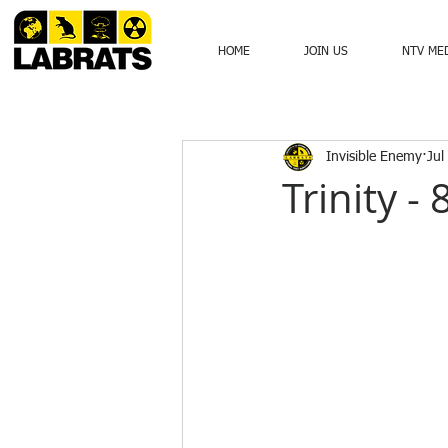
HOME
JOIN US
NTV ME
Invisible Enemy
Jul
Trinity -