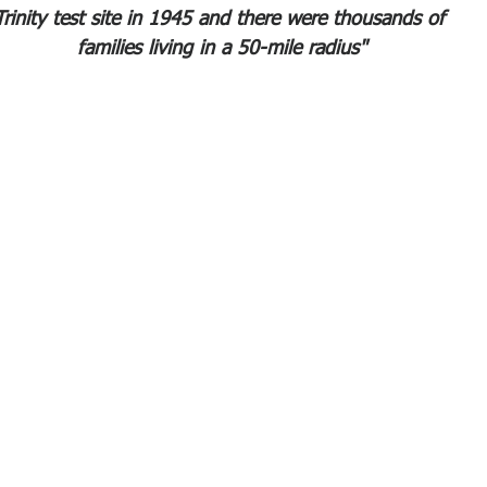
Trinity test site in 1945 and there were thousands of 
families living in a 50-mile radius"