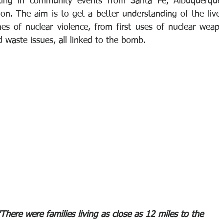
king in community events from Santa Fe, Albuquerque
ion. The aim is to get a better understanding of the live
nes of nuclear violence, from first uses of nuclear wea
 waste issues, all linked to the bomb.
"There were families living as close as 12 miles to the