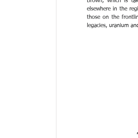
Brown, which is ta
elsewhere in the reg
those on the frontli
legacies, uranium and