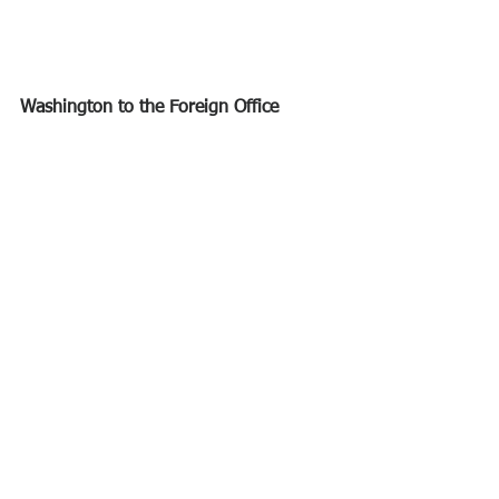
Washington to the Foreign Office