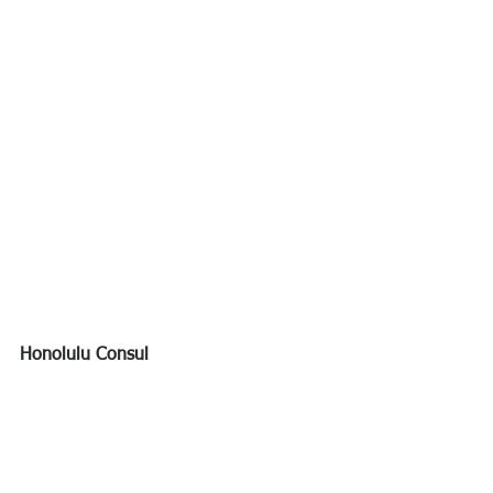
Honolulu Consul