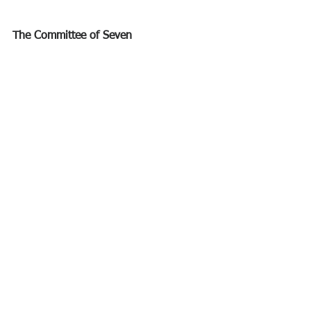
The Committee of Seven