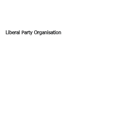
Liberal Party Organisation