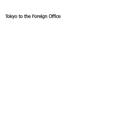
Tokyo to the Foreign Office