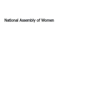
National Assembly of Women