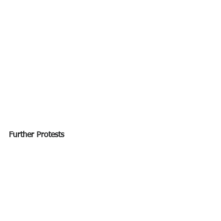
Further Protests