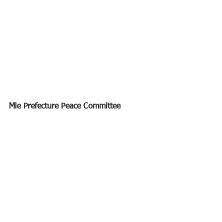
Mie Prefecture Peace Committee