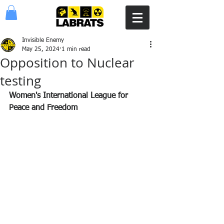
Invisible Enemy
May 25, 2024
1 min read
Opposition to Nuclear
testing
Women's International League for 
Peace and Freedom