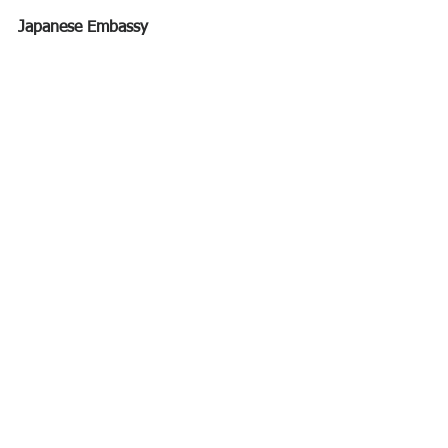
Japanese Embassy