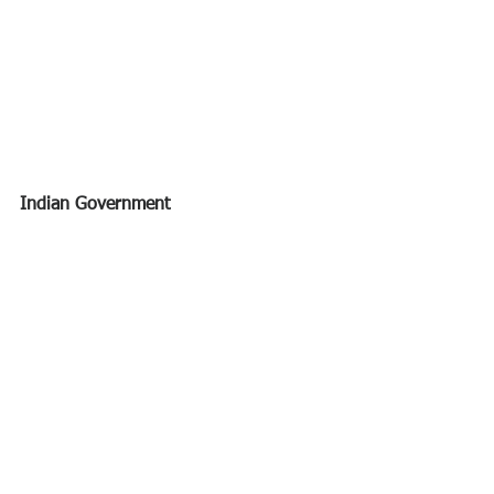
Indian Government