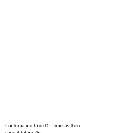
Confirmation from Dr James is then 