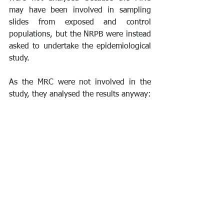
may have been involved in sampling 
slides from exposed and control 
populations, but the NRPB were instead 
asked to undertake the epidemiological 
study.
As the MRC were not involved in the 
study, they analysed the results anyway: