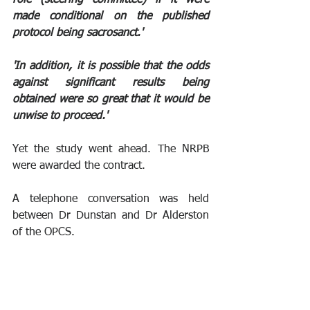
made conditional on the published 
protocol being sacrosanct.'
'In addition, it is possible that the odds 
against significant results being 
obtained were so great that it would be 
unwise to proceed.'
Yet the study went ahead. The NRPB 
were awarded the contract.
A telephone conversation was held 
between Dr Dunstan and Dr Alderston 
of the OPCS.