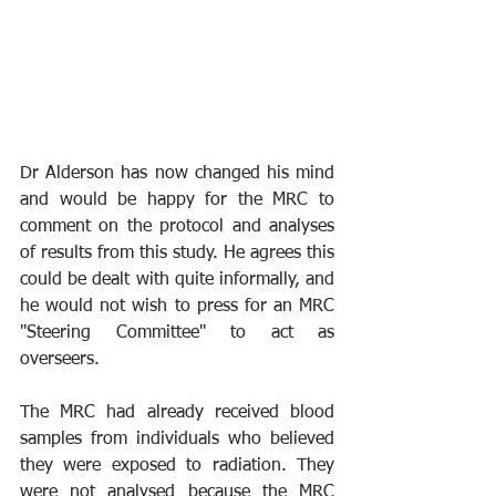
Dr Alderson has now changed his mind 
and would be happy for the MRC to 
comment on the protocol and analyses 
of results from this study. He agrees this 
could be dealt with quite informally, and 
he would not wish to press for an MRC 
"Steering Committee" to act as 
overseers.
The MRC had already received blood 
samples from individuals who believed 
they were exposed to radiation. They 
were not analysed because the MRC 