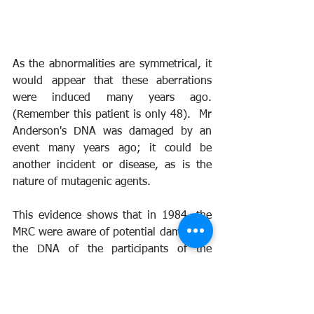
As the abnormalities are symmetrical, it 
would appear that these aberrations 
were induced many years ago. 
(Remember this patient is only 48).  Mr 
Anderson's DNA was damaged by an 
event many years ago; it could be 
another incident or disease, as is the 
nature of mutagenic agents.
This evidence shows that in 1984, the 
MRC were aware of potential damage to 
the DNA of the participants of the 
nuclear tests. They pushed for a study 
using blood samples, but instead, the 
UK Government chose to undertake a 