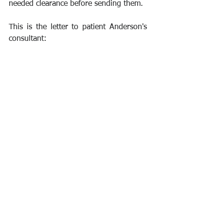
needed clearance before sending them.
This is the letter to patient Anderson's 
consultant: