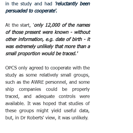
in the study and had 
'reluctantly been 
persuaded to cooperate'. 
At the start, '
only 12,000 of the names 
of those present were known - without 
other information, e.g. date of birth - it 
was extremely unlikely that more than a 
small proportion would be traced.'
OPCS only agreed to cooperate with the 
study as some relatively small groups, 
such as the AWRE personnel, and some 
ship companies could be properly 
traced, and adequate controls were 
available. It was hoped that studies of 
these groups might yield useful data, 
but, in Dr Roberts' view, it was unlikely.