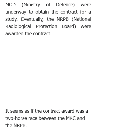
MOD (Ministry of Defence) were 
underway to obtain the contract for a 
study. Eventually, the NRPB (National 
Radiological Protection Board) were 
awarded the contract.
It seems as if the contract award was a 
two-horse race between the MRC and 
the NRPB.