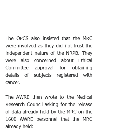
The OPCS also insisted that the MRC 
were involved as they did not trust the 
independent nature of the NRPB. They 
were also concerned about Ethical 
Committee approval for obtaining 
details of subjects registered with 
cancer.
The AWRE then wrote to the Medical 
Research Council asking for the release 
of data already held by the MRC on the 
1600 AWRE personnel that the MRC 
already held: