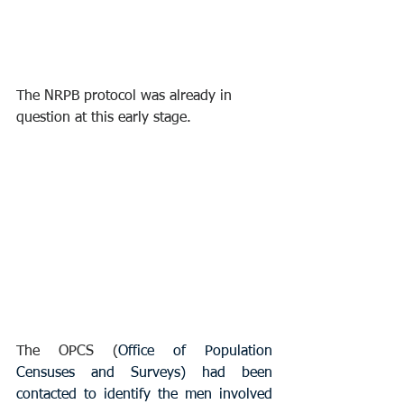
The NRPB protocol was already in 
question at this early stage.
The OPCS (
Office of Population 
Censuses and Surveys) had been 
contacted to identify the men involved 