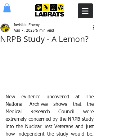
Invisible Enemy
Aug 7, 2025
5 min read
NRPB Study - A Lemon?
New evidence uncovered at The 
National Archives shows that the 
Medical Research Council were 
extremely concerned by the NRPB study 
into the Nuclear Test Veterans and just 
how independent the study would be. 