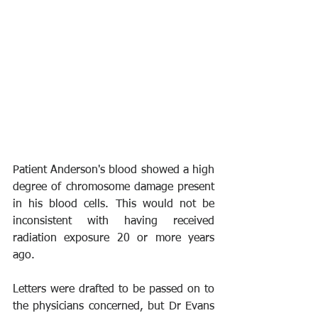
Patient Anderson's blood showed a high 
degree of chromosome damage present 
in his blood cells. This would not be 
inconsistent with having received 
radiation exposure 20 or more years 
ago.
Letters were drafted to be passed on to 
the physicians concerned, but Dr Evans 