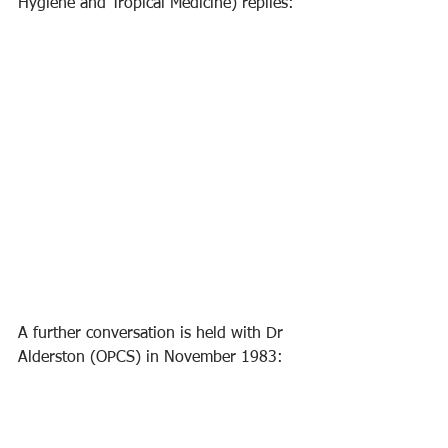
Hygiene and Tropical Medicine) replies:
A further conversation is held with Dr 
Alderston (OPCS) in November 1983: