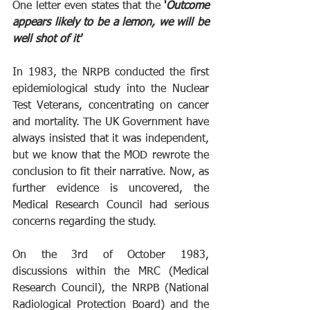
One letter even states that the 
'
Outcome 
appears likely to be a lemon, we will be 
well shot of it'
In 1983, the NRPB conducted the first 
epidemiological study into the Nuclear 
Test Veterans, concentrating on cancer 
and mortality. The UK Government have 
always insisted that it was independent, 
but we know that the MOD rewrote the 
conclusion to fit their narrative. Now, as 
further evidence is uncovered, the 
Medical Research Council had serious 
concerns regarding the study.
On the 3rd of October 1983, 
discussions within the MRC (Medical 
Research Council), the NRPB (National 
Radiological Protection Board) and the 