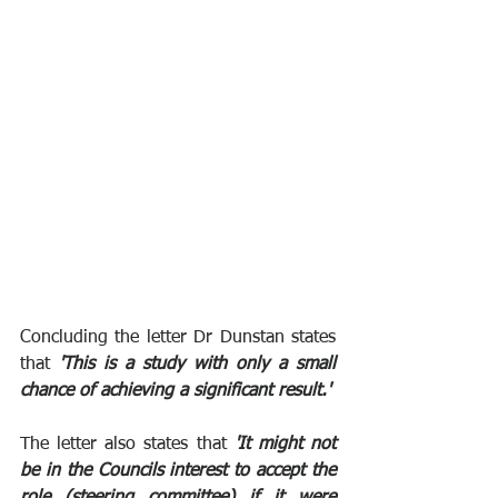
Concluding the letter Dr Dunstan states 
that 
'This is a study with only a small 
chance of achieving a significant result.'
The letter also states that 
'It might not 
be in the Councils interest to accept the 
role (steering committee) if it were 