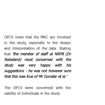
OPCS insist that the MRC are involved 
in the study, especially in the design 
and interpretation of the data. Stating 
that 
'the member of staff at NRPB (Dr 
Reissland) most concerned with the 
study was very happy with his 
suggestions - he was not however sure 
that this was true of Mr Dunster et al.'
The OPCS were concerned with the 
validity of individuals in the study.