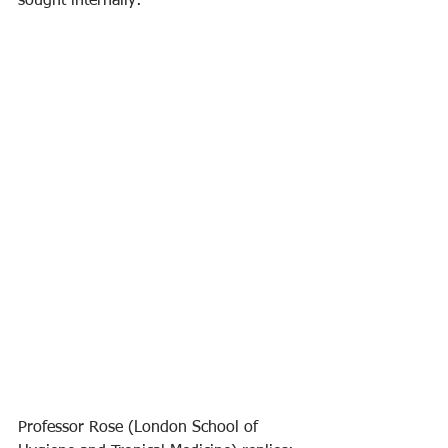
sought internally:
Professor Rose (London School of 