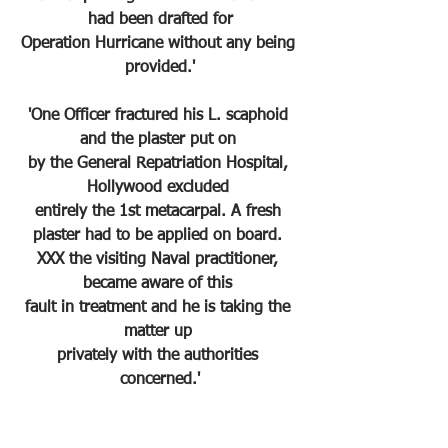
had been drafted for
Operation Hurricane without any being 
provided.'
'One Officer fractured his L. scaphoid 
and the plaster put on 
by the General Repatriation Hospital, 
Hollywood excluded 
entirely the 1st metacarpal. A fresh 
plaster had to be applied on board. 
XXX the visiting Naval practitioner, 
became aware of this 
fault in treatment and he is taking the 
matter up 
privately with the authorities 
concerned.'