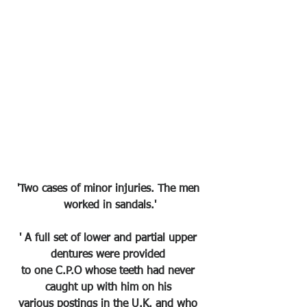
'Two cases of minor injuries. The men 
worked in sandals.'
' A full set of lower and partial upper 
dentures were provided 
to one C.P.O whose teeth had never 
caught up with him on his 
various postings in the U.K. and who 