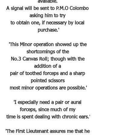
available. 
A signal will be sent to P.M.O Colombo 
asking him to try 
to obtain one, if necessary by local 
purchase.'
'This Minor operation showed up the 
shortcomings of the 
No.3 Canvas Roll; though with the 
addition of a 
pair of toothed forceps and a sharp 
pointed scissors 
most minor operations are possible.'
'I especially need a pair or aural 
forceps, since much of my 
time is spent dealing with chronic ears.
'
'The First Lieutenant assures me that he 