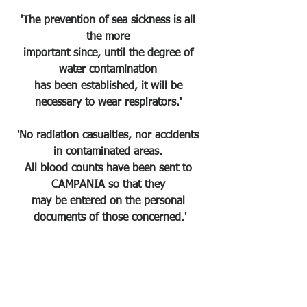
'The prevention of sea sickness is all 
the more 
important since, until the degree of 
water contamination 
has been established, it will be 
necessary to wear respirators.' 
'No radiation casualties, nor accidents 
in contaminated areas. 
All blood counts have been sent to 
CAMPANIA so that they 
may be entered on the personal 
documents of those concerned.'