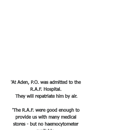
'At Aden, P.O. was admitted to the 
R.A.F. Hospital. 
They will repatriate him by air.
'The R.A.F. were good enough to 
provide us with many medical 
stores - but no haemocytometer 