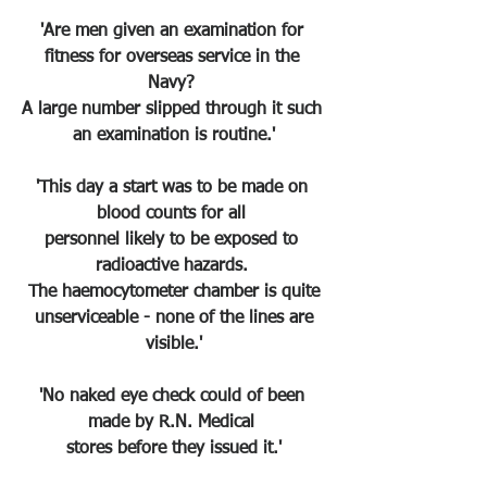
'Are men given an examination for 
fitness for overseas service in the 
Navy? 
A large number slipped through it such 
an examination is routine.'
'This day a start was to be made on 
blood counts for all 
personnel likely to be exposed to 
radioactive hazards. 
The haemocytometer chamber is quite
 unserviceable - none of the lines are 
visible.'
'No naked eye check could of been 
made by R.N. Medical 
stores before they issued it.'