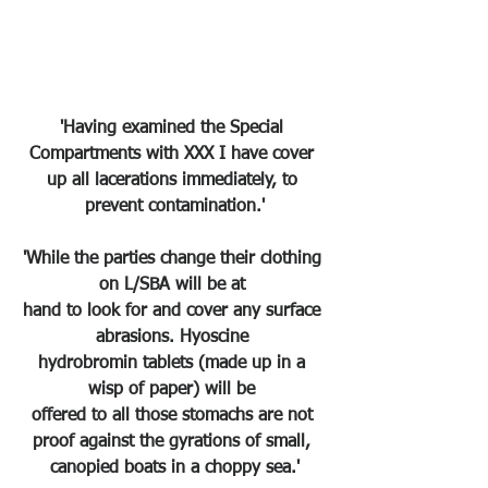
'Having examined the Special 
Compartments with XXX I have cover 
up all lacerations immediately, to 
prevent contamination.'
'While the parties change their clothing 
on L/SBA will be at 
hand to look for and cover any surface 
abrasions. Hyoscine 
hydrobromin tablets (made up in a 
wisp of paper) will be 
offered to all those stomachs are not 
proof against the gyrations of small, 
canopied boats in a choppy sea.'