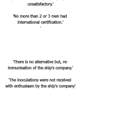
unsatisfactory.'
'No more than 2 or 3 men had 
international certification.'
'
'There is no alternative but, re-
immunisation of the ship's company.'
'The inoculations were not received 
with enthusiasm by the ship's company'