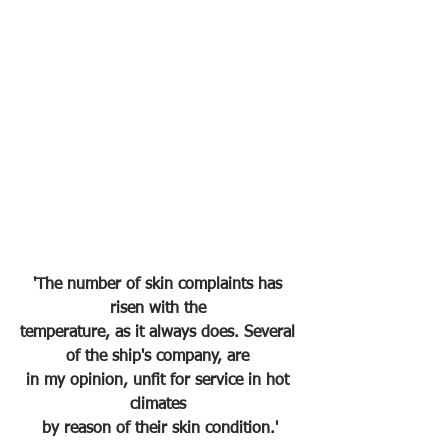
'The number of skin complaints has 
risen with the 
temperature, as it always does. Several 
of the ship's company, are 
in my opinion, unfit for service in hot 
climates 
by reason of their skin condition.'