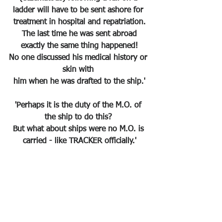
ladder will have to be sent ashore for 
treatment in hospital and repatriation.
 The last time he was sent abroad 
exactly the same thing happened!
No one discussed his medical history or 
skin with 
him when he was drafted to the ship.'
'Perhaps it is the duty of the M.O. of 
the ship to do this? 
But what about ships were no M.O. is 
carried - like TRACKER officially.'