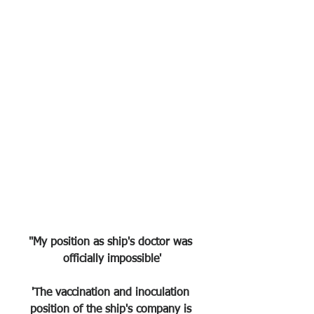
"My position as ship's doctor was 
officially impossible'
'The vaccination and inoculation 
position of the ship's company is 