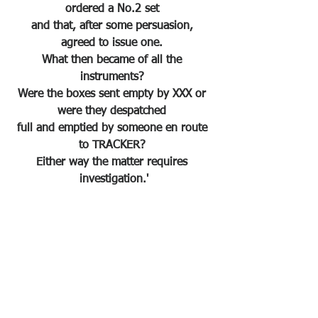
ordered a No.2 set 
and that, after some persuasion, 
agreed to issue one. 
What then became of all the 
instruments? 
Were the boxes sent empty by XXX or 
were they despatched 
full and emptied by someone en route 
to TRACKER? 
Either way the matter requires 
investigation.'