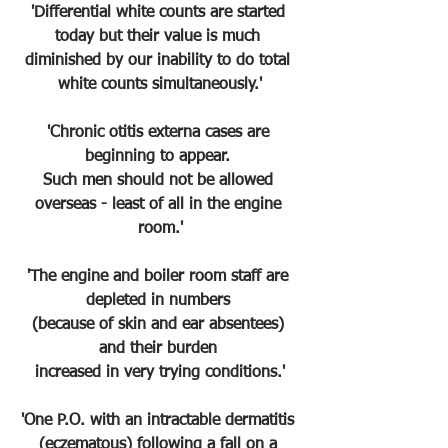
'Differential white counts are started 
today but their value is much 
diminished by our inability to do total 
white counts simultaneously.'
'Chronic otitis externa cases are 
beginning to appear. 
Such men should not be allowed 
overseas - least of all in the engine 
room.'
'The engine and boiler room staff are 
depleted in numbers 
(because of skin and ear absentees) 
and their burden 
increased in very trying conditions.'
'One P.O. with an intractable dermatitis 
(eczematous) following a fall on a 