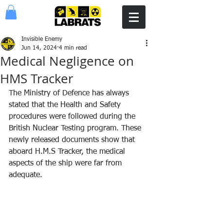
Invisible Enemy
Jun 14, 2024
4 min read
Medical Negligence on
HMS Tracker
The Ministry of Defence has always 
stated that the Health and Safety 
procedures were followed during the 
British Nuclear Testing program. These 
newly released documents show that 
aboard H.M.S Tracker, the medical 
aspects of the ship were far from 
adequate.