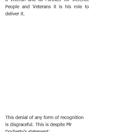
a veteran and as Minister for Defence 
People and Veterans it is his role to 
deliver it.
This denial of any form of recognition 
is disgraceful. This is despite Mr 
Docherty's statement: