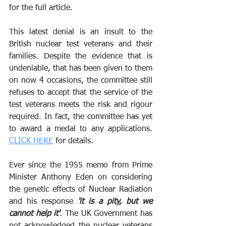
for the full article.
This latest denial is an insult to the 
British nuclear test veterans and their 
families. Despite the evidence that is 
undeniable, that has been given to them 
on now 4 occasions, the committee still 
refuses to accept that the service of the 
test veterans meets the risk and rigour 
required. In fact, the committee has yet 
to award a medal to any applications. 
CLICK HERE
 for details.
Ever since the 1955 memo from Prime 
Minister Anthony Eden on considering 
the genetic effects of Nuclear Radiation 
and his response 
'it is a pity, but we 
cannot help it'
. The UK Government has 