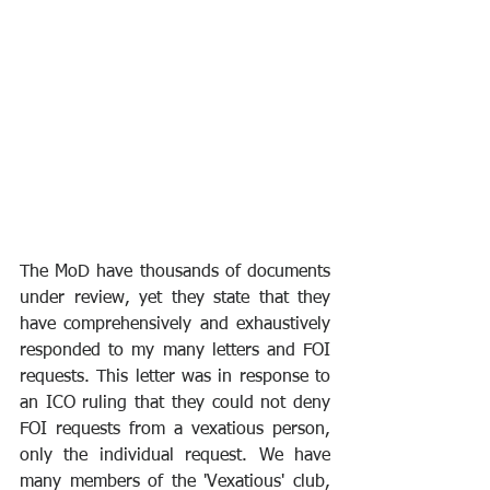
The MoD have thousands of documents 
under review, yet they state that they 
have comprehensively and exhaustively 
responded to my many letters and FOI 
requests. This letter was in response to 
an ICO ruling that they could not deny 
FOI requests from a vexatious person, 
only the individual request. We have 
many members of the 'Vexatious' club, 