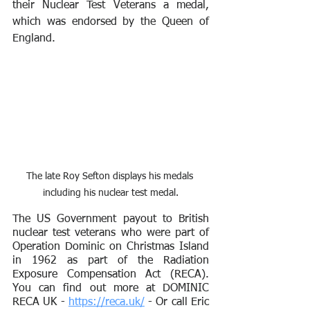
their Nuclear Test Veterans a medal, 
which was endorsed by the Queen of 
England.
The late Roy Sefton displays his medals 
including his nuclear test medal.
The US Government payout to British 
nuclear test veterans who were part of 
Operation Dominic on Christmas Island 
in 1962 as part of the Radiation 
Exposure Compensation Act (RECA). 
You can find out more at DOMINIC 
RECA UK - 
https://reca.uk/
 - Or call Eric 