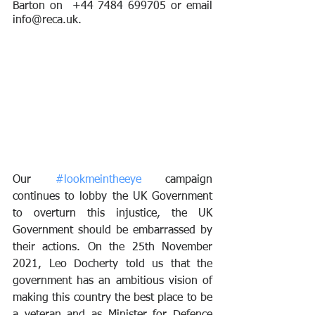
Barton on  +44 7484 699705 or email 
info@reca.uk.
Our 
#lookmeintheeye
 campaign 
continues to lobby the UK Government 
to overturn this injustice, the UK 
Government should be embarrassed by 
their actions. On the 25th November 
2021, Leo Docherty told us that the 
government has an ambitious vision of 
making this country the best place to be 