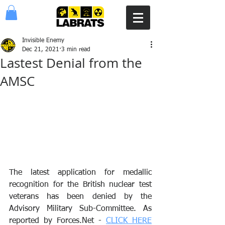
Invisible Enemy
Dec 21, 2021
3 min read
Lastest Denial from the
AMSC
The latest application for medallic 
recognition for the British nuclear test 
veterans has been denied by the 
Advisory Military Sub-Committee. As 
reported by Forces.Net - 
CLICK HERE