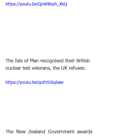
https://youtu.be/QnWBxyh_XkQ
The Isle of Man recognised their British 
nuclear test veterans, the UK refuses:
https://youtu.be/qoPz5iSqSaw
The New Zealand Government awards 