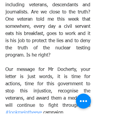
including veterans, descendants and 
journalists. Are we close to the truth? 
One veteran told me this week that 
somewhere, every day a civil servant 
eats his breakfast, goes to work and it 
is his job to protect the lies and to deny 
the truth of the nuclear testing 
program. Is he right? 
Our message for Mr Docherty, your 
letter is just words, it is time for 
actions, time for this government to 
stop this injustice, recognise the 
veterans, and award them a medal. We 
will continue to fight through the 
#lookmeintheeye
 campaign. 
Time for Mr Docherty and the UK 