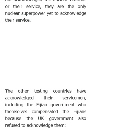
not acknowledged the nuclear veterans 
or their service, they are the only 
nuclear superpower yet to acknowledge 
their service.
The other testing countries have 
acknowledged their servicemen, 
including the Fijian government who 
themselves compensated the Fijians 
because the UK government also 
refused to acknowledge them: