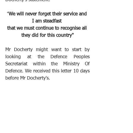
"
We will never forget their service and 
I am steadfast 
that we must continue to recognise all 
they did for this country"
Mr Docherty might want to start by 
looking at the Defence Peoples 
Secretariat within the Ministry Of 
Defence. We received this letter 10 days 
before Mr Docherty's.