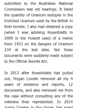
submitted to the Australian National 
Commission test vet hearings. It listed 
the quantity of Uranium isotopes in the 
Enriched Uranium used by the British in 
their bombs. I also had obtained a copy 
(when I was advising Rosenblatts in 
2009 in the Foskett case) of a memo 
from 1953 on the dangers of Uranium 
234 at the test sites. But these 
documents were suddenly made subject 
to the Official Secrets Act. 
In 2013 after Rosenblatts had pulled 
out, Hogan Lovells removed all my 4 
years of evidence and reports, 12 
documents, and also removed me from 
the case without consulting any of the 
veterans they represented. In 2014 
Judge Charles in the Upper Tier ruled 