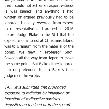
that I could not act as an expert witness 
(I was biased) and anything I had 
written or argued previously had to be 
ignored. I neatly reverted from expert 
to representative and argued in 2016 
before Judge Blake in the RCJ that the 
exposure of interest at Christmas Island 
was to Uranium from the material of the 
bomb. We flew in Professor Shoji 
Sawada all the way from Japan to make 
the same point. But Blake either ignored 
him or pretended to. In Blake’s final 
judgement he wrote: 
14. . .it is submitted that prolonged 
exposure to radiation by inhalation or 
ingestion of radioactive particles 
deposited on the land or in the sea off 