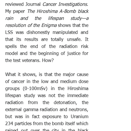
reviewed Journal 
Cancer Investigations
. 
My paper 
The Hiroshima A-Bomb black 
rain and the lifespan study—a 
resolution of the Enigma 
shows that the 
LSS was dishonestly manipulated and 
that its results are totally unsafe. It 
spells the end of the radiation risk 
model and the beginning of justice for 
the test veterans. How?
What it shows, is that the major cause 
of cancer in the low and medium dose 
groups (0-100mSv) in the Hiroshima 
lifespan study was not the immediate 
radiation from the detonation, the 
external gamma radiation and neutrons, 
but was in fact exposure to Uranium 
234 particles from the bomb itself which 
rained out over the city in the black 