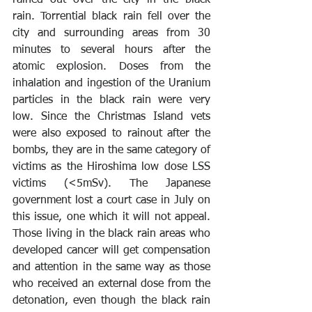
rain. Torrential black rain fell over the 
city and surrounding areas from 30 
minutes to several hours after the 
atomic explosion. Doses from the 
inhalation and ingestion of the Uranium 
particles in the black rain were very 
low. Since the Christmas Island vets 
were also exposed to rainout after the 
bombs, they are in the same category of 
victims as the Hiroshima low dose LSS 
victims (<5mSv). The Japanese 
government lost a court case in July on 
this issue, one which it will not appeal. 
Those living in the black rain areas who 
developed cancer will get compensation 
and attention in the same way as those 
who received an external dose from the 
detonation, even though the black rain 