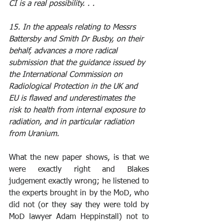
CI is a real possibility. . .
15. In the appeals relating to Messrs 
Battersby and Smith Dr Busby, on their 
behalf, advances a more radical 
submission that the guidance issued by 
the International Commission on 
Radiological Protection in the UK and 
EU is flawed and underestimates the 
risk to health from internal exposure to 
radiation, and in particular radiation 
from Uranium.
What the new paper shows, is that we 
were exactly right and Blakes 
judgement exactly wrong; he listened to 
the experts brought in by the MoD, who 
did not (or they say they were told by 
MoD lawyer Adam Heppinstall) not to 