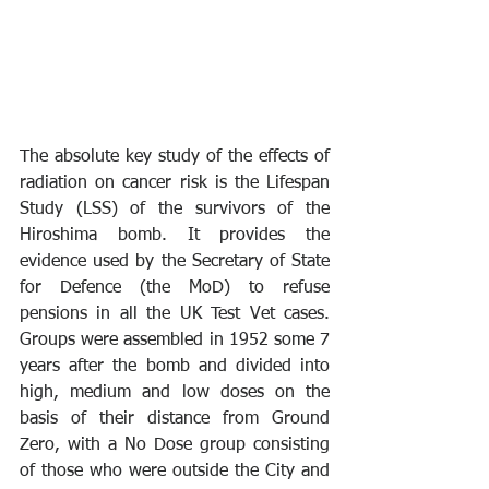
The absolute key study of the effects of 
radiation on cancer risk is the Lifespan 
Study (LSS) of the survivors of the 
Hiroshima bomb. It provides the 
evidence used by the Secretary of State 
for Defence (the MoD) to refuse 
pensions in all the UK Test Vet cases. 
Groups were assembled in 1952 some 7 
years after the bomb and divided into 
high, medium and low doses on the 
basis of their distance from Ground 
Zero, with a No Dose group consisting 
of those who were outside the City and 