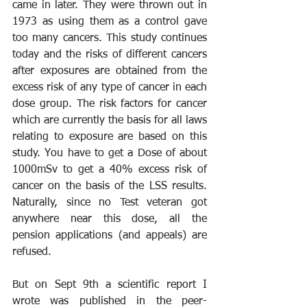
came in later. They were thrown out in 
1973 as using them as a control gave 
too many cancers. This study continues 
today and the risks of different cancers 
after exposures are obtained from the 
excess risk of any type of cancer in each 
dose group. The risk factors for cancer 
which are currently the basis for all laws 
relating to exposure are based on this 
study. You have to get a Dose of about 
1000mSv to get a 40% excess risk of 
cancer on the basis of the LSS results. 
Naturally, since no Test veteran got 
anywhere near this dose, all the 
pension applications (and appeals) are 
refused.
But on Sept 9th a scientific report I 
wrote was published in the peer-