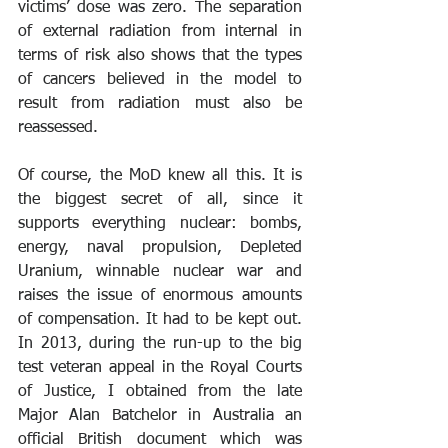
victims’ dose was zero. The separation 
of external radiation from internal in 
terms of risk also shows that the types 
of cancers believed in the model to 
result from radiation must also be 
reassessed.
Of course, the MoD knew all this. It is 
the biggest secret of all, since it 
supports everything nuclear: bombs, 
energy, naval propulsion, Depleted 
Uranium, winnable nuclear war and 
raises the issue of enormous amounts 
of compensation. It had to be kept out. 
In 2013, during the run-up to the big 
test veteran appeal in the Royal Courts 
of Justice, I obtained from the late 
Major Alan Batchelor in Australia an 
official British document which was 