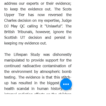
address our experts or their evidence; 
to keep the evidence out. The Scots 
Upper Tier has now reversed the 
Charles decision on my expertise, Judge 
DJ May QC calling it “Unlawful”. The 
British Tribunals, however, ignore the 
Scottish UT decision and persist in 
keeping my evidence out.
The Lifespan Study was dishonestly 
manipulated to provide support for the 
continued radioactive contamination of 
the environment by atmospheric bomb 
testing. The evidence is that this stitch-
up has resulted in the biggest public 
health scandal in human history. The 
internal radiation effects on the children 
born at the peak period, 1959-63 
caused genetic damage, infant deaths 