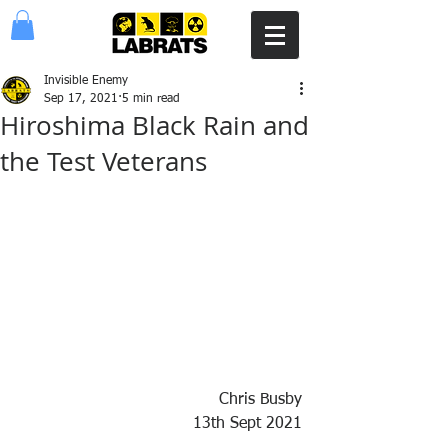
Invisible Enemy
Sep 17, 2021
5 min read
Hiroshima Black Rain and
the Test Veterans
Chris Busby
13th Sept 2021